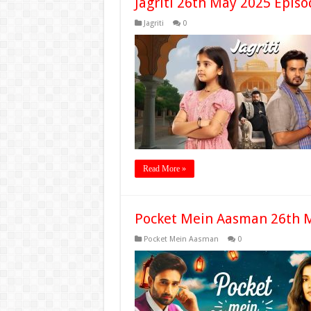
Jagriti 26th May 2025 Episo
Jagriti
0
Read More »
Pocket Mein Aasman 26th M
Pocket Mein Aasman
0