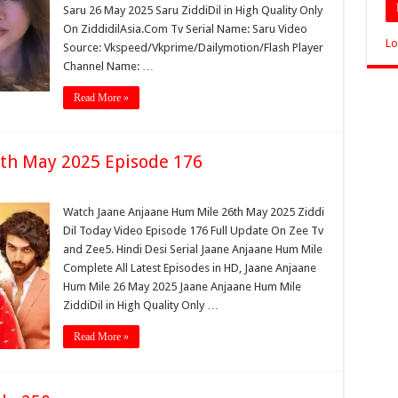
Saru 26 May 2025 Saru ZiddiDil in High Quality Only
On ZiddidilAsia.Com Tv Serial Name: Saru Video
Lo
Source: Vkspeed/Vkprime/Dailymotion/Flash Player
Channel Name: …
Read More »
th May 2025 Episode 176
Watch Jaane Anjaane Hum Mile 26th May 2025 Ziddi
Dil Today Video Episode 176 Full Update On Zee Tv
and Zee5. Hindi Desi Serial Jaane Anjaane Hum Mile
Complete All Latest Episodes in HD, Jaane Anjaane
Hum Mile 26 May 2025 Jaane Anjaane Hum Mile
ZiddiDil in High Quality Only …
Read More »