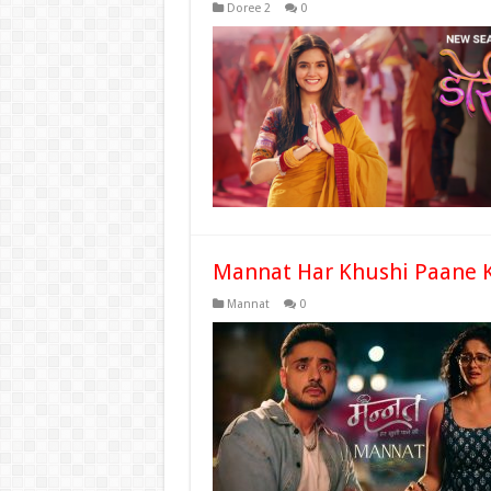
Doree 2
0
Mannat Har Khushi Paane K
Mannat
0