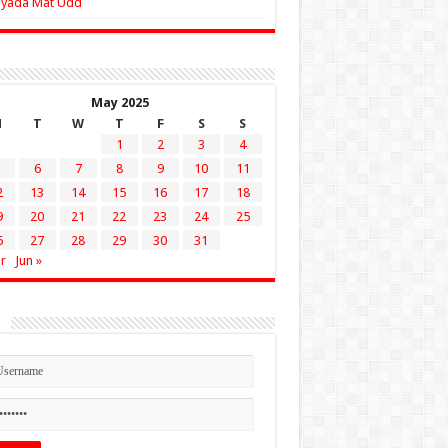
Zyada Mat Udd
May 2025
M
T
W
T
F
S
S
1
2
3
4
6
7
8
9
10
11
2
13
14
15
16
17
18
9
20
21
22
23
24
25
6
27
28
29
30
31
r
Jun »
n