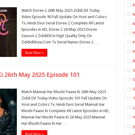
K
Watch Doree 2 26th May 2025 Ziddi Dil Today
Video Episode 90 Full Update On Voot and Colors
Tv. Hindi Desi Serial Doree 2 Complete All Latest
M
Episodes in HD, Doree 2 26 May 2025 Doree
P
Season 2 ZiddiDil in High Quality Only On
ZiddidilAsia.Com Tv Serial Name: Doree 2 …
P
P
Read More »
S
i 26th May 2025 Episode 101
S
S
Watch Mannat Har Khushi Paane Ki 26th May 2025
Ziddi Dil Today Video Episode 101 Full Update On
T
Voot and Colors Tv. Hindi Desi Serial Mannat Har
U
Khushi Paane Ki Complete All Latest Episodes in HD,
Mannat Har Khushi Paane Ki 26 May 2025 Mannat
Har Khushi Paane Ki Har …
y
Read More »