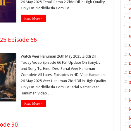
26 May 2025 Tenali Rama 2 ZiddiDil in High Quality
Only On ZiddidilAsia.Com Tv …
A
B
Read More »
B
B
25 Episode 66
C
C
Watch Veer Hanuman 26th May 2025 Ziddi Dil
Today Video Episode 66 Full Update On SonyLiv
and Sony Tv. Hindi Desi Serial Veer Hanuman
D
Complete All Latest Episodes in HD, Veer Hanuman
26 May 2025 Veer Hanuman ZiddiDil in High Quality
Only On ZiddidilAsia.Com Tv Serial Name: Veer
I
Hanuman Video …
J
Read More »
J
J
sode 90