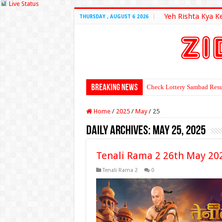
Live Status
Yeh Rishta Kya K
THURSDAY , AUGUST 6 2026
Breaking News
Check Lottery Sambad Resu
Home
/
2025
/
May
/
25
Daily Archives:
May 25, 2025
Tenali Rama 2 26th May 20
Tenali Rama 2
0