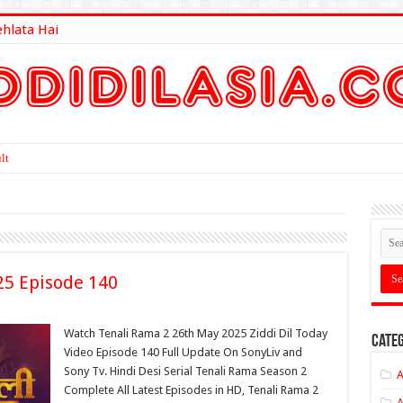
ehlata Hai
lt Here
25 Episode 140
Watch Tenali Rama 2 26th May 2025 Ziddi Dil Today
Categ
Video Episode 140 Full Update On SonyLiv and
Sony Tv. Hindi Desi Serial Tenali Rama Season 2
A
Complete All Latest Episodes in HD, Tenali Rama 2