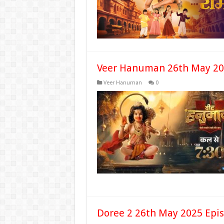
Veer Hanuman 26th May 20
Veer Hanuman
0
Doree 2 26th May 2025 Epi