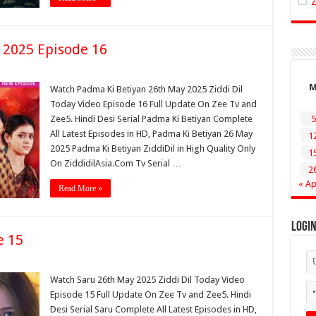
 2025 Episode 16
Watch Padma Ki Betiyan 26th May 2025 Ziddi Dil
Today Video Episode 16 Full Update On Zee Tv and
Zee5. Hindi Desi Serial Padma Ki Betiyan Complete
5
All Latest Episodes in HD, Padma Ki Betiyan 26 May
1
2025 Padma Ki Betiyan ZiddiDil in High Quality Only
1
On ZiddidilAsia.Com Tv Serial …
2
« Ap
Read More »
Logi
e 15
Watch Saru 26th May 2025 Ziddi Dil Today Video
Episode 15 Full Update On Zee Tv and Zee5. Hindi
Desi Serial Saru Complete All Latest Episodes in HD,