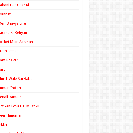
ahani Har Ghar Ki
Mannat
eri Bhavya Life
adma Ki Betiyan
ocket Mein Aasman
rem Leela
Ram Bhavan
aru
hirdi Wale Sai Baba
uman Indori
enali Rama 2
ff Yeh Love Hai Mushkil
Veer Hanuman
rkkh