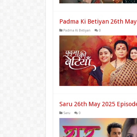
Padma Ki Betiyan 26th May
Padma Ki Betiyan
0
Saru 26th May 2025 Episod
Saru
0