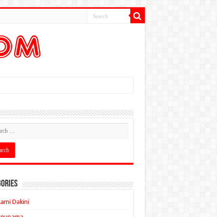
ories
ami Dakini
Anupama