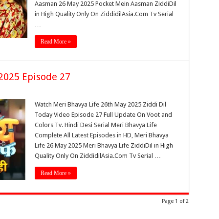
Aasman 26 May 2025 Pocket Mein Aasman ZiddiDil
in High Quality Only On ZiddidilAsia.Com Tv Serial
…
Read More »
2025 Episode 27
Watch Meri Bhavya Life 26th May 2025 Ziddi Dil
Today Video Episode 27 Full Update On Voot and
Colors Tv. Hindi Desi Serial Meri Bhavya Life
Complete All Latest Episodes in HD, Meri Bhavya
Life 26 May 2025 Meri Bhavya Life ZiddiDil in High
Quality Only On ZiddidilAsia.Com Tv Serial …
Read More »
Page 1 of 2