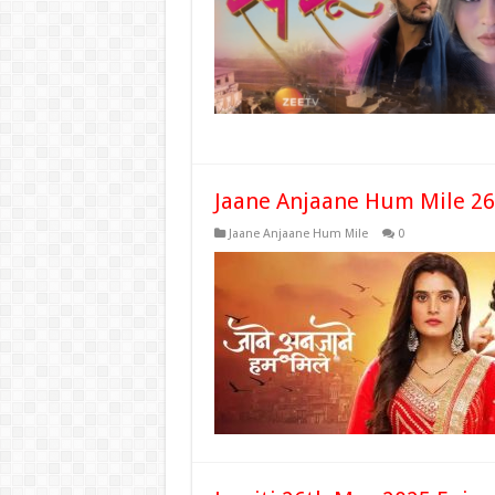
Jaane Anjaane Hum Mile 26
Jaane Anjaane Hum Mile
0