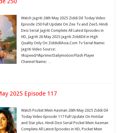
de 250
Watch Jagriti 26th May 2025 Ziddi Dil Today Video
Episode 250 Full Update On Zee Tv and Zee5. Hindi
Desi Serial Jagriti Complete All Latest Episodes in
HD, Jagriti 26 May 2025 Jagriti ZiddiDil in High
Quality Only On ZiddidilAsia.Com Tv Serial Name:
Jagriti Video Source:
Vkspeed/Vkprime/Dailymotion/Flash Player
Channel Name: …
ay 2025 Episode 117
Watch Pocket Mein Aasman 26th May 2025 Ziddi Dil
Today Video Episode 117 Full Update On Hotstar
and Star plus. Hindi Desi Serial Pocket Mein Aasman
Complete All Latest Episodes in HD, Pocket Mein