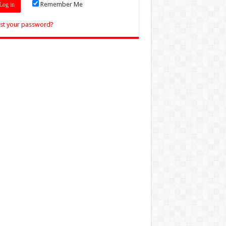
Remember Me
st your password?