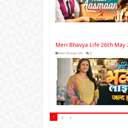
Meri Bhavya Life 26th May 
Meri Bhavya Life
0
1
2
»