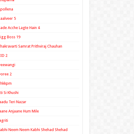
pollena
aalveer 5
ade Acche Lagte Hain 4
igg Boss 19
hakravarti Samrat Prithviraj Chauhan
ID 2
Deewangi
oree 2
ghkkpm
tti Si Khushi
aadu Teri Nazar
aane Anjaane Hum Mile
agriti
Kabhi Neem Neem Kabhi Shehad Shehad