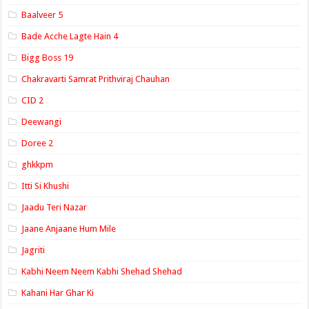
Baalveer 5
Bade Acche Lagte Hain 4
Bigg Boss 19
Chakravarti Samrat Prithviraj Chauhan
CID 2
Deewangi
Doree 2
ghkkpm
Itti Si Khushi
Jaadu Teri Nazar
Jaane Anjaane Hum Mile
Jagriti
Kabhi Neem Neem Kabhi Shehad Shehad
Kahani Har Ghar Ki