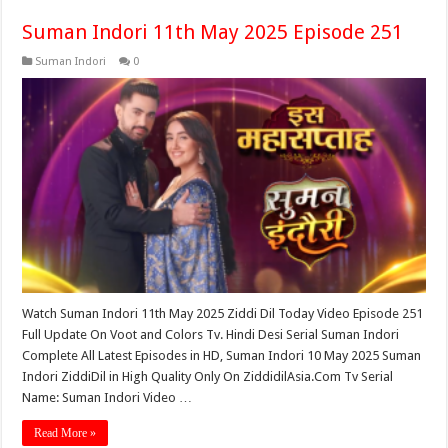
Suman Indori 11th May 2025 Episode 251
Suman Indori
0
Watch Suman Indori 11th May 2025 Ziddi Dil Today Video Episode 251
Full Update On Voot and Colors Tv. Hindi Desi Serial Suman Indori
Complete All Latest Episodes in HD, Suman Indori 10 May 2025 Suman
Indori ZiddiDil in High Quality Only On ZiddidilAsia.Com Tv Serial
Name: Suman Indori Video …
Read More »