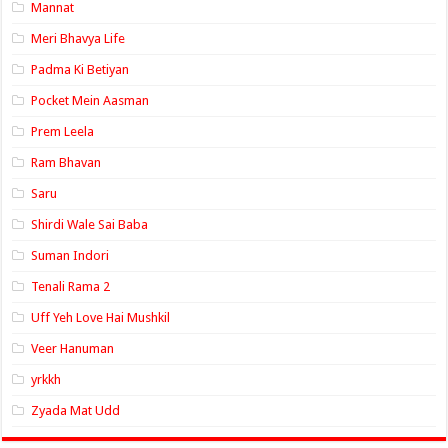
Mannat
Meri Bhavya Life
Padma Ki Betiyan
Pocket Mein Aasman
Prem Leela
Ram Bhavan
Saru
Shirdi Wale Sai Baba
Suman Indori
Tenali Rama 2
Uff Yeh Love Hai Mushkil
Veer Hanuman
yrkkh
Zyada Mat Udd