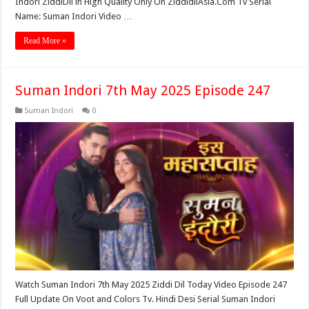
Indori ZiddiDil in High Quality Only On ZiddidilAsia.Com Tv Serial
Name: Suman Indori Video …
Read More »
Suman Indori 7th May 2025 Episode 247
Suman Indori
0
Watch Suman Indori 7th May 2025 Ziddi Dil Today Video Episode 247
Full Update On Voot and Colors Tv. Hindi Desi Serial Suman Indori