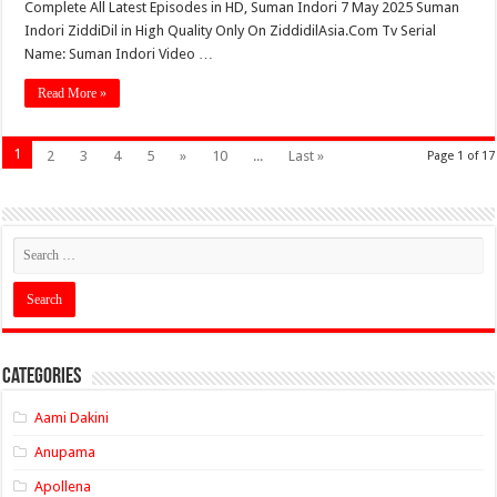
Complete All Latest Episodes in HD, Suman Indori 7 May 2025 Suman
Indori ZiddiDil in High Quality Only On ZiddidilAsia.Com Tv Serial
Name: Suman Indori Video …
Read More »
1
2
3
4
5
»
10
...
Last »
Page 1 of 17
Categories
Aami Dakini
Anupama
Apollena