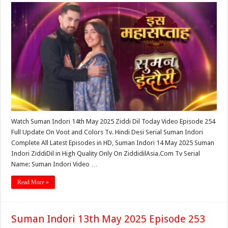
Watch Suman Indori 14th May 2025 Ziddi Dil Today Video Episode 254
Full Update On Voot and Colors Tv. Hindi Desi Serial Suman Indori
Complete All Latest Episodes in HD, Suman Indori 14 May 2025 Suman
Indori ZiddiDil in High Quality Only On ZiddidilAsia.Com Tv Serial
Name: Suman Indori Video …
Read More »
Suman Indori 13th May 2025 Episode 253