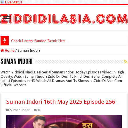
Live Status
Check Lottery Sambad Result Here
Home
/
Suman Indori
Suman Indori
Watch Ziddidil Hindi Desi Serial Suman Indori Today Episodes Video In High
Quality, Watch Suman Indori ZiddiDil Desi Tv Hindi Desi Serial Complete All
Latest Episodes in HD Watch All Dramas And Tv Shows at ZiddiDilAsia.Com
Official Website.
Suman Indori 16th May 2025 Episode 256
Suman Indori
0