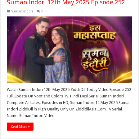
Suman Indori 12th May 2025 Episode 252
Suman Indori
0
Watch Suman Indori 12th May 2025 Ziddi Dil Today Video Episode 252
Full Update On Voot and Colors Tv. Hindi Desi Serial Suman Indori
Complete All Latest Episodes in HD, Suman Indori 12 May 2025 Suman
Indori ZiddiDil in High Quality Only On ZiddidilAsia.Com Tv Serial
Name: Suman Indori Video …
Read More »