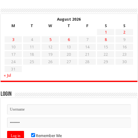
August 2026
M
T
W
T
F
S
S
1
2
3
4
5
6
7
8
9
10
11
12
13
14
15
16
17
18
19
20
21
22
23
24
25
26
27
28
29
30
31
« Jul
Login
Remember Me