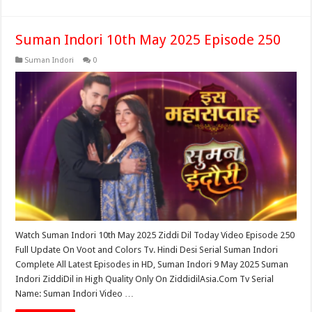
Suman Indori 10th May 2025 Episode 250
Suman Indori
0
Watch Suman Indori 10th May 2025 Ziddi Dil Today Video Episode 250
Full Update On Voot and Colors Tv. Hindi Desi Serial Suman Indori
Complete All Latest Episodes in HD, Suman Indori 9 May 2025 Suman
Indori ZiddiDil in High Quality Only On ZiddidilAsia.Com Tv Serial
Name: Suman Indori Video …