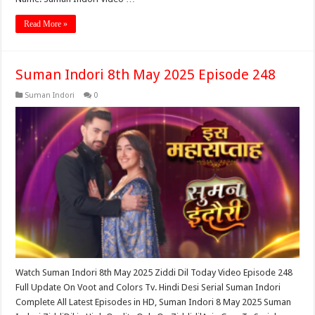
Read More »
Suman Indori 8th May 2025 Episode 248
Suman Indori
0
Watch Suman Indori 8th May 2025 Ziddi Dil Today Video Episode 248
Full Update On Voot and Colors Tv. Hindi Desi Serial Suman Indori
Complete All Latest Episodes in HD, Suman Indori 8 May 2025 Suman