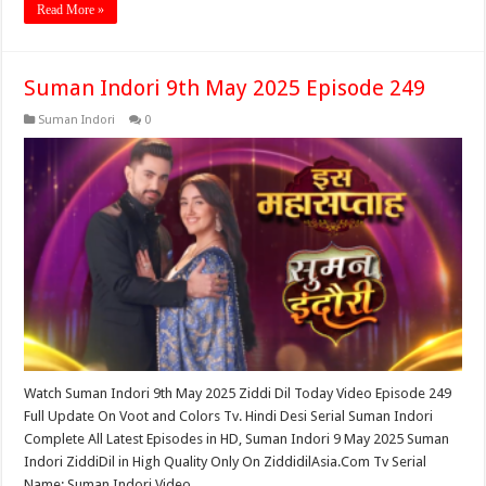
Read More »
Suman Indori 9th May 2025 Episode 249
Suman Indori
0
Watch Suman Indori 9th May 2025 Ziddi Dil Today Video Episode 249
Full Update On Voot and Colors Tv. Hindi Desi Serial Suman Indori
Complete All Latest Episodes in HD, Suman Indori 9 May 2025 Suman
Indori ZiddiDil in High Quality Only On ZiddidilAsia.Com Tv Serial
Name: Suman Indori Video …