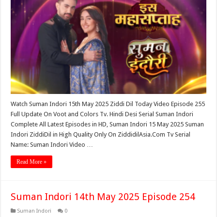
Watch Suman Indori 15th May 2025 Ziddi Dil Today Video Episode 255
Full Update On Voot and Colors Tv. Hindi Desi Serial Suman Indori
Complete All Latest Episodes in HD, Suman Indori 15 May 2025 Suman
Indori ZiddiDil in High Quality Only On ZiddidilAsia.Com Tv Serial
Name: Suman Indori Video …
Read More »
Suman Indori 14th May 2025 Episode 254
Suman Indori
0