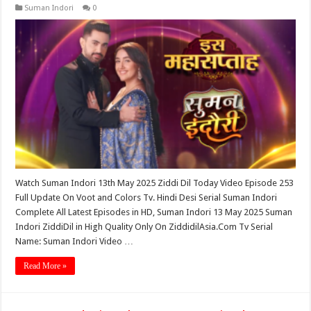
Suman Indori
0
Watch Suman Indori 13th May 2025 Ziddi Dil Today Video Episode 253
Full Update On Voot and Colors Tv. Hindi Desi Serial Suman Indori
Complete All Latest Episodes in HD, Suman Indori 13 May 2025 Suman
Indori ZiddiDil in High Quality Only On ZiddidilAsia.Com Tv Serial
Name: Suman Indori Video …
Read More »