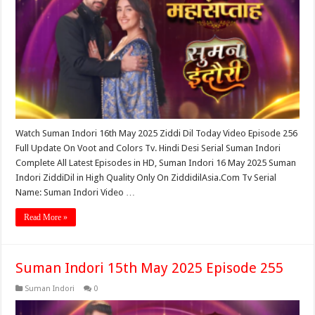
Watch Suman Indori 16th May 2025 Ziddi Dil Today Video Episode 256
Full Update On Voot and Colors Tv. Hindi Desi Serial Suman Indori
Complete All Latest Episodes in HD, Suman Indori 16 May 2025 Suman
Indori ZiddiDil in High Quality Only On ZiddidilAsia.Com Tv Serial
Name: Suman Indori Video …
Read More »
Suman Indori 15th May 2025 Episode 255
Suman Indori
0