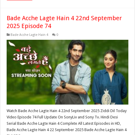
Bade Acche Lagte Hain 4 22nd September
2025 Episode 74
Bade Acche Lagte Hain 4
0
Watch Bade Acche Lagte Hain 4 22nd September 2025 Ziddi Dil Today
Video Episode 74 Full Update On SonyLiv and Sony Tv. Hindi Desi
Serial Bade Acche Lagte Hain 4 Complete All Latest Episodes in HD,
Bade Acche Lagte Hain 4 22 September 2025 Bade Acche Lagte Hain 4