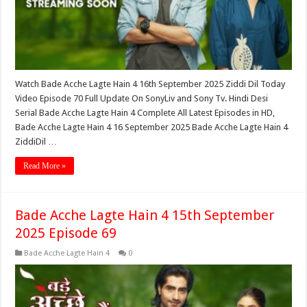
Watch Bade Acche Lagte Hain 4 16th September 2025 Ziddi Dil Today
Video Episode 70 Full Update On SonyLiv and Sony Tv. Hindi Desi
Serial Bade Acche Lagte Hain 4 Complete All Latest Episodes in HD,
Bade Acche Lagte Hain 4 16 September 2025 Bade Acche Lagte Hain 4
ZiddiDil …
Read More »
Bade Acche Lagte Hain 4 15th September
2025 Episode 69
Bade Acche Lagte Hain 4
0