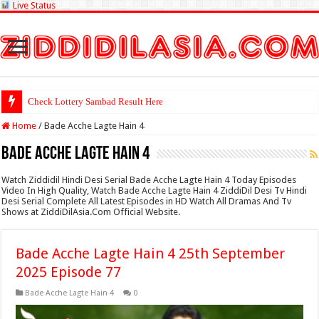
Live Status
Check Lottery Sambad Result Here
Home
/
Bade Acche Lagte Hain 4
Bade Acche Lagte Hain 4
Watch Ziddidil Hindi Desi Serial Bade Acche Lagte Hain 4 Today Episodes
Video In High Quality, Watch Bade Acche Lagte Hain 4 ZiddiDil Desi Tv Hindi
Desi Serial Complete All Latest Episodes in HD Watch All Dramas And Tv
Shows at ZiddiDilAsia.Com Official Website.
Bade Acche Lagte Hain 4 25th September
2025 Episode 77
Bade Acche Lagte Hain 4
0