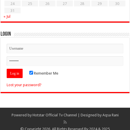
24
25
26
27
28
29
30
31
« Jul
Login
Remember Me
Lost your password?
Powered by
Hotstar Official Tv Channel
| Designed by
Aqsa Rani
© Copyright 2026, All Rights Reserved By 2024 & 2025