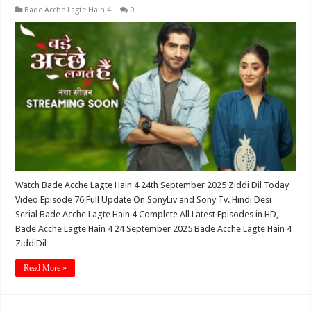
Bade Acche Lagte Hain 4
0
Watch Bade Acche Lagte Hain 4 24th September 2025 Ziddi Dil Today
Video Episode 76 Full Update On SonyLiv and Sony Tv. Hindi Desi
Serial Bade Acche Lagte Hain 4 Complete All Latest Episodes in HD,
Bade Acche Lagte Hain 4 24 September 2025 Bade Acche Lagte Hain 4
ZiddiDil …
Read More »