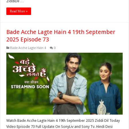
ZiddiDil …
Read More »
Bade Acche Lagte Hain 4 19th September
2025 Episode 73
Bade Acche Lagte Hain 4
0
Watch Bade Acche Lagte Hain 4 19th September 2025 Ziddi Dil Today
Video Episode 73 Full Update On SonyLiv and Sony Tv. Hindi Desi