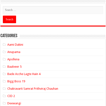
Categories
Aami Dakini
Anupama
Apollena
Baalveer 5
Bade Acche Lagte Hain 4
Bigg Boss 19
Chakravarti Samrat Prithviraj Chauhan
CID 2
Deewangi