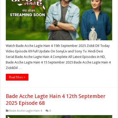
Watch Bade Acche Lagte Hain 4 15th September 2025 Ziddi Dil Today
Video Episode 69 Full Update On SonyLiv and Sony Tv. Hindi Desi
Serial Bade Acche Lagte Hain 4 Complete All Latest Episodes in HD,
Bade Acche Lagte Hain 4 15 September 2025 Bade Acche Lagte Hain 4
ZiddiDil …
Read More »
Bade Acche Lagte Hain 4 12th September
2025 Episode 68
Bade Acche Lagte Hain 4
0