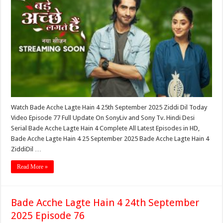
Watch Bade Acche Lagte Hain 4 25th September 2025 Ziddi Dil Today
Video Episode 77 Full Update On SonyLiv and Sony Tv. Hindi Desi
Serial Bade Acche Lagte Hain 4 Complete All Latest Episodes in HD,
Bade Acche Lagte Hain 4 25 September 2025 Bade Acche Lagte Hain 4
ZiddiDil …
Read More »
Bade Acche Lagte Hain 4 24th September
2025 Episode 76