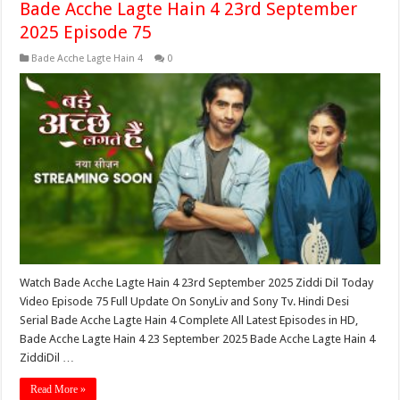
Bade Acche Lagte Hain 4 23rd September
2025 Episode 75
Bade Acche Lagte Hain 4
0
Watch Bade Acche Lagte Hain 4 23rd September 2025 Ziddi Dil Today
Video Episode 75 Full Update On SonyLiv and Sony Tv. Hindi Desi
Serial Bade Acche Lagte Hain 4 Complete All Latest Episodes in HD,
Bade Acche Lagte Hain 4 23 September 2025 Bade Acche Lagte Hain 4
ZiddiDil …
Read More »