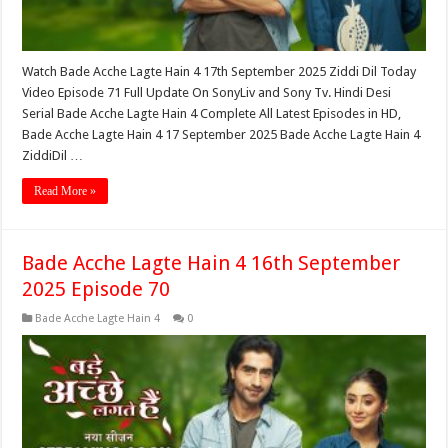
Watch Bade Acche Lagte Hain 4 17th September 2025 Ziddi Dil Today
Video Episode 71 Full Update On SonyLiv and Sony Tv. Hindi Desi
Serial Bade Acche Lagte Hain 4 Complete All Latest Episodes in HD,
Bade Acche Lagte Hain 4 17 September 2025 Bade Acche Lagte Hain 4
ZiddiDil …
Read More »
Bade Acche Lagte Hain 4 16th September
2025 Episode 70
Bade Acche Lagte Hain 4
0