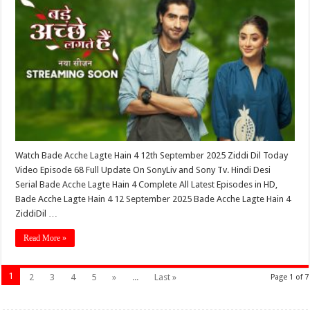
Watch Bade Acche Lagte Hain 4 12th September 2025 Ziddi Dil Today
Video Episode 68 Full Update On SonyLiv and Sony Tv. Hindi Desi
Serial Bade Acche Lagte Hain 4 Complete All Latest Episodes in HD,
Bade Acche Lagte Hain 4 12 September 2025 Bade Acche Lagte Hain 4
ZiddiDil …
Read More »
1
2
3
4
5
»
...
Last »
Page 1 of 7