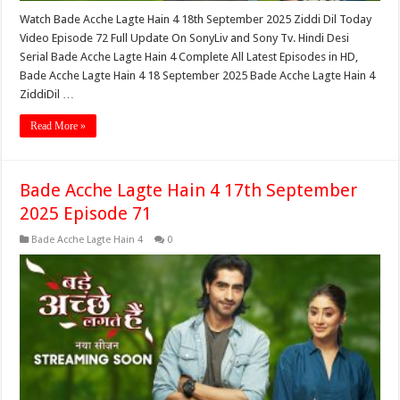
Watch Bade Acche Lagte Hain 4 18th September 2025 Ziddi Dil Today
Video Episode 72 Full Update On SonyLiv and Sony Tv. Hindi Desi
Serial Bade Acche Lagte Hain 4 Complete All Latest Episodes in HD,
Bade Acche Lagte Hain 4 18 September 2025 Bade Acche Lagte Hain 4
ZiddiDil …
Read More »
Bade Acche Lagte Hain 4 17th September
2025 Episode 71
Bade Acche Lagte Hain 4
0