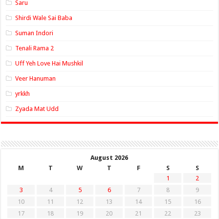
Saru
Shirdi Wale Sai Baba
Suman Indori
Tenali Rama 2
Uff Yeh Love Hai Mushkil
Veer Hanuman
yrkkh
Zyada Mat Udd
August 2026
M
T
W
T
F
S
S
1
2
3
4
5
6
7
8
9
10
11
12
13
14
15
16
17
18
19
20
21
22
23