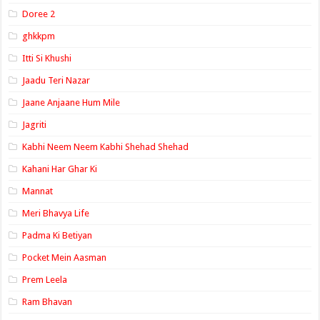
Doree 2
ghkkpm
Itti Si Khushi
Jaadu Teri Nazar
Jaane Anjaane Hum Mile
Jagriti
Kabhi Neem Neem Kabhi Shehad Shehad
Kahani Har Ghar Ki
Mannat
Meri Bhavya Life
Padma Ki Betiyan
Pocket Mein Aasman
Prem Leela
Ram Bhavan