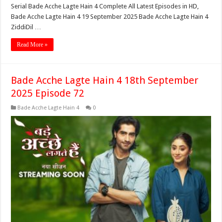
Serial Bade Acche Lagte Hain 4 Complete All Latest Episodes in HD,
Bade Acche Lagte Hain 4 19 September 2025 Bade Acche Lagte Hain 4
ZiddiDil …
Read More »
Bade Acche Lagte Hain 4 18th September
2025 Episode 72
Bade Acche Lagte Hain 4
0