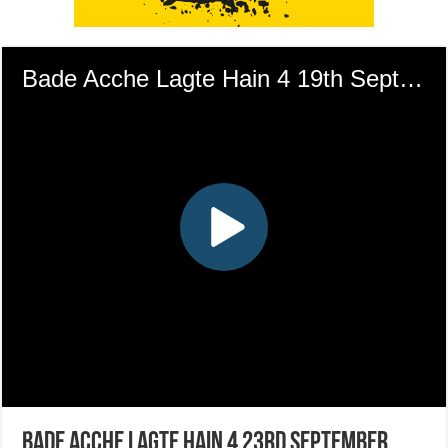
Bade Acche Lagte Hain 4 23rd September