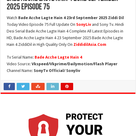
2025 Episode 75
Watch
Bade Acche Lagte Hain 4 23rd September 2025 Ziddi Dil
Today Video Episode 75 Full Update On
SonyLiv
and Sony Tv. Hindi
Desi Serial Bade Acche Lagte Hain 4 Complete All Latest Episodes in
HD, Bade Acche Lagte Hain 4 23 September 2025 Bade Acche Lagte
Hain 4 ZiddiDil in High Quality Only On
ZiddidilAsia.Com
Tv Serial Name:
Bade Acche Lagte Hain 4
Video Source:
Vkspeed/Vkprime/Dailymotion/Flash Player
Channel Name:
SonyTv Official/ Sonyliv