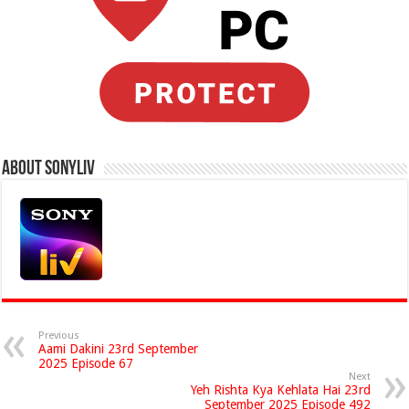
About Sonyliv
Previous
Aami Dakini 23rd September
2025 Episode 67
Next
Yeh Rishta Kya Kehlata Hai 23rd
September 2025 Episode 492