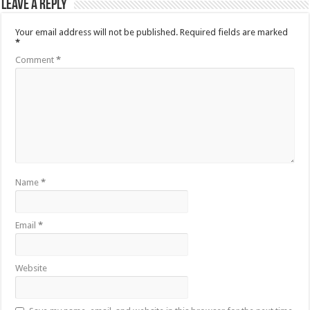
Leave a Reply
Your email address will not be published.
Required fields are marked
*
Comment
*
Name
*
Email
*
Website