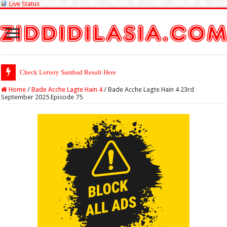
Live Status
Check Lottery Sambad Result Here
Home
/
Bade Acche Lagte Hain 4
/
Bade Acche Lagte Hain 4 23rd
September 2025 Episode 75