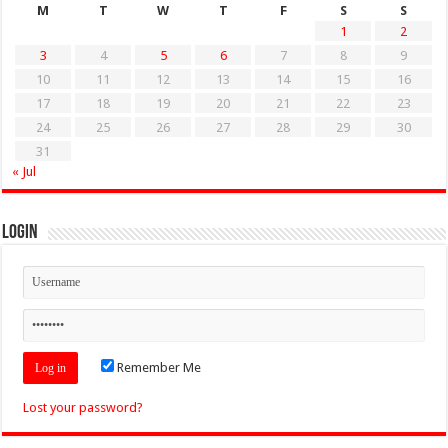
M
T
W
T
F
S
S
1
2
3
4
5
6
7
8
9
10
11
12
13
14
15
16
17
18
19
20
21
22
23
24
25
26
27
28
29
30
31
« Jul
Login
Remember Me
Lost your password?