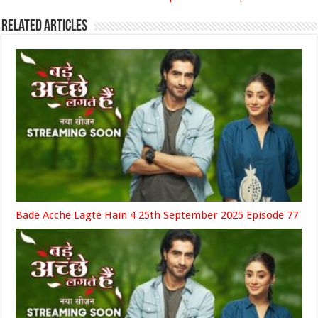
Related Articles
Bade Acche Lagte Hain 4 25th September 2025 Episode 77