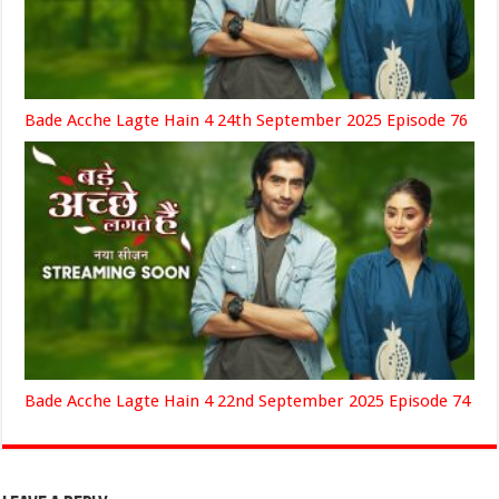
Bade Acche Lagte Hain 4 24th September 2025 Episode 76
Bade Acche Lagte Hain 4 22nd September 2025 Episode 74