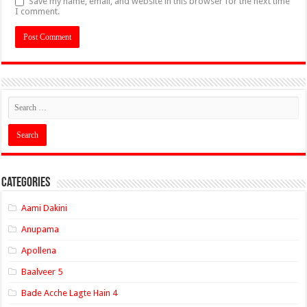
Save my name, email, and website in this browser for the next time
I comment.
Categories
Aami Dakini
Anupama
Apollena
Baalveer 5
Bade Acche Lagte Hain 4