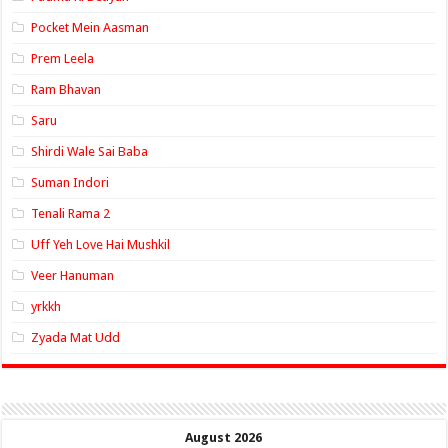
Pocket Mein Aasman
Prem Leela
Ram Bhavan
Saru
Shirdi Wale Sai Baba
Suman Indori
Tenali Rama 2
Uff Yeh Love Hai Mushkil
Veer Hanuman
yrkkh
Zyada Mat Udd
August 2026