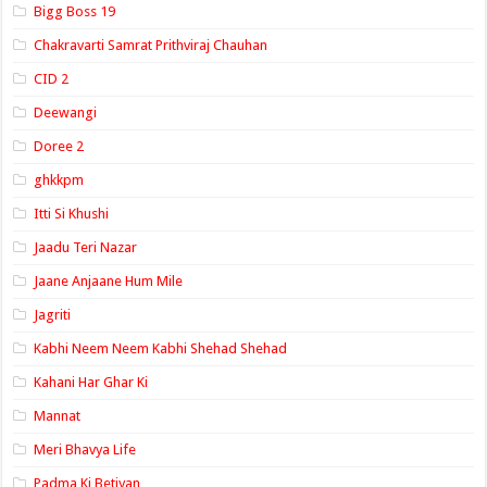
Bigg Boss 19
Chakravarti Samrat Prithviraj Chauhan
CID 2
Deewangi
Doree 2
ghkkpm
Itti Si Khushi
Jaadu Teri Nazar
Jaane Anjaane Hum Mile
Jagriti
Kabhi Neem Neem Kabhi Shehad Shehad
Kahani Har Ghar Ki
Mannat
Meri Bhavya Life
Padma Ki Betiyan