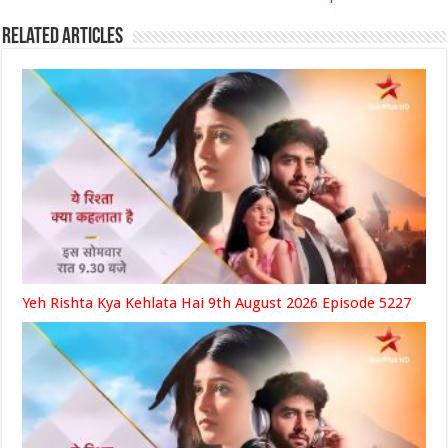
Related Articles
Yeh Rishta Kya Kehlata Hai 9th August 2026 Episode 5227