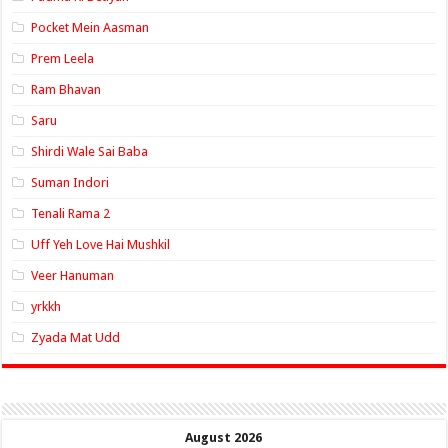
Pocket Mein Aasman
Prem Leela
Ram Bhavan
Saru
Shirdi Wale Sai Baba
Suman Indori
Tenali Rama 2
Uff Yeh Love Hai Mushkil
Veer Hanuman
yrkkh
Zyada Mat Udd
August 2026