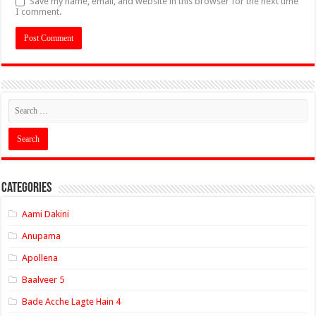
Save my name, email, and website in this browser for the next time
I comment.
Categories
Aami Dakini
Anupama
Apollena
Baalveer 5
Bade Acche Lagte Hain 4