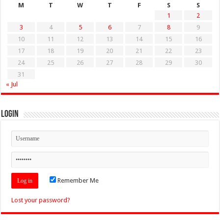
M
T
W
T
F
S
S
1
2
3
4
5
6
7
8
9
10
11
12
13
14
15
16
17
18
19
20
21
22
23
24
25
26
27
28
29
30
31
« Jul
Login
Remember Me
Lost your password?