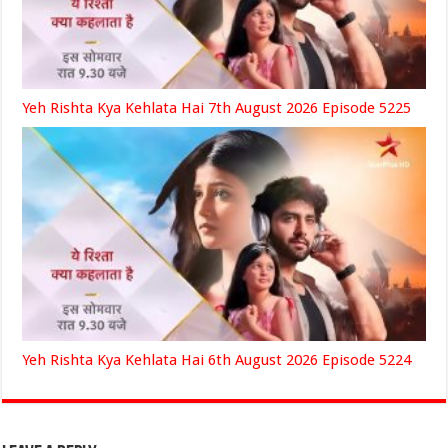
Yeh Rishta Kya Kehlata Hai 7th August 2026 Episode 5225
Yeh Rishta Kya Kehlata Hai 6th August 2026 Episode 5224