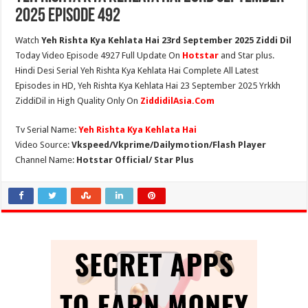
2025 Episode 492
Watch
Yeh Rishta Kya Kehlata Hai 23rd September 2025 Ziddi Dil
Today Video Episode 4927 Full Update On
Hotstar
and Star plus.
Hindi Desi Serial Yeh Rishta Kya Kehlata Hai Complete All Latest
Episodes in HD, Yeh Rishta Kya Kehlata Hai 23 September 2025 Yrkkh
ZiddiDil in High Quality Only On
ZiddidilAsia.Com
Tv Serial Name:
Yeh Rishta Kya Kehlata Hai
Video Source:
Vkspeed/Vkprime/Dailymotion/Flash Player
Channel Name:
Hotstar Official/ Star Plus