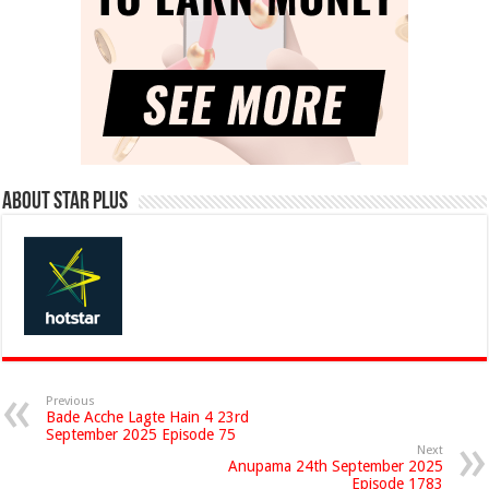
About Star Plus
Previous
Bade Acche Lagte Hain 4 23rd
September 2025 Episode 75
Next
Anupama 24th September 2025
Episode 1783