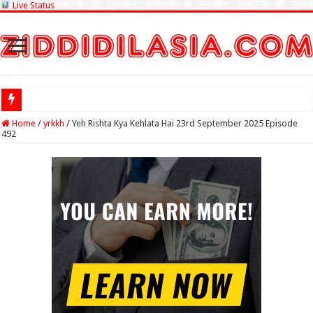
Live Status
Check Lottery S
Home
/
yrkkh
/
Yeh Rishta Kya Kehlata Hai 23rd September 2025 Episode
492