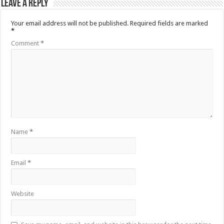
Leave a Reply
Your email address will not be published.
Required fields are marked
*
Comment
*
Name
*
Email
*
Website