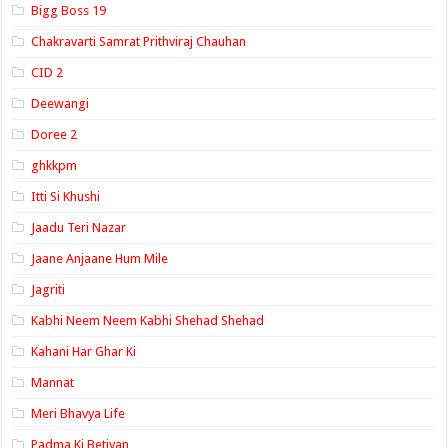
Bigg Boss 19
Chakravarti Samrat Prithviraj Chauhan
CID 2
Deewangi
Doree 2
ghkkpm
Itti Si Khushi
Jaadu Teri Nazar
Jaane Anjaane Hum Mile
Jagriti
Kabhi Neem Neem Kabhi Shehad Shehad
Kahani Har Ghar Ki
Mannat
Meri Bhavya Life
Padma Ki Betiyan