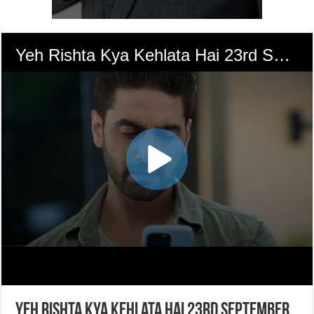
Yeh Rishta Kya Kehlata Hai 23rd September