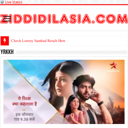
Live Status
Check L
yrkkh