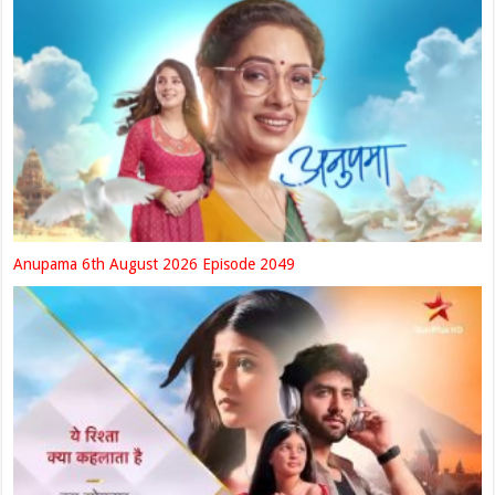
Anupama 6th August 2026 Episode 2049