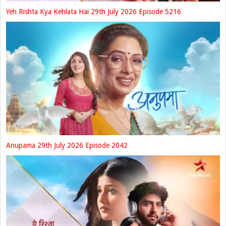
Yeh Rishta Kya Kehlata Hai 29th July 2026 Episode 5216
Anupama 29th July 2026 Episode 2042