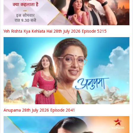
Yeh Rishta Kya Kehlata Hai 28th July 2026 Episode 5215
Anupama 28th July 2026 Episode 2041