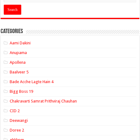
Categories
Aami Dakini
Anupama
Apollena
Baalveer 5
Bade Acche Lagte Hain 4
Bigg Boss 19
Chakravarti Samrat Prithviraj Chauhan
CID 2
Deewangi
Doree 2
ghkkpm