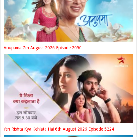
Anupama 7th August 2026 Episode 2050
Yeh Rishta Kya Kehlata Hai 6th August 2026 Episode 5224