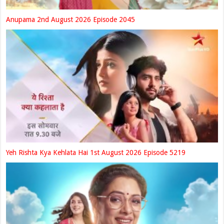
Anupama 2nd August 2026 Episode 2045
Yeh Rishta Kya Kehlata Hai 1st August 2026 Episode 5219