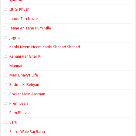
Itti Si Khushi
Jaadu Teri Nazar
Jaane Anjaane Hum Mile
Jagriti
Kabhi Neem Neem Kabhi Shehad Shehad
Kahani Har Ghar Ki
Mannat
Meri Bhavya Life
Padma Ki Betiyan
Pocket Mein Aasman
Prem Leela
Ram Bhavan
Saru
Shirdi Wale Sai Baba