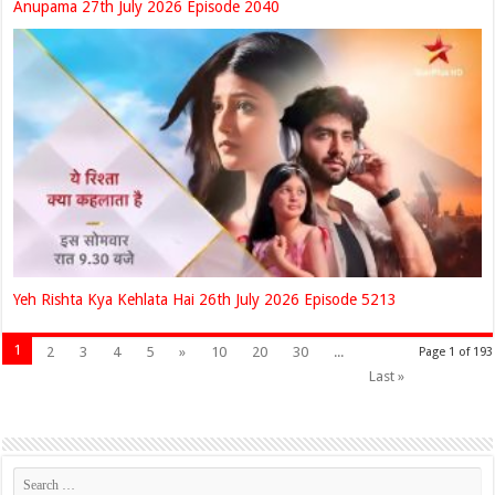
Anupama 27th July 2026 Episode 2040
Yeh Rishta Kya Kehlata Hai 26th July 2026 Episode 5213
1
2
3
4
5
»
10
20
30
...
Page 1 of 193
Last »