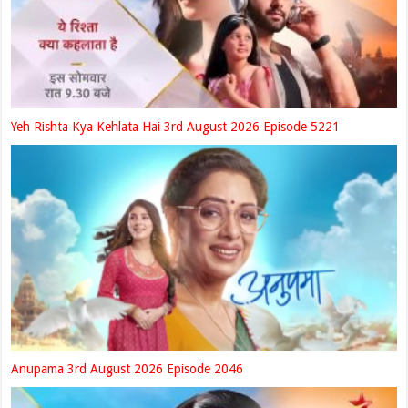
Yeh Rishta Kya Kehlata Hai 3rd August 2026 Episode 5221
Anupama 3rd August 2026 Episode 2046