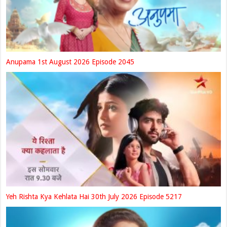
Anupama 1st August 2026 Episode 2045
Yeh Rishta Kya Kehlata Hai 30th July 2026 Episode 5217