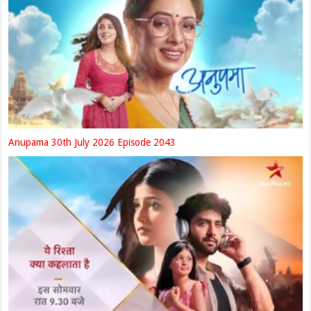
Anupama 30th July 2026 Episode 2043