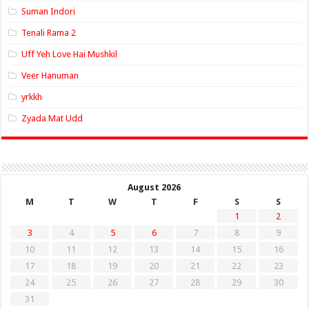
Suman Indori
Tenali Rama 2
Uff Yeh Love Hai Mushkil
Veer Hanuman
yrkkh
Zyada Mat Udd
August 2026
M
T
W
T
F
S
S
1
2
3
4
5
6
7
8
9
10
11
12
13
14
15
16
17
18
19
20
21
22
23
24
25
26
27
28
29
30
31