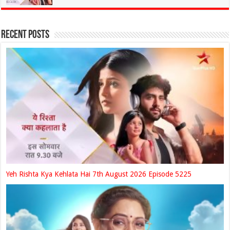
Recent Posts
Yeh Rishta Kya Kehlata Hai 7th August 2026 Episode 5225