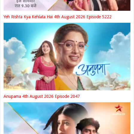
Yeh Rishta Kya Kehlata Hai 4th August 2026 Episode 5222
Anupama 4th August 2026 Episode 2047