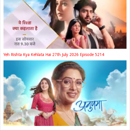
Yeh Rishta Kya Kehlata Hai 27th July 2026 Episode 5214