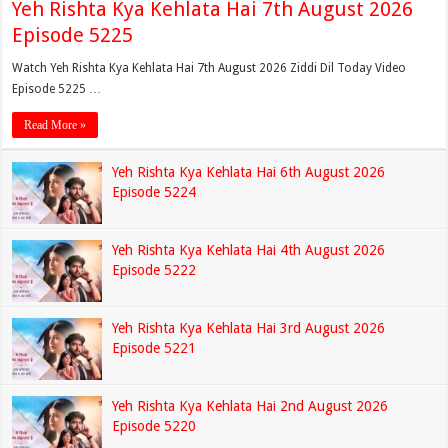
Yeh Rishta Kya Kehlata Hai 7th August 2026
Episode 5225
Watch Yeh Rishta Kya Kehlata Hai 7th August 2026 Ziddi Dil Today Video
Episode 5225 …
Read More »
Yeh Rishta Kya Kehlata Hai 6th August 2026
Episode 5224
Yeh Rishta Kya Kehlata Hai 4th August 2026
Episode 5222
Yeh Rishta Kya Kehlata Hai 3rd August 2026
Episode 5221
Yeh Rishta Kya Kehlata Hai 2nd August 2026
Episode 5220