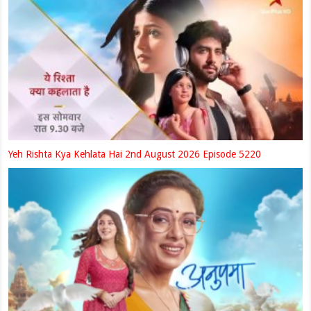
Yeh Rishta Kya Kehlata Hai 2nd August 2026 Episode 5220