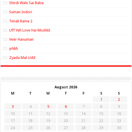
Shirdi Wale Sai Baba
Suman Indori
Tenali Rama 2
Uff Yeh Love Hai Mushkil
Veer Hanuman
yrkkh
Zyada Mat Udd
August 2026
M
T
W
T
F
S
S
1
2
3
4
5
6
7
8
9
10
11
12
13
14
15
16
17
18
19
20
21
22
23
24
25
26
27
28
29
30