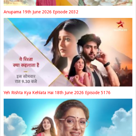
Anupama 19th June 2026 Episode 2032
Yeh Rishta Kya Kehlata Hai 18th June 2026 Episode 5176