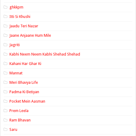
ghkkpm
Itti Si Khushi
Jaadu Teri Nazar
Jaane Anjaane Hum Mile
Jagriti
Kabhi Neem Neem Kabhi Shehad Shehad
Kahani Har Ghar Ki
Mannat
Meri Bhavya Life
Padma Ki Betiyan
Pocket Mein Aasman
Prem Leela
Ram Bhavan
Saru