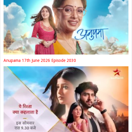
Anupama 17th June 2026 Episode 2030