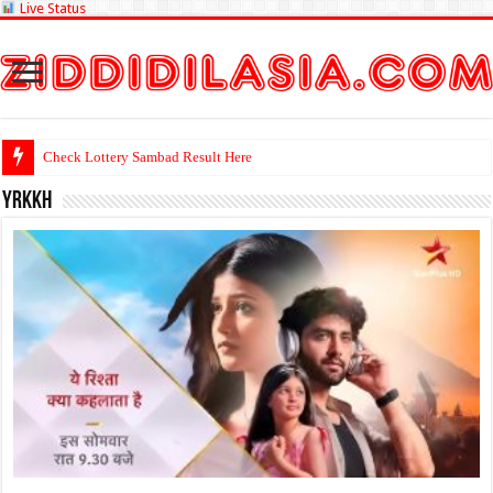
Live Status
Check Lo
yrkkh