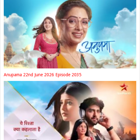
Anupama 22nd June 2026 Episode 2035