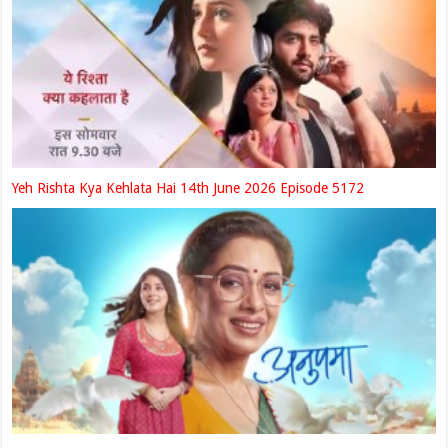
Yeh Rishta Kya Kehlata Hai 14th June 2026 Episode 5172