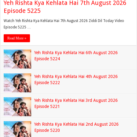
Yeh Rishta Kya Kehlata Hai 7th August 2026
Episode 5225
Watch Yeh Rishta Kya Kehlata Hai 7th August 2026 Ziddi Dil Today Video
Episode 5225 …
Read More »
Yeh Rishta Kya Kehlata Hai 6th August 2026
Episode 5224
Yeh Rishta Kya Kehlata Hai 4th August 2026
Episode 5222
Yeh Rishta Kya Kehlata Hai 3rd August 2026
Episode 5221
Yeh Rishta Kya Kehlata Hai 2nd August 2026
Episode 5220