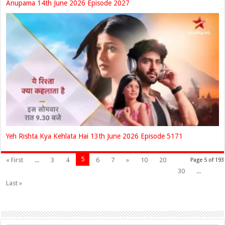
Anupama 14th June 2026 Episode 2027
Yeh Rishta Kya Kehlata Hai 13th June 2026 Episode 5171
5
« First
...
3
4
6
7
»
10
20
Page 5 of 193
30
...
Last »