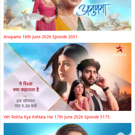
Anupama 18th June 2026 Episode 2031
Yeh Rishta Kya Kehlata Hai 17th June 2026 Episode 5175