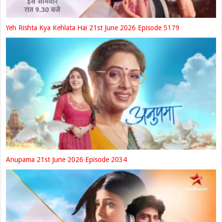
Yeh Rishta Kya Kehlata Hai 21st June 2026 Episode 5179
Anupama 21st June 2026 Episode 2034