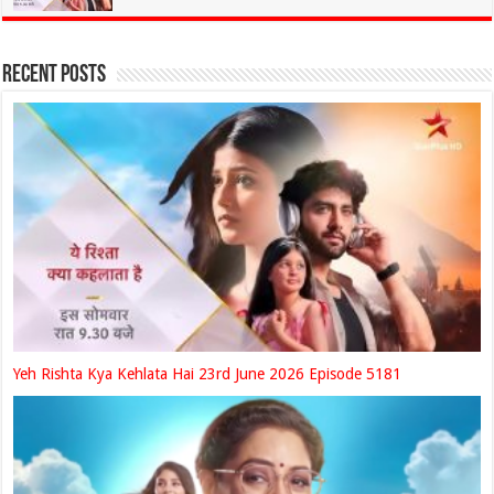
Recent Posts
Yeh Rishta Kya Kehlata Hai 23rd June 2026 Episode 5181