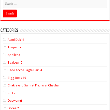
Categories
Aami Dakini
Anupama
Apollena
Baalveer 5
Bade Acche Lagte Hain 4
Bigg Boss 19
Chakravarti Samrat Prithviraj Chauhan
CID 2
Deewangi
Doree 2