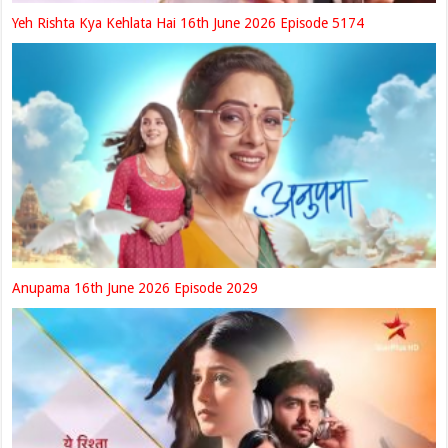
Yeh Rishta Kya Kehlata Hai 16th June 2026 Episode 5174
Anupama 16th June 2026 Episode 2029