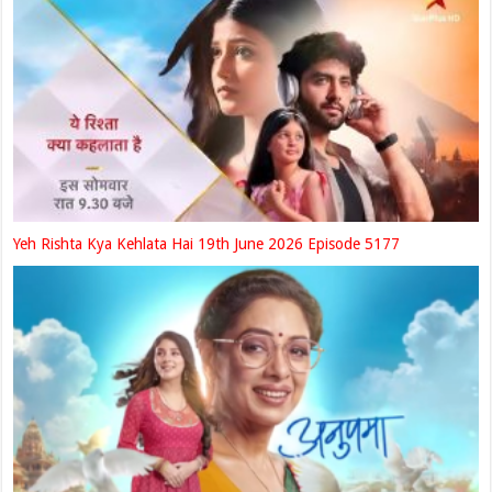
Yeh Rishta Kya Kehlata Hai 19th June 2026 Episode 5177