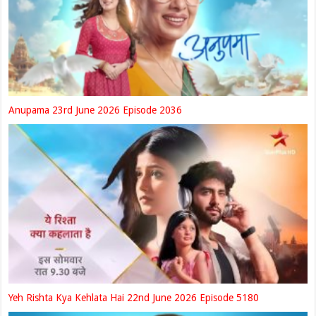
Anupama 23rd June 2026 Episode 2036
Yeh Rishta Kya Kehlata Hai 22nd June 2026 Episode 5180