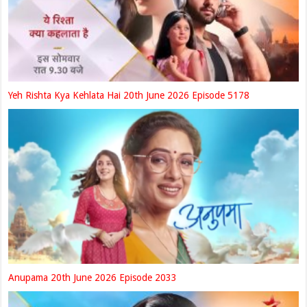
Yeh Rishta Kya Kehlata Hai 20th June 2026 Episode 5178
Anupama 20th June 2026 Episode 2033