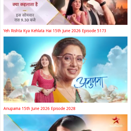
Yeh Rishta Kya Kehlata Hai 15th June 2026 Episode 5173
Anupama 15th June 2026 Episode 2028