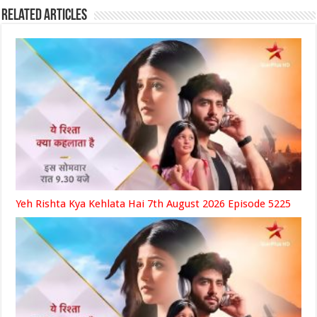
Related Articles
Yeh Rishta Kya Kehlata Hai 7th August 2026 Episode 5225