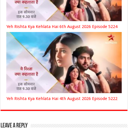
Yeh Rishta Kya Kehlata Hai 6th August 2026 Episode 5224
Yeh Rishta Kya Kehlata Hai 4th August 2026 Episode 5222
Leave a Reply