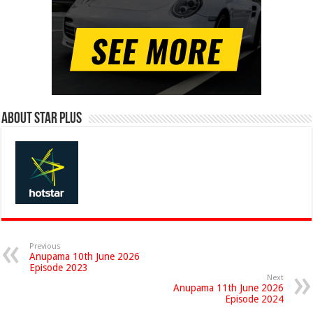
About Star Plus
Previous
Anupama 10th June 2026
Episode 2023
Next
Anupama 11th June 2026
Episode 2024