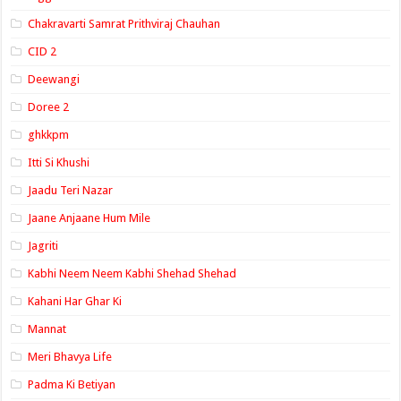
Chakravarti Samrat Prithviraj Chauhan
CID 2
Deewangi
Doree 2
ghkkpm
Itti Si Khushi
Jaadu Teri Nazar
Jaane Anjaane Hum Mile
Jagriti
Kabhi Neem Neem Kabhi Shehad Shehad
Kahani Har Ghar Ki
Mannat
Meri Bhavya Life
Padma Ki Betiyan