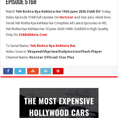
Episode 5168
Watch
Yeh Rishta Kya Kehlata Hai 10th June 2026 Ziddi Dil
Today
Video Episode 5168 Full Update On
Hotstar
and Star plus. Hindi Desi
Serial Yeh Rishta Kya Kehlata Hai Complete All Latest Episodes in HD,
Yeh Rishta Kya Kehlata Hai 10 June 2026 Yrkkh ZiddiDil in High Quality
Only On
ZiddidilAsia.Com
Tv Serial Name:
Yeh Rishta Kya Kehlata Hai
Video Source:
Vkspeed/Vkprime/Dailymotion/Flash Player
Channel Name:
Hotstar Official/ Star Plus