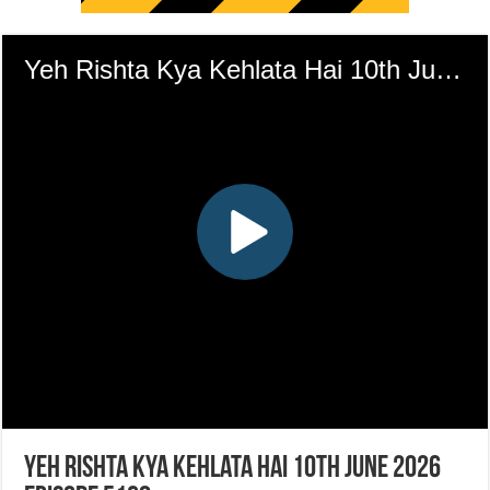
Yeh Rishta Kya Kehlata Hai 10th June 2026