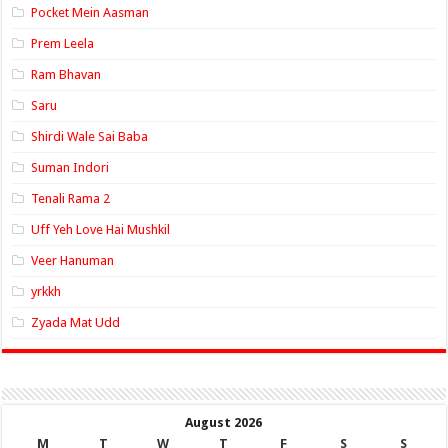
Pocket Mein Aasman
Prem Leela
Ram Bhavan
Saru
Shirdi Wale Sai Baba
Suman Indori
Tenali Rama 2
Uff Yeh Love Hai Mushkil
Veer Hanuman
yrkkh
Zyada Mat Udd
August 2026
M
T
W
T
F
S
S