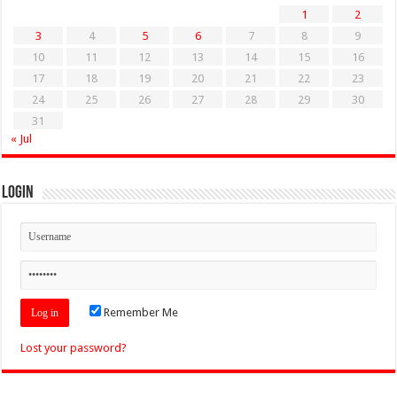
1
2
3
4
5
6
7
8
9
10
11
12
13
14
15
16
17
18
19
20
21
22
23
24
25
26
27
28
29
30
31
« Jul
Login
Remember Me
Lost your password?