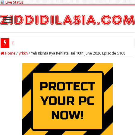
Live Status
Check Lottery S
Home
/
yrkkh
/
Yeh Rishta Kya Kehlata Hai 10th June 2026 Episode 5168