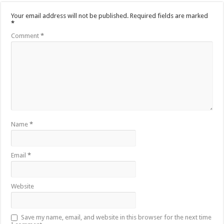
Your email address will not be published.
Required fields are marked
*
Comment
*
Name
*
Email
*
Website
Save my name, email, and website in this browser for the next time