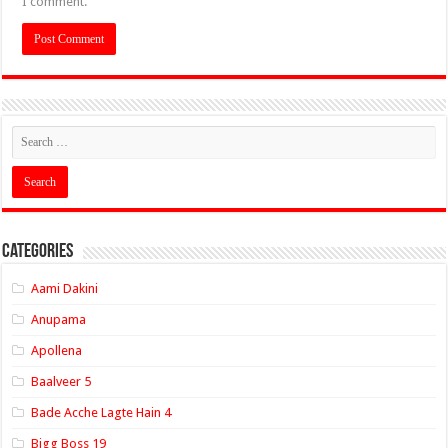
I comment.
Categories
Aami Dakini
Anupama
Apollena
Baalveer 5
Bade Acche Lagte Hain 4
Bigg Boss 19