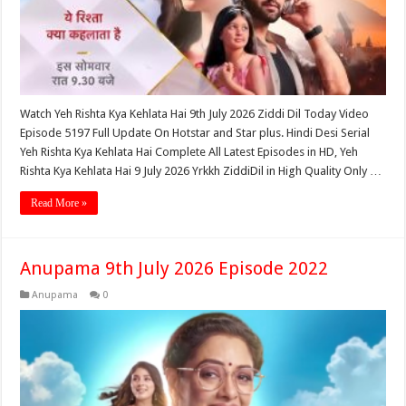
Watch Yeh Rishta Kya Kehlata Hai 9th July 2026 Ziddi Dil Today Video
Episode 5197 Full Update On Hotstar and Star plus. Hindi Desi Serial
Yeh Rishta Kya Kehlata Hai Complete All Latest Episodes in HD, Yeh
Rishta Kya Kehlata Hai 9 July 2026 Yrkkh ZiddiDil in High Quality Only …
Read More »
Anupama 9th July 2026 Episode 2022
Anupama
0