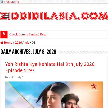
Live Status
Check Lottery Sambad Result Here
Home
/
2026
/
July
/
08
Daily Archives:
July 8, 2026
Yeh Rishta Kya Kehlata Hai 9th July 2026
Episode 5197
yrkkh
0