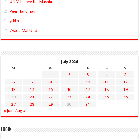
Uff Yeh Love Hai Mushkil
Veer Hanuman
yrkkh
Zyada Mat Udd
July 2026
M
T
W
T
F
S
S
1
2
3
4
5
6
7
8
9
10
11
12
13
14
15
16
17
18
19
20
21
22
23
24
25
26
27
28
29
30
31
« Jun
Aug »
Login