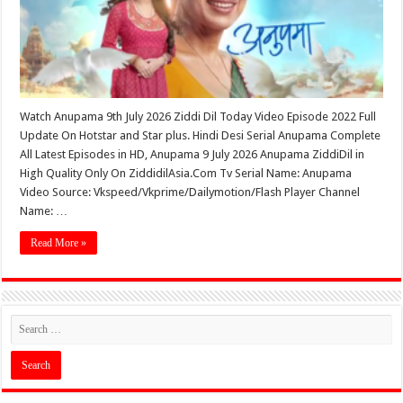
Watch Anupama 9th July 2026 Ziddi Dil Today Video Episode 2022 Full
Update On Hotstar and Star plus. Hindi Desi Serial Anupama Complete
All Latest Episodes in HD, Anupama 9 July 2026 Anupama ZiddiDil in
High Quality Only On ZiddidilAsia.Com Tv Serial Name: Anupama
Video Source: Vkspeed/Vkprime/Dailymotion/Flash Player Channel
Name: …
Read More »