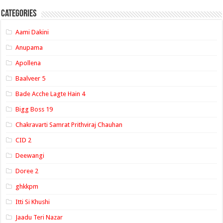
Categories
Aami Dakini
Anupama
Apollena
Baalveer 5
Bade Acche Lagte Hain 4
Bigg Boss 19
Chakravarti Samrat Prithviraj Chauhan
CID 2
Deewangi
Doree 2
ghkkpm
Itti Si Khushi
Jaadu Teri Nazar