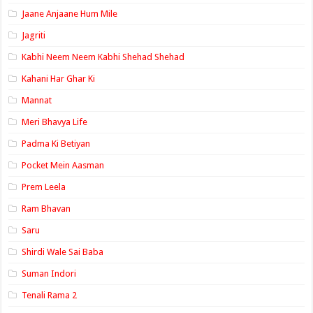
Jaane Anjaane Hum Mile
Jagriti
Kabhi Neem Neem Kabhi Shehad Shehad
Kahani Har Ghar Ki
Mannat
Meri Bhavya Life
Padma Ki Betiyan
Pocket Mein Aasman
Prem Leela
Ram Bhavan
Saru
Shirdi Wale Sai Baba
Suman Indori
Tenali Rama 2