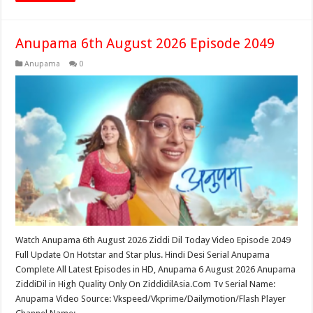
Anupama 6th August 2026 Episode 2049
Anupama
0
Watch Anupama 6th August 2026 Ziddi Dil Today Video Episode 2049
Full Update On Hotstar and Star plus. Hindi Desi Serial Anupama
Complete All Latest Episodes in HD, Anupama 6 August 2026 Anupama
ZiddiDil in High Quality Only On ZiddidilAsia.Com Tv Serial Name:
Anupama Video Source: Vkspeed/Vkprime/Dailymotion/Flash Player