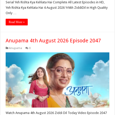
Serial Yeh Rishta Kya Kehlata Hai Complete All Latest Episodes in HD,
Yeh Rishta Kya Kehlata Hai 4 August 2026 Yrkkh ZiddiDil in High Quality
Only …
Read More »
Anupama 4th August 2026 Episode 2047
Anupama
0
Watch Anupama 4th August 2026 Ziddi Dil Today Video Episode 2047