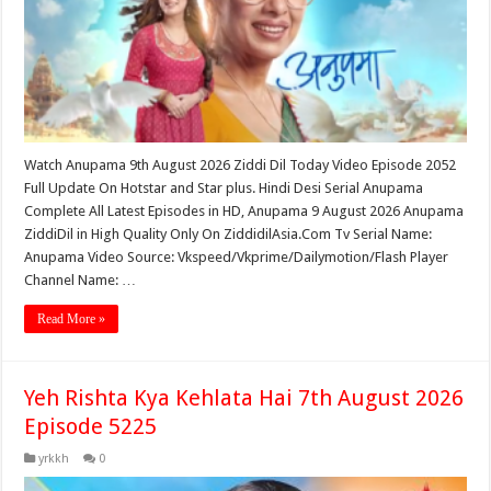
Watch Anupama 9th August 2026 Ziddi Dil Today Video Episode 2052
Full Update On Hotstar and Star plus. Hindi Desi Serial Anupama
Complete All Latest Episodes in HD, Anupama 9 August 2026 Anupama
ZiddiDil in High Quality Only On ZiddidilAsia.Com Tv Serial Name:
Anupama Video Source: Vkspeed/Vkprime/Dailymotion/Flash Player
Channel Name: …
Read More »
Yeh Rishta Kya Kehlata Hai 7th August 2026
Episode 5225
yrkkh
0