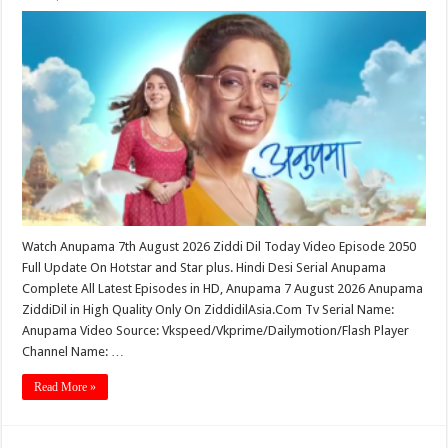
Watch Anupama 7th August 2026 Ziddi Dil Today Video Episode 2050
Full Update On Hotstar and Star plus. Hindi Desi Serial Anupama
Complete All Latest Episodes in HD, Anupama 7 August 2026 Anupama
ZiddiDil in High Quality Only On ZiddidilAsia.Com Tv Serial Name:
Anupama Video Source: Vkspeed/Vkprime/Dailymotion/Flash Player
Channel Name: …
Read More »