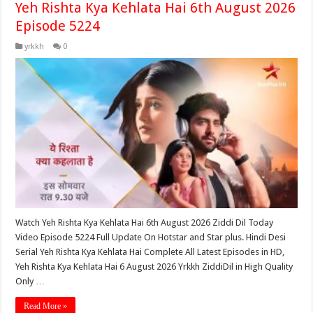
Yeh Rishta Kya Kehlata Hai 6th August 2026
Episode 5224
yrkkh
0
Watch Yeh Rishta Kya Kehlata Hai 6th August 2026 Ziddi Dil Today
Video Episode 5224 Full Update On Hotstar and Star plus. Hindi Desi
Serial Yeh Rishta Kya Kehlata Hai Complete All Latest Episodes in HD,
Yeh Rishta Kya Kehlata Hai 6 August 2026 Yrkkh ZiddiDil in High Quality
Only …
Read More »