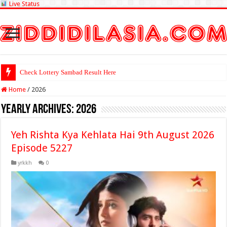
Live Status
Check Lottery Sambad Result Here
Home
/
2026
Yearly Archives:
2026
Yeh Rishta Kya Kehlata Hai 9th August 2026
Episode 5227
yrkkh
0