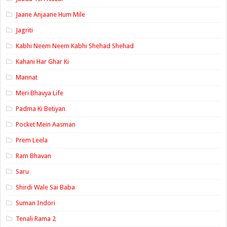
Jaane Anjaane Hum Mile
Jagriti
Kabhi Neem Neem Kabhi Shehad Shehad
Kahani Har Ghar Ki
Mannat
Meri Bhavya Life
Padma Ki Betiyan
Pocket Mein Aasman
Prem Leela
Ram Bhavan
Saru
Shirdi Wale Sai Baba
Suman Indori
Tenali Rama 2