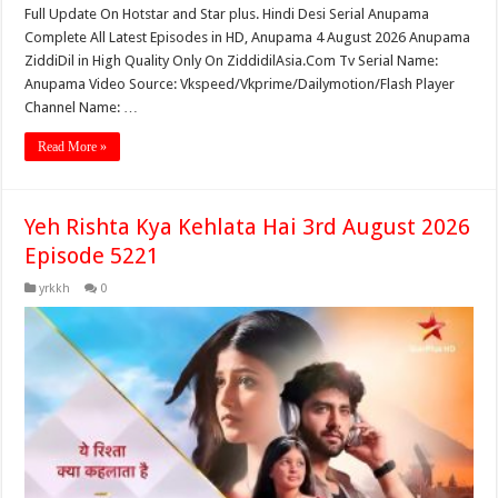
Full Update On Hotstar and Star plus. Hindi Desi Serial Anupama
Complete All Latest Episodes in HD, Anupama 4 August 2026 Anupama
ZiddiDil in High Quality Only On ZiddidilAsia.Com Tv Serial Name:
Anupama Video Source: Vkspeed/Vkprime/Dailymotion/Flash Player
Channel Name: …
Read More »
Yeh Rishta Kya Kehlata Hai 3rd August 2026
Episode 5221
yrkkh
0