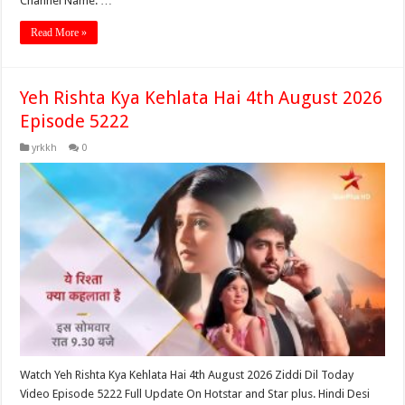
Channel Name: …
Read More »
Yeh Rishta Kya Kehlata Hai 4th August 2026
Episode 5222
yrkkh
0
Watch Yeh Rishta Kya Kehlata Hai 4th August 2026 Ziddi Dil Today
Video Episode 5222 Full Update On Hotstar and Star plus. Hindi Desi