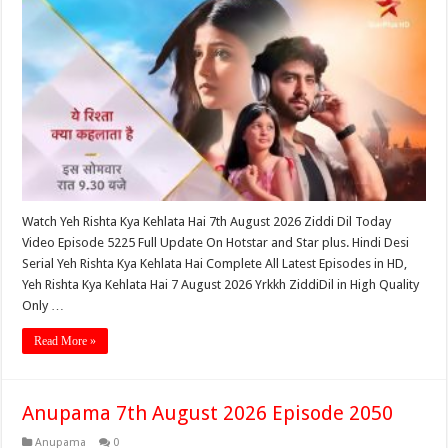
Watch Yeh Rishta Kya Kehlata Hai 7th August 2026 Ziddi Dil Today
Video Episode 5225 Full Update On Hotstar and Star plus. Hindi Desi
Serial Yeh Rishta Kya Kehlata Hai Complete All Latest Episodes in HD,
Yeh Rishta Kya Kehlata Hai 7 August 2026 Yrkkh ZiddiDil in High Quality
Only …
Read More »
Anupama 7th August 2026 Episode 2050
Anupama
0