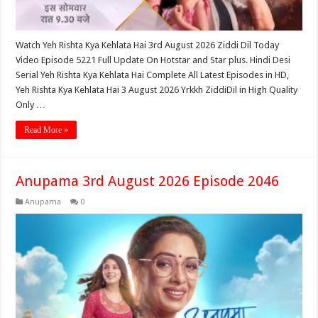
Watch Yeh Rishta Kya Kehlata Hai 3rd August 2026 Ziddi Dil Today
Video Episode 5221 Full Update On Hotstar and Star plus. Hindi Desi
Serial Yeh Rishta Kya Kehlata Hai Complete All Latest Episodes in HD,
Yeh Rishta Kya Kehlata Hai 3 August 2026 Yrkkh ZiddiDil in High Quality
Only …
Read More »
Anupama 3rd August 2026 Episode 2046
Anupama
0