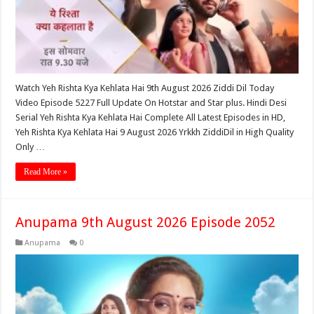
Watch Yeh Rishta Kya Kehlata Hai 9th August 2026 Ziddi Dil Today
Video Episode 5227 Full Update On Hotstar and Star plus. Hindi Desi
Serial Yeh Rishta Kya Kehlata Hai Complete All Latest Episodes in HD,
Yeh Rishta Kya Kehlata Hai 9 August 2026 Yrkkh ZiddiDil in High Quality
Only …
Read More »
Anupama 9th August 2026 Episode 2052
Anupama
0