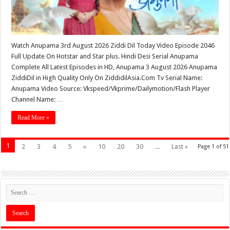
Watch Anupama 3rd August 2026 Ziddi Dil Today Video Episode 2046
Full Update On Hotstar and Star plus. Hindi Desi Serial Anupama
Complete All Latest Episodes in HD, Anupama 3 August 2026 Anupama
ZiddiDil in High Quality Only On ZiddidilAsia.Com Tv Serial Name:
Anupama Video Source: Vkspeed/Vkprime/Dailymotion/Flash Player
Channel Name: …
Read More »
1
2
3
4
5
»
10
20
30
...
Last »
Page 1 of 51