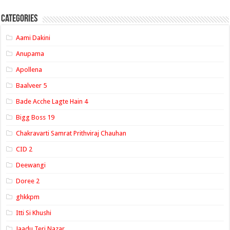
Categories
Aami Dakini
Anupama
Apollena
Baalveer 5
Bade Acche Lagte Hain 4
Bigg Boss 19
Chakravarti Samrat Prithviraj Chauhan
CID 2
Deewangi
Doree 2
ghkkpm
Itti Si Khushi
Jaadu Teri Nazar