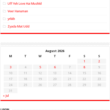
Uff Yeh Love Hai Mushkil
Veer Hanuman
yrkkh
Zyada Mat Udd
August 2026
M
T
W
T
F
S
S
1
2
3
4
5
6
7
8
9
10
11
12
13
14
15
16
17
18
19
20
21
22
23
24
25
26
27
28
29
30
31
« Jul