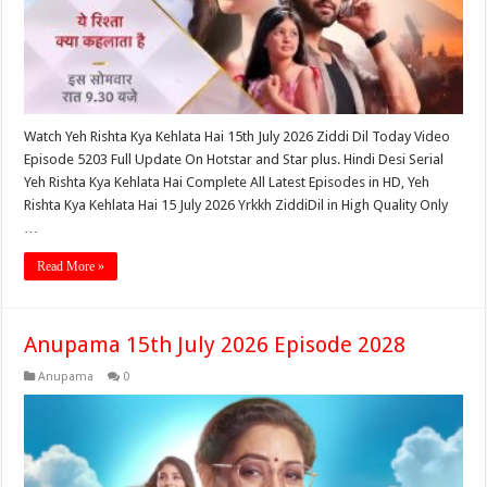
Watch Yeh Rishta Kya Kehlata Hai 15th July 2026 Ziddi Dil Today Video
Episode 5203 Full Update On Hotstar and Star plus. Hindi Desi Serial
Yeh Rishta Kya Kehlata Hai Complete All Latest Episodes in HD, Yeh
Rishta Kya Kehlata Hai 15 July 2026 Yrkkh ZiddiDil in High Quality Only
…
Read More »
Anupama 15th July 2026 Episode 2028
Anupama
0