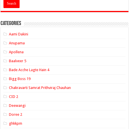
Categories
Aami Dakini
Anupama
Apollena
Baalveer 5
Bade Acche Lagte Hain 4
Bigg Boss 19
Chakravarti Samrat Prithviraj Chauhan
CID 2
Deewangi
Doree 2
ghkkpm