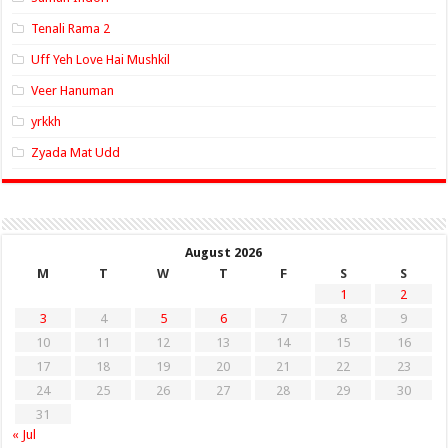
Tenali Rama 2
Uff Yeh Love Hai Mushkil
Veer Hanuman
yrkkh
Zyada Mat Udd
August 2026
M
T
W
T
F
S
S
1
2
3
4
5
6
7
8
9
10
11
12
13
14
15
16
17
18
19
20
21
22
23
24
25
26
27
28
29
30
31
« Jul