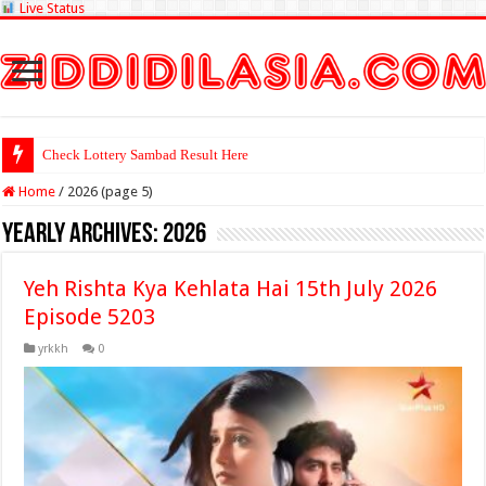
Live Status
Check Lottery Sambad Result Here
Home
/
2026 (page 5)
Yearly Archives:
2026
Yeh Rishta Kya Kehlata Hai 15th July 2026
Episode 5203
yrkkh
0