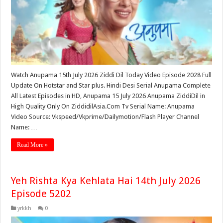
Watch Anupama 15th July 2026 Ziddi Dil Today Video Episode 2028 Full
Update On Hotstar and Star plus. Hindi Desi Serial Anupama Complete
All Latest Episodes in HD, Anupama 15 July 2026 Anupama ZiddiDil in
High Quality Only On ZiddidilAsia.Com Tv Serial Name: Anupama
Video Source: Vkspeed/Vkprime/Dailymotion/Flash Player Channel
Name: …
Read More »
Yeh Rishta Kya Kehlata Hai 14th July 2026
Episode 5202
yrkkh
0