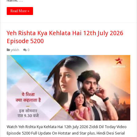
Name: …
Read More »
Yeh Rishta Kya Kehlata Hai 12th July 2026
Episode 5200
yrkkh
0
Watch Yeh Rishta Kya Kehlata Hai 12th July 2026 Ziddi Dil Today Video
Episode 5200 Full Update On Hotstar and Star plus. Hindi Desi Serial