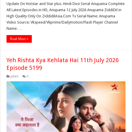
Update On Hotstar and Star plus. Hindi Desi Serial Anupama Complete
All Latest Episodes in HD, Anupama 12 July 2026 Anupama ZiddiDil in
High Quality Only On ZiddidilAsia.Com Tv Serial Name: Anupama
Video Source: Vkspeed/Vkprime/Dailymotion/Flash Player Channel
Name: …
Read More »
Yeh Rishta Kya Kehlata Hai 11th July 2026
Episode 5199
yrkkh
0