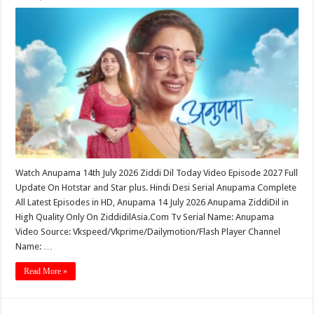
Watch Anupama 14th July 2026 Ziddi Dil Today Video Episode 2027 Full
Update On Hotstar and Star plus. Hindi Desi Serial Anupama Complete
All Latest Episodes in HD, Anupama 14 July 2026 Anupama ZiddiDil in
High Quality Only On ZiddidilAsia.Com Tv Serial Name: Anupama
Video Source: Vkspeed/Vkprime/Dailymotion/Flash Player Channel
Name: …
Read More »