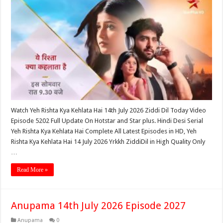
Watch Yeh Rishta Kya Kehlata Hai 14th July 2026 Ziddi Dil Today Video
Episode 5202 Full Update On Hotstar and Star plus. Hindi Desi Serial
Yeh Rishta Kya Kehlata Hai Complete All Latest Episodes in HD, Yeh
Rishta Kya Kehlata Hai 14 July 2026 Yrkkh ZiddiDil in High Quality Only
…
Read More »
Anupama 14th July 2026 Episode 2027
Anupama
0