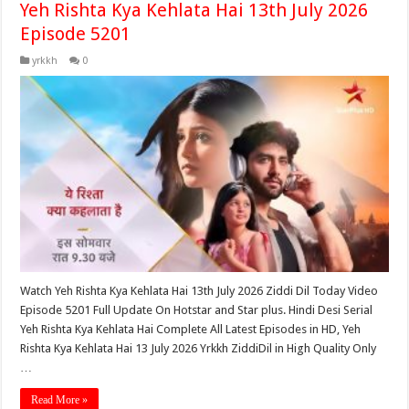
Yeh Rishta Kya Kehlata Hai 13th July 2026
Episode 5201
yrkkh
0
Watch Yeh Rishta Kya Kehlata Hai 13th July 2026 Ziddi Dil Today Video
Episode 5201 Full Update On Hotstar and Star plus. Hindi Desi Serial
Yeh Rishta Kya Kehlata Hai Complete All Latest Episodes in HD, Yeh
Rishta Kya Kehlata Hai 13 July 2026 Yrkkh ZiddiDil in High Quality Only
…
Read More »