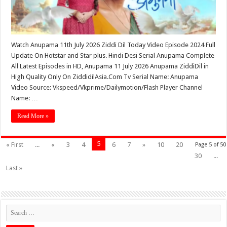
Watch Anupama 11th July 2026 Ziddi Dil Today Video Episode 2024 Full
Update On Hotstar and Star plus. Hindi Desi Serial Anupama Complete
All Latest Episodes in HD, Anupama 11 July 2026 Anupama ZiddiDil in
High Quality Only On ZiddidilAsia.Com Tv Serial Name: Anupama
Video Source: Vkspeed/Vkprime/Dailymotion/Flash Player Channel
Name: …
Read More »
5
« First
...
«
3
4
6
7
»
10
20
Page 5 of 50
30
...
Last »