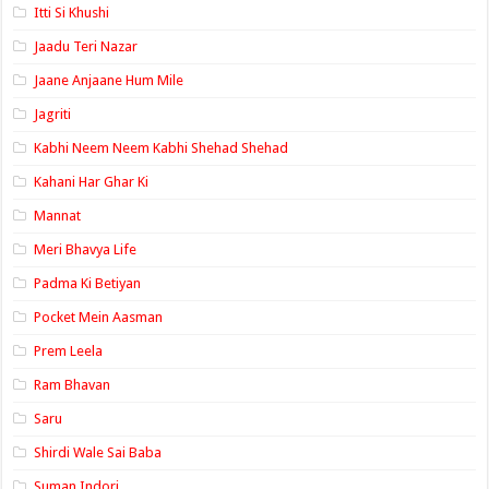
Itti Si Khushi
Jaadu Teri Nazar
Jaane Anjaane Hum Mile
Jagriti
Kabhi Neem Neem Kabhi Shehad Shehad
Kahani Har Ghar Ki
Mannat
Meri Bhavya Life
Padma Ki Betiyan
Pocket Mein Aasman
Prem Leela
Ram Bhavan
Saru
Shirdi Wale Sai Baba
Suman Indori