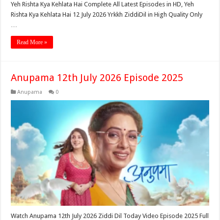
Yeh Rishta Kya Kehlata Hai Complete All Latest Episodes in HD, Yeh
Rishta Kya Kehlata Hai 12 July 2026 Yrkkh ZiddiDil in High Quality Only
…
Read More »
Anupama 12th July 2026 Episode 2025
Anupama
0
Watch Anupama 12th July 2026 Ziddi Dil Today Video Episode 2025 Full