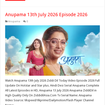
Anupama 13th July 2026 Episode 2026
Anupama
0
Watch Anupama 13th July 2026 Ziddi Dil Today Video Episode 2026 Full
Update On Hotstar and Star plus. Hindi Desi Serial Anupama Complete
All Latest Episodes in HD, Anupama 13 July 2026 Anupama ZiddiDil in
High Quality Only On ZiddidilAsia.Com Tv Serial Name: Anupama
Video Source: Vkspeed/Vkprime/Dailymotion/Flash Player Channel