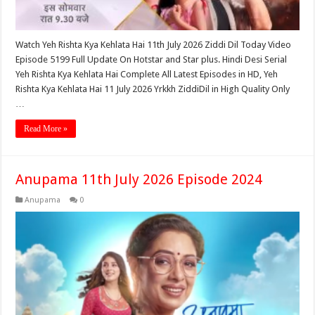
Watch Yeh Rishta Kya Kehlata Hai 11th July 2026 Ziddi Dil Today Video
Episode 5199 Full Update On Hotstar and Star plus. Hindi Desi Serial
Yeh Rishta Kya Kehlata Hai Complete All Latest Episodes in HD, Yeh
Rishta Kya Kehlata Hai 11 July 2026 Yrkkh ZiddiDil in High Quality Only
…
Read More »
Anupama 11th July 2026 Episode 2024
Anupama
0