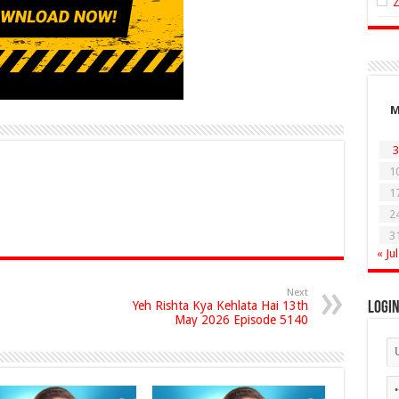
3
1
1
2
3
« Jul
Next
Yeh Rishta Kya Kehlata Hai 13th
Logi
May 2026 Episode 5140