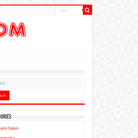
ories
ami Dakini
Anupama