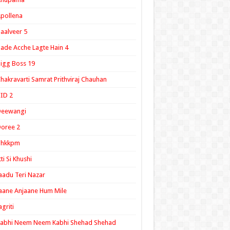
pollena
aalveer 5
ade Acche Lagte Hain 4
igg Boss 19
hakravarti Samrat Prithviraj Chauhan
ID 2
Deewangi
oree 2
ghkkpm
tti Si Khushi
aadu Teri Nazar
aane Anjaane Hum Mile
agriti
Kabhi Neem Neem Kabhi Shehad Shehad