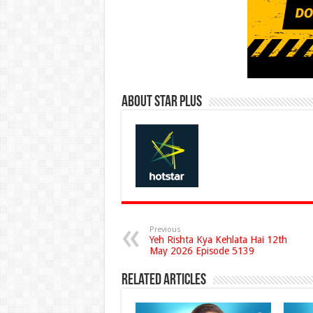
About Star Plus
Previous
Yeh Rishta Kya Kehlata Hai 12th
May 2026 Episode 5139
Related Articles