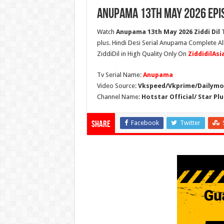
Anupama 13th May 2026 Epi
Watch
Anupama 13th May 2026 Ziddi Dil
T
plus. Hindi Desi Serial Anupama Complete A
ZiddiDil in High Quality Only On
ZiddidilAs
Tv Serial Name:
Anupama
Video Source:
Vkspeed/Vkprime/Dailymot
Channel Name:
Hotstar Official/ Star Plu
Facebook
Twitter
Share