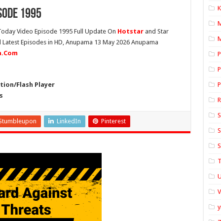
K
sode 1995
oday Video Episode 1995 Full Update On
Hotstar
and Star
M
ll Latest Episodes in HD, Anupama 13 May 2026 Anupama
ia.Com
P
P
ion/Flash Player
P
s
S
Stumbleupon
LinkedIn
Pinterest
S
S
T
U
y