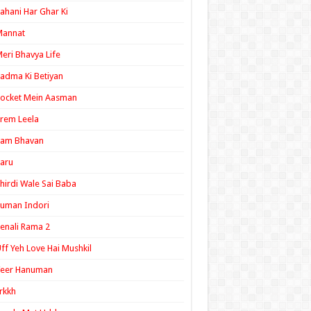
ahani Har Ghar Ki
Mannat
eri Bhavya Life
adma Ki Betiyan
ocket Mein Aasman
rem Leela
Ram Bhavan
aru
hirdi Wale Sai Baba
uman Indori
enali Rama 2
ff Yeh Love Hai Mushkil
Veer Hanuman
rkkh