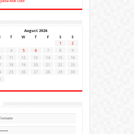
Zyada Mat Udd
August 2026
M
T
W
T
F
S
S
1
2
4
5
6
7
8
9
0
11
12
13
14
15
16
7
18
19
20
21
22
23
4
25
26
27
28
29
30
1
n