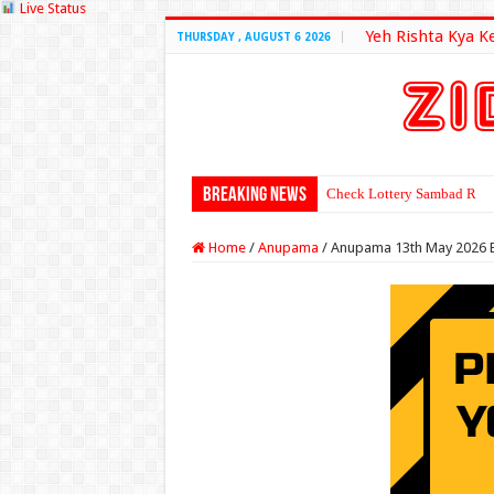
Live Status
Yeh Rishta Kya K
THURSDAY , AUGUST 6 2026
Breaking News
Check Lottery Sambad Resu
Home
/
Anupama
/
Anupama 13th May 2026 