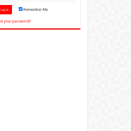
Remember Me
st your password?