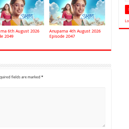
Lo
ma 6th August 2026
Anupama 4th August 2026
de 2049
Episode 2047
quired fields are marked
*