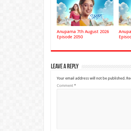
Anupama 7th August 2026
Anupa
Episode 2050
Episo
Leave a Reply
Your email address will not be published.
Re
Comment
*