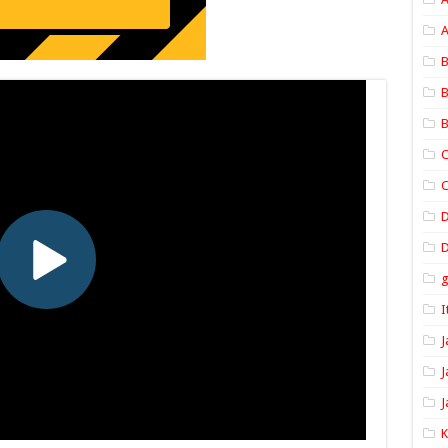
A
B
B
B
C
C
D
I
J
J
J