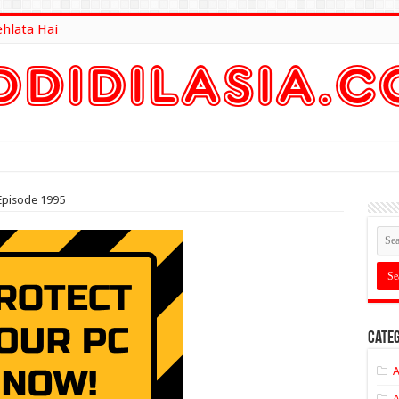
ehlata Hai
lt Here
Episode 1995
Categ
A