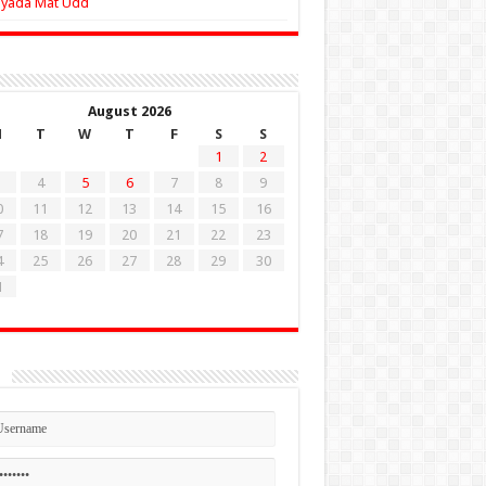
Zyada Mat Udd
August 2026
M
T
W
T
F
S
S
1
2
4
5
6
7
8
9
0
11
12
13
14
15
16
7
18
19
20
21
22
23
4
25
26
27
28
29
30
1
n