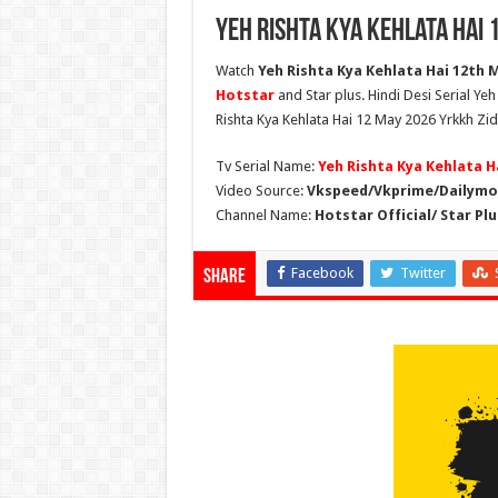
Yeh Rishta Kya Kehlata Hai 
Watch
Yeh Rishta Kya Kehlata Hai 12th M
Hotstar
and Star plus. Hindi Desi Serial Ye
Rishta Kya Kehlata Hai 12 May 2026 Yrkkh Zid
Tv Serial Name:
Yeh Rishta Kya Kehlata H
Video Source:
Vkspeed/Vkprime/Dailymot
Channel Name:
Hotstar Official/ Star Plu
Facebook
Twitter
Share