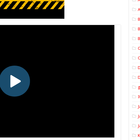
A
B
B
B
C
C
D
I
J
J
J