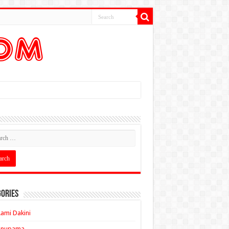
ories
ami Dakini
Anupama