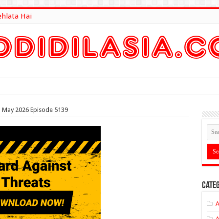
ehlata Hai
lt Here
th May 2026 Episode 5139
Categ
A