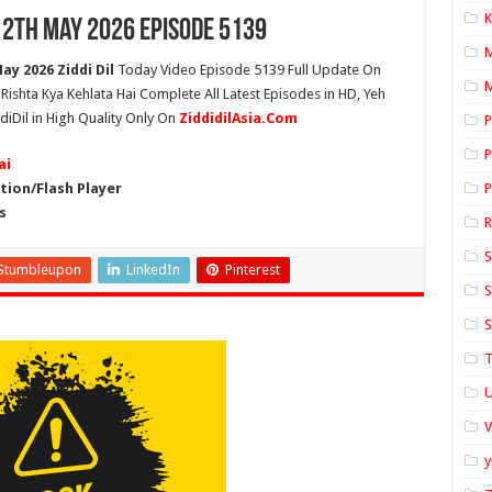
K
12th May 2026 Episode 5139
ay 2026 Ziddi Dil
Today Video Episode 5139 Full Update On
M
h Rishta Kya Kehlata Hai Complete All Latest Episodes in HD, Yeh
diDil in High Quality Only On
ZiddidilAsia.Com
P
P
ai
ion/Flash Player
P
s
S
Stumbleupon
LinkedIn
Pinterest
S
S
T
U
y