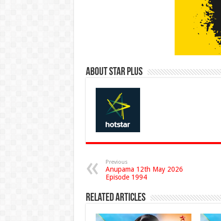
About Star Plus
Previous
Anupama 12th May 2026
Episode 1994
Related Articles