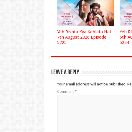
Yeh Rishta Kya Kehlata Hai
Yeh R
7th August 2026 Episode
6th A
5225
5224
Leave a Reply
Your email address will not be published.
Re
Comment
*