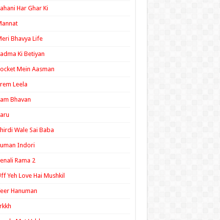
ahani Har Ghar Ki
Mannat
eri Bhavya Life
adma Ki Betiyan
ocket Mein Aasman
rem Leela
Ram Bhavan
aru
hirdi Wale Sai Baba
uman Indori
enali Rama 2
ff Yeh Love Hai Mushkil
Veer Hanuman
rkkh