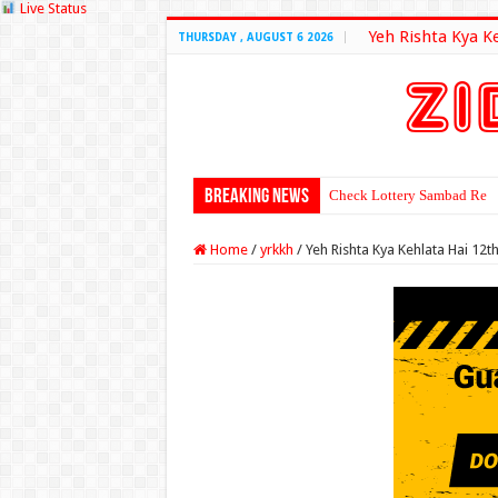
Live Status
Yeh Rishta Kya K
THURSDAY , AUGUST 6 2026
Breaking News
Check Lottery Sambad Resu
Home
/
yrkkh
/
Yeh Rishta Kya Kehlata Hai 12