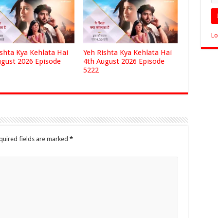
Lo
ishta Kya Kehlata Hai
Yeh Rishta Kya Kehlata Hai
ugust 2026 Episode
4th August 2026 Episode
5222
quired fields are marked
*