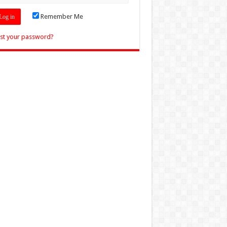
Remember Me
st your password?