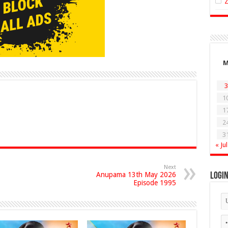
3
1
1
2
3
« Jul
Next
Anupama 13th May 2026
Logi
Episode 1995