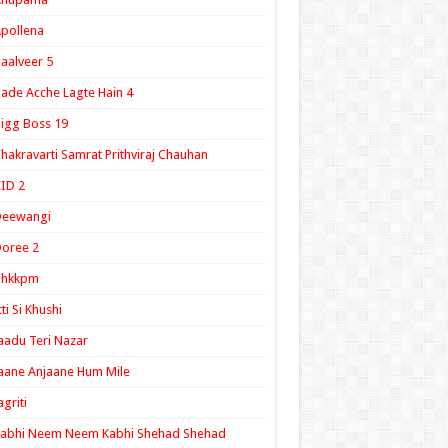
pollena
aalveer 5
ade Acche Lagte Hain 4
igg Boss 19
hakravarti Samrat Prithviraj Chauhan
ID 2
Deewangi
oree 2
ghkkpm
tti Si Khushi
aadu Teri Nazar
aane Anjaane Hum Mile
agriti
Kabhi Neem Neem Kabhi Shehad Shehad