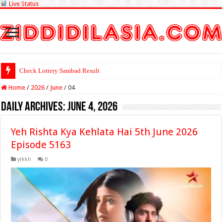
Live Status
Check Lottery Sambad Result Here
Home
/
2026
/
June
/
04
Daily Archives:
June 4, 2026
Yeh Rishta Kya Kehlata Hai 5th June 2026
Episode 5163
yrkkh
0