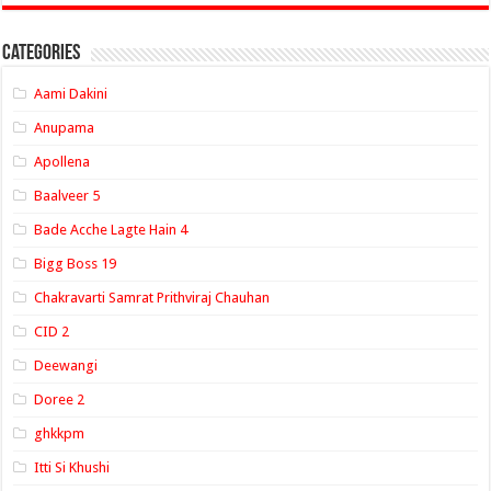
Categories
Aami Dakini
Anupama
Apollena
Baalveer 5
Bade Acche Lagte Hain 4
Bigg Boss 19
Chakravarti Samrat Prithviraj Chauhan
CID 2
Deewangi
Doree 2
ghkkpm
Itti Si Khushi