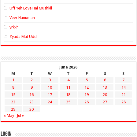
Uff Yeh Love Hai Mushkil
Veer Hanuman
yrkkh
Zyada Mat Udd
June 2026
M
T
W
T
F
S
S
1
2
3
4
5
6
7
8
9
10
11
12
13
14
15
16
17
18
19
20
21
22
23
24
25
26
27
28
29
30
« May
Jul »
Login