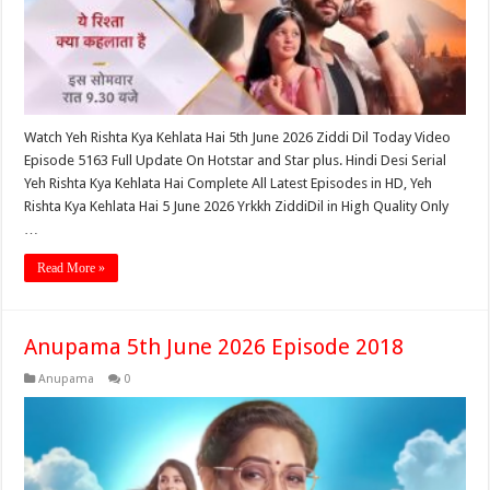
Watch Yeh Rishta Kya Kehlata Hai 5th June 2026 Ziddi Dil Today Video
Episode 5163 Full Update On Hotstar and Star plus. Hindi Desi Serial
Yeh Rishta Kya Kehlata Hai Complete All Latest Episodes in HD, Yeh
Rishta Kya Kehlata Hai 5 June 2026 Yrkkh ZiddiDil in High Quality Only
…
Read More »
Anupama 5th June 2026 Episode 2018
Anupama
0