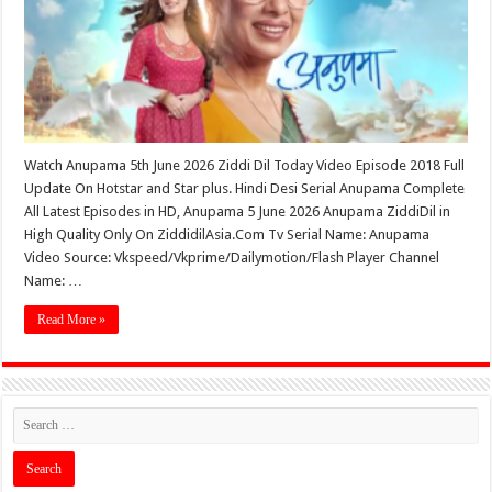
Watch Anupama 5th June 2026 Ziddi Dil Today Video Episode 2018 Full
Update On Hotstar and Star plus. Hindi Desi Serial Anupama Complete
All Latest Episodes in HD, Anupama 5 June 2026 Anupama ZiddiDil in
High Quality Only On ZiddidilAsia.Com Tv Serial Name: Anupama
Video Source: Vkspeed/Vkprime/Dailymotion/Flash Player Channel
Name: …
Read More »