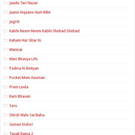
Jaadu Teri Nazar
Jaane Anjaane Hum Mile
Jagriti
Kabhi Neem Neem Kabhi Shehad Shehad
Kahani Har Ghar Ki
Mannat
Meri Bhavya Life
Padma Ki Betiyan
Pocket Mein Aasman
Prem Leela
Ram Bhavan
Saru
Shirdi Wale Sai Baba
Suman Indori
Tenali Rama 2