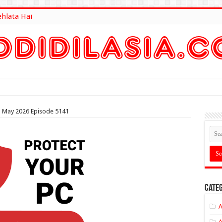
ehlata Hai
lt Here
th May 2026 Episode 5141
Categ
A