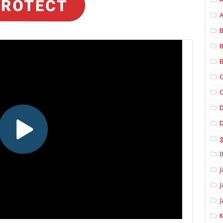
A
B
B
B
C
C
D
I
J
J
J