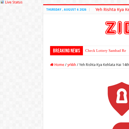
Live Status
Yeh Rishta Kya K
THURSDAY , AUGUST 6 2026
Breaking News
Check Lottery Sambad Resu
Home
/
yrkkh
/
Yeh Rishta Kya Kehlata Hai 14