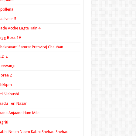
pollena
aalveer 5
ade Acche Lagte Hain 4
igg Boss 19
hakravarti Samrat Prithviraj Chauhan
ID 2
Deewangi
oree 2
ghkkpm
tti Si Khushi
aadu Teri Nazar
aane Anjaane Hum Mile
agriti
Kabhi Neem Neem Kabhi Shehad Shehad