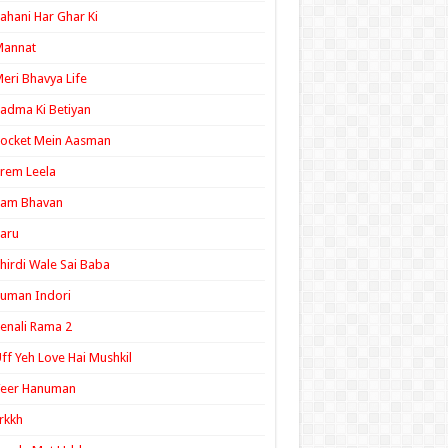
ahani Har Ghar Ki
Mannat
eri Bhavya Life
adma Ki Betiyan
ocket Mein Aasman
rem Leela
Ram Bhavan
aru
hirdi Wale Sai Baba
uman Indori
enali Rama 2
ff Yeh Love Hai Mushkil
Veer Hanuman
rkkh