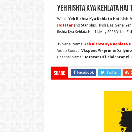
Yeh Rishta Kya Kehlata Hai 
Watch
Yeh Rishta Kya Kehlata Hai 14th M
Hotstar
and Star plus. Hindi Desi Serial Ye
Rishta Kya Kehlata Hai 14 May 2026 Yrkkh Zid
Tv Serial Name:
Yeh Rishta Kya Kehlata H
Video Source:
Vkspeed/Vkprime/Dailymot
Channel Name:
Hotstar Official/ Star Plu
Facebook
Twitter
Share