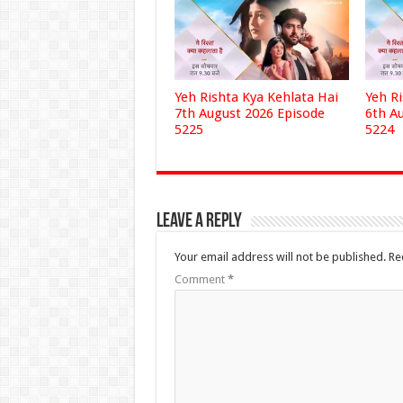
Yeh Rishta Kya Kehlata Hai
Yeh R
7th August 2026 Episode
6th A
5225
5224
Leave a Reply
Your email address will not be published.
Re
Comment
*