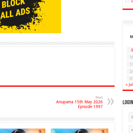
3
1
1
2
3
« Jul
Next
Anupama 15th May 2026
Logi
Episode 1997