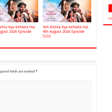
Lo
ishta Kya Kehlata Hai
Yeh Rishta Kya Kehlata Hai
ugust 2026 Episode
4th August 2026 Episode
5222
quired fields are marked
*