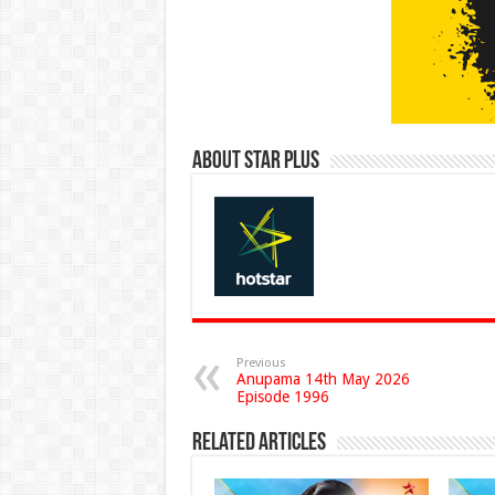
About Star Plus
Previous
Anupama 14th May 2026
Episode 1996
Related Articles