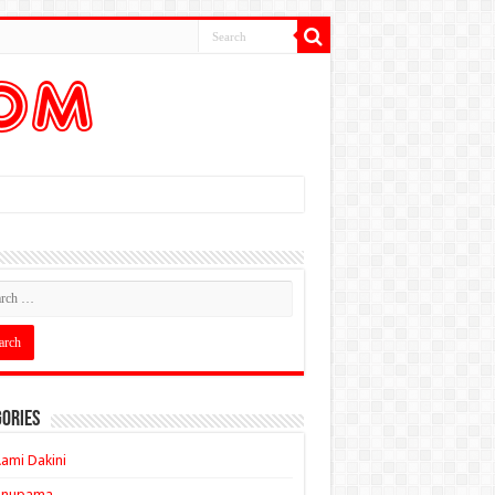
ories
ami Dakini
Anupama