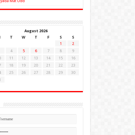
Zyada Mat Udd
August 2026
M
T
W
T
F
S
S
1
2
4
5
6
7
8
9
0
11
12
13
14
15
16
7
18
19
20
21
22
23
4
25
26
27
28
29
30
1
n