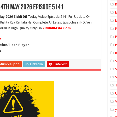
K
14th May 2026 Episode 5141
ay 2026 Ziddi Dil
Today Video Episode 5141 Full Update On
M
h Rishta Kya Kehlata Hai Complete All Latest Episodes in HD, Yeh
diDil in High Quality Only On
ZiddidilAsia.Com
P
P
ai
ion/Flash Player
P
s
S
Stumbleupon
LinkedIn
Pinterest
S
S
T
U
y