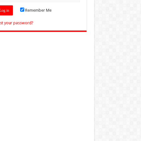
Remember Me
st your password?