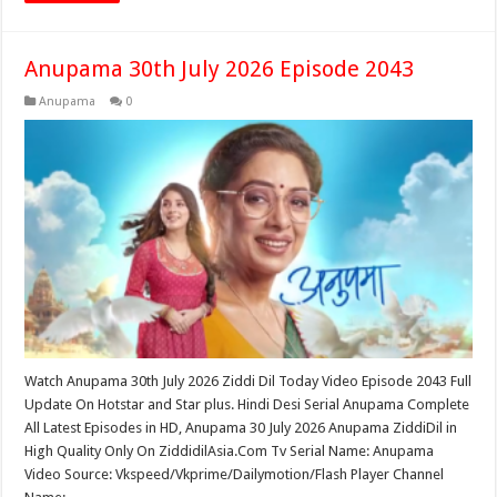
Anupama 30th July 2026 Episode 2043
Anupama
0
Watch Anupama 30th July 2026 Ziddi Dil Today Video Episode 2043 Full
Update On Hotstar and Star plus. Hindi Desi Serial Anupama Complete
All Latest Episodes in HD, Anupama 30 July 2026 Anupama ZiddiDil in
High Quality Only On ZiddidilAsia.Com Tv Serial Name: Anupama
Video Source: Vkspeed/Vkprime/Dailymotion/Flash Player Channel