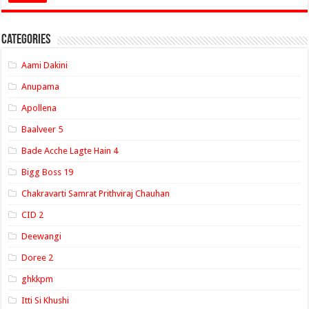
Categories
Aami Dakini
Anupama
Apollena
Baalveer 5
Bade Acche Lagte Hain 4
Bigg Boss 19
Chakravarti Samrat Prithviraj Chauhan
CID 2
Deewangi
Doree 2
ghkkpm
Itti Si Khushi