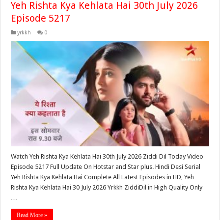
Yeh Rishta Kya Kehlata Hai 30th July 2026
Episode 5217
yrkkh
0
Watch Yeh Rishta Kya Kehlata Hai 30th July 2026 Ziddi Dil Today Video
Episode 5217 Full Update On Hotstar and Star plus. Hindi Desi Serial
Yeh Rishta Kya Kehlata Hai Complete All Latest Episodes in HD, Yeh
Rishta Kya Kehlata Hai 30 July 2026 Yrkkh ZiddiDil in High Quality Only
…
Read More »