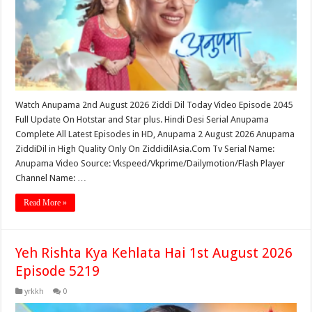
Watch Anupama 2nd August 2026 Ziddi Dil Today Video Episode 2045
Full Update On Hotstar and Star plus. Hindi Desi Serial Anupama
Complete All Latest Episodes in HD, Anupama 2 August 2026 Anupama
ZiddiDil in High Quality Only On ZiddidilAsia.Com Tv Serial Name:
Anupama Video Source: Vkspeed/Vkprime/Dailymotion/Flash Player
Channel Name: …
Read More »
Yeh Rishta Kya Kehlata Hai 1st August 2026
Episode 5219
yrkkh
0