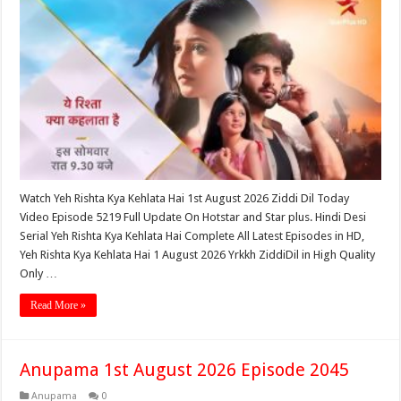
Watch Yeh Rishta Kya Kehlata Hai 1st August 2026 Ziddi Dil Today
Video Episode 5219 Full Update On Hotstar and Star plus. Hindi Desi
Serial Yeh Rishta Kya Kehlata Hai Complete All Latest Episodes in HD,
Yeh Rishta Kya Kehlata Hai 1 August 2026 Yrkkh ZiddiDil in High Quality
Only …
Read More »
Anupama 1st August 2026 Episode 2045
Anupama
0