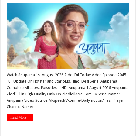
Watch Anupama 1st August 2026 Ziddi Dil Today Video Episode 2045
Full Update On Hotstar and Star plus. Hindi Desi Serial Anupama
Complete All Latest Episodes in HD, Anupama 1 August 2026 Anupama
ZiddiDil in High Quality Only On ZiddidilAsia.Com Tv Serial Name:
Anupama Video Source: Vkspeed/Vkprime/Dailymotion/Flash Player
Channel Name: …
Read More »