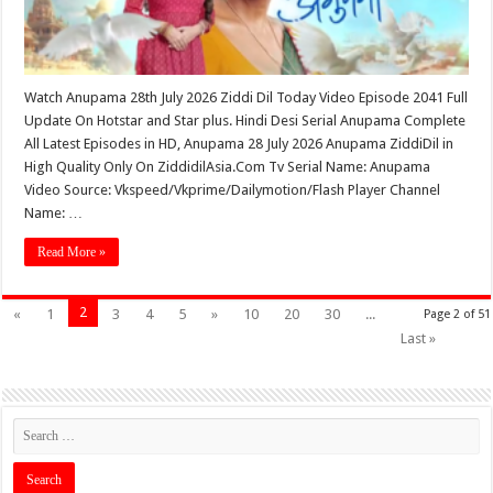
Watch Anupama 28th July 2026 Ziddi Dil Today Video Episode 2041 Full
Update On Hotstar and Star plus. Hindi Desi Serial Anupama Complete
All Latest Episodes in HD, Anupama 28 July 2026 Anupama ZiddiDil in
High Quality Only On ZiddidilAsia.Com Tv Serial Name: Anupama
Video Source: Vkspeed/Vkprime/Dailymotion/Flash Player Channel
Name: …
Read More »
2
«
1
3
4
5
»
10
20
30
...
Page 2 of 51
Last »