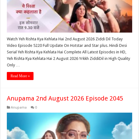
Watch Yeh Rishta Kya Kehlata Hai 2nd August 2026 Ziddi Dil Today
Video Episode 5220 Full Update On Hotstar and Star plus. Hindi Desi
Serial Yeh Rishta Kya Kehlata Hai Complete All Latest Episodes in HD,
Yeh Rishta Kya Kehlata Hai 2 August 2026 Yrkkh ZiddiDil in High Quality
Only …
Read More »
Anupama 2nd August 2026 Episode 2045
Anupama
0