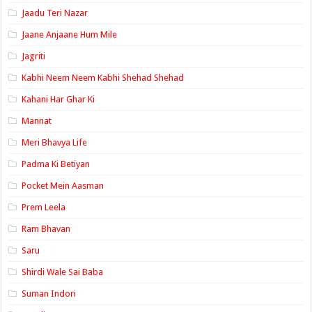
Jaadu Teri Nazar
Jaane Anjaane Hum Mile
Jagriti
Kabhi Neem Neem Kabhi Shehad Shehad
Kahani Har Ghar Ki
Mannat
Meri Bhavya Life
Padma Ki Betiyan
Pocket Mein Aasman
Prem Leela
Ram Bhavan
Saru
Shirdi Wale Sai Baba
Suman Indori