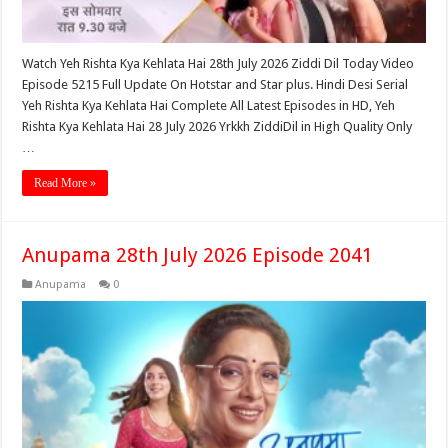
Watch Yeh Rishta Kya Kehlata Hai 28th July 2026 Ziddi Dil Today Video
Episode 5215 Full Update On Hotstar and Star plus. Hindi Desi Serial
Yeh Rishta Kya Kehlata Hai Complete All Latest Episodes in HD, Yeh
Rishta Kya Kehlata Hai 28 July 2026 Yrkkh ZiddiDil in High Quality Only
…
Read More »
Anupama 28th July 2026 Episode 2041
Anupama
0