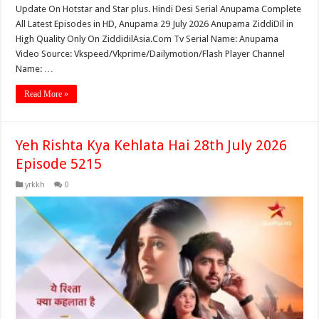
Update On Hotstar and Star plus. Hindi Desi Serial Anupama Complete
All Latest Episodes in HD, Anupama 29 July 2026 Anupama ZiddiDil in
High Quality Only On ZiddidilAsia.Com Tv Serial Name: Anupama
Video Source: Vkspeed/Vkprime/Dailymotion/Flash Player Channel
Name: …
Read More »
Yeh Rishta Kya Kehlata Hai 28th July 2026
Episode 5215
yrkkh
0