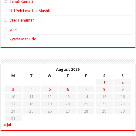
Tenali Rama 2
Uff Yeh Love Hai Mushkil
Veer Hanuman
yrkkh
Zyada Mat Udd
August 2026
M
T
W
T
F
S
S
1
2
3
4
5
6
7
8
9
10
11
12
13
14
15
16
17
18
19
20
21
22
23
24
25
26
27
28
29
30
31
« Jul