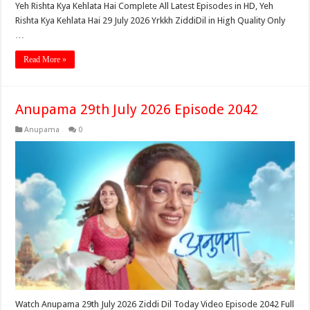
Yeh Rishta Kya Kehlata Hai Complete All Latest Episodes in HD, Yeh
Rishta Kya Kehlata Hai 29 July 2026 Yrkkh ZiddiDil in High Quality Only
…
Read More »
Anupama 29th July 2026 Episode 2042
Anupama
0
Watch Anupama 29th July 2026 Ziddi Dil Today Video Episode 2042 Full