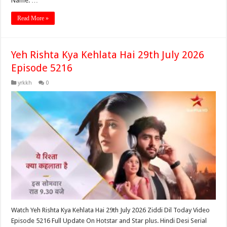
Name: …
Read More »
Yeh Rishta Kya Kehlata Hai 29th July 2026
Episode 5216
yrkkh
0
Watch Yeh Rishta Kya Kehlata Hai 29th July 2026 Ziddi Dil Today Video
Episode 5216 Full Update On Hotstar and Star plus. Hindi Desi Serial