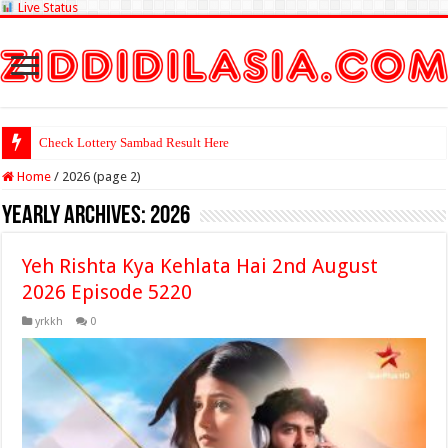
Live Status
Check Lottery Sambad Result Here
Home
/
2026 (page 2)
Yearly Archives:
2026
Yeh Rishta Kya Kehlata Hai 2nd August
2026 Episode 5220
yrkkh
0