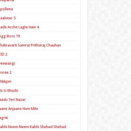
pollena
aalveer 5
ade Acche Lagte Hain 4
igg Boss 19
hakravarti Samrat Prithviraj Chauhan
ID 2
Deewangi
oree 2
ghkkpm
tti Si Khushi
aadu Teri Nazar
aane Anjaane Hum Mile
agriti
Kabhi Neem Neem Kabhi Shehad Shehad