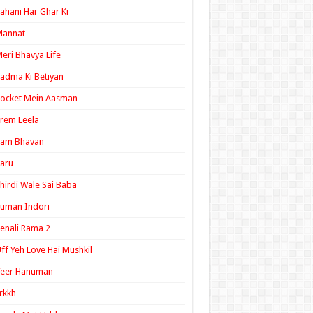
ahani Har Ghar Ki
Mannat
eri Bhavya Life
adma Ki Betiyan
ocket Mein Aasman
rem Leela
Ram Bhavan
aru
hirdi Wale Sai Baba
uman Indori
enali Rama 2
ff Yeh Love Hai Mushkil
Veer Hanuman
rkkh