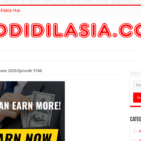
ehlata Hai
lt Here
 June 2026 Episode 5166
Categ
A