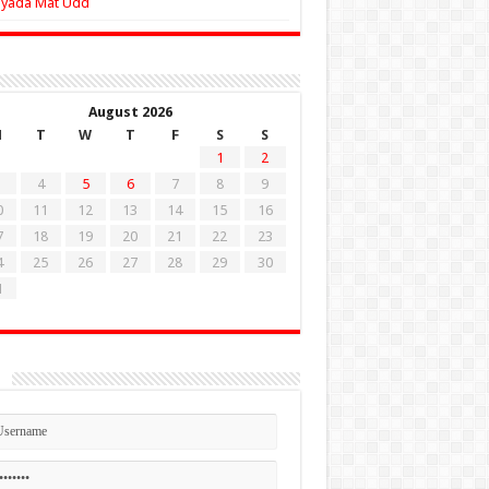
Zyada Mat Udd
August 2026
M
T
W
T
F
S
S
1
2
4
5
6
7
8
9
0
11
12
13
14
15
16
7
18
19
20
21
22
23
4
25
26
27
28
29
30
1
n