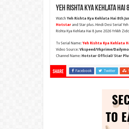
Yeh Rishta Kya Kehlata Hai 
Watch
Yeh Rishta Kya Kehlata Hai 8th Jun
Hotstar
and Star plus. Hindi Desi Serial Ye
Rishta Kya Kehlata Hai 8 June 2026 Yrkkh Zidd
Tv Serial Name:
Yeh Rishta Kya Kehlata H
Video Source:
Vkspeed/Vkprime/Dailymot
Channel Name:
Hotstar Official/ Star Plu
Facebook
Twitter
Share