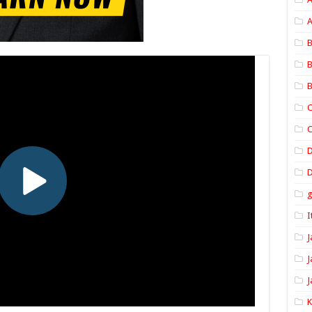
A
B
B
B
C
C
D
I
J
J
J