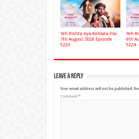
Yeh Rishta Kya Kehlata Hai
Yeh R
7th August 2026 Episode
6th A
5225
5224
Leave a Reply
Your email address will not be published.
Re
Comment
*