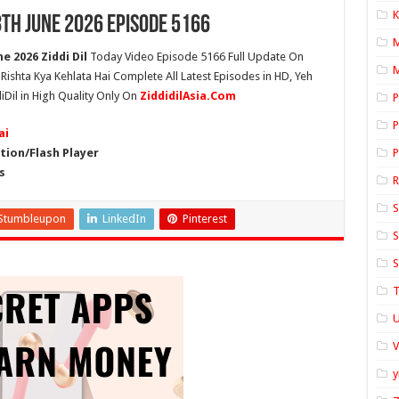
K
8th June 2026 Episode 5166
e 2026 Ziddi Dil
Today Video Episode 5166 Full Update On
M
h Rishta Kya Kehlata Hai Complete All Latest Episodes in HD, Yeh
iDil in High Quality Only On
ZiddidilAsia.Com
P
P
ai
ion/Flash Player
P
s
S
Stumbleupon
LinkedIn
Pinterest
S
S
T
U
y