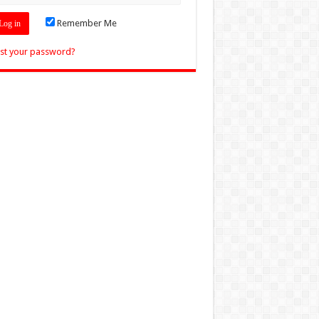
Remember Me
st your password?