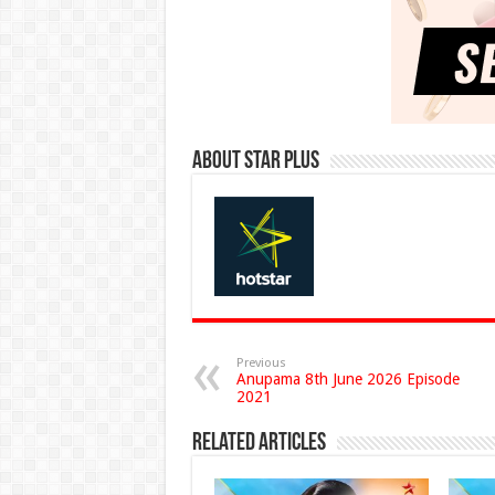
About Star Plus
Previous
Anupama 8th June 2026 Episode
2021
Related Articles