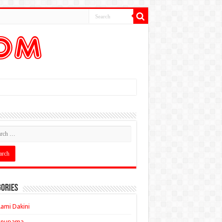
ories
ami Dakini
Anupama