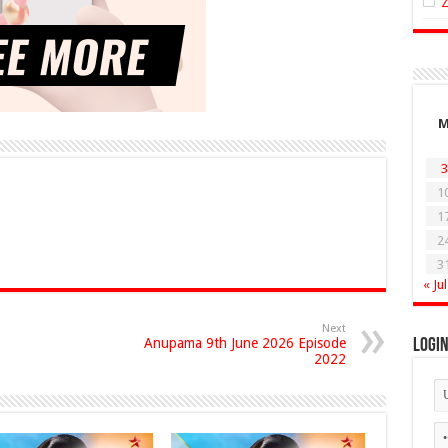
3
1
1
2
3
« Jul
Next
Anupama 9th June 2026 Episode
Logi
2022