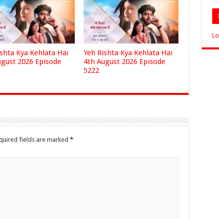
Lo
ishta Kya Kehlata Hai
Yeh Rishta Kya Kehlata Hai
ugust 2026 Episode
4th August 2026 Episode
5222
quired fields are marked
*