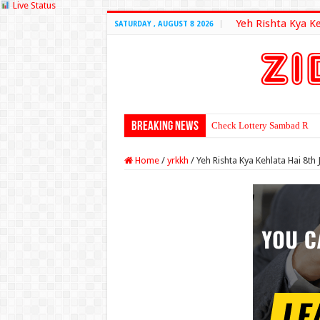
Live Status
Yeh Rishta Kya K
SATURDAY , AUGUST 8 2026
Breaking News
Check Lottery Sambad Resu
Home
/
yrkkh
/
Yeh Rishta Kya Kehlata Hai 8th