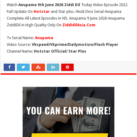
Watch
Anupama 9th June 2026 Ziddi Dil
Today Video Episode 2022
Full Update On
Hotstar
and Star plus. Hindi Desi Serial Anupama
Complete All Latest Episodes in HD, Anupama 9 June 2026 Anupama
ZiddiDil in High Quality Only On
ZiddidilAsia.Com
Tv Serial Name:
Anupama
Video Source:
Vkspeed/Vkprime/Dailymotion/Flash Player
Channel Name:
Hotstar Official/ Star Plus