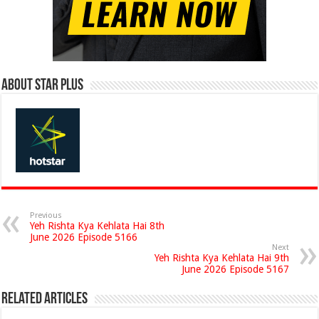
About Star Plus
Previous
Yeh Rishta Kya Kehlata Hai 8th
June 2026 Episode 5166
Next
Yeh Rishta Kya Kehlata Hai 9th
June 2026 Episode 5167
Related Articles