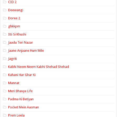
CID 2
Deewangi
Doree 2
ghkkpm
Itti Si Khushi
Jaadu Teri Nazar
Jaane Anjaane Hum Mile
Jagriti
Kabhi Neem Neem Kabhi Shehad Shehad
Kahani Har Ghar Ki
Mannat
Meri Bhavya Life
Padma Ki Betiyan
Pocket Mein Aasman
Prem Leela