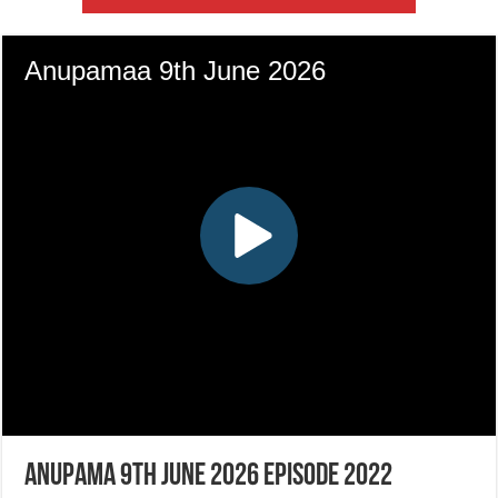
Anupama 9th June 2026 Episode 2022