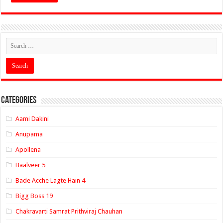
Categories
Aami Dakini
Anupama
Apollena
Baalveer 5
Bade Acche Lagte Hain 4
Bigg Boss 19
Chakravarti Samrat Prithviraj Chauhan