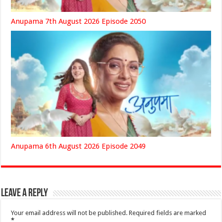
Anupama 7th August 2026 Episode 2050
Anupama 6th August 2026 Episode 2049
Leave a Reply
Your email address will not be published.
Required fields are marked
*