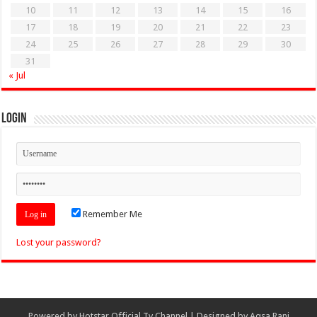
10
11
12
13
14
15
16
17
18
19
20
21
22
23
24
25
26
27
28
29
30
31
« Jul
Login
Remember Me
Lost your password?
Powered by
Hotstar Official Tv Channel
| Designed by
Aqsa Rani