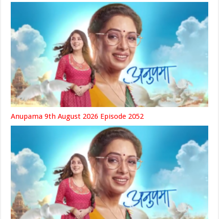
Anupama 9th August 2026 Episode 2052