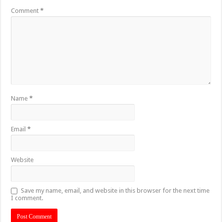
Comment
*
Name
*
Email
*
Website
Save my name, email, and website in this browser for the next time
I comment.