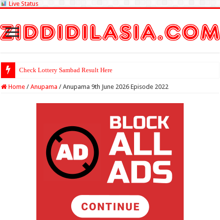
Live Status
Check Lottery Sambad Result Here
Home
/
Anupama
/
Anupama 9th June 2026 Episode 2022