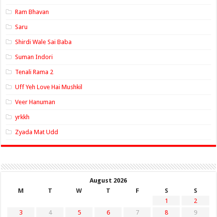
Ram Bhavan
Saru
Shirdi Wale Sai Baba
Suman Indori
Tenali Rama 2
Uff Yeh Love Hai Mushkil
Veer Hanuman
yrkkh
Zyada Mat Udd
August 2026
M
T
W
T
F
S
S
1
2
3
4
5
6
7
8
9