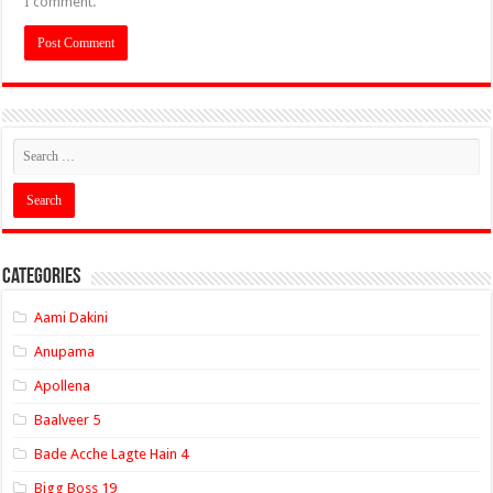
I comment.
Categories
Aami Dakini
Anupama
Apollena
Baalveer 5
Bade Acche Lagte Hain 4
Bigg Boss 19