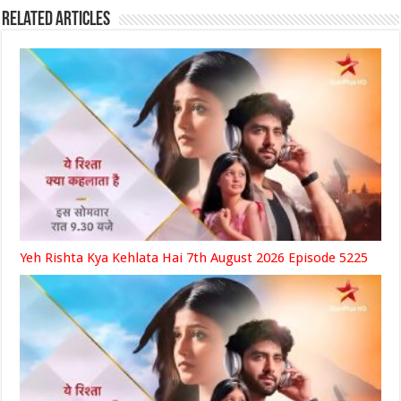
Related Articles
Yeh Rishta Kya Kehlata Hai 7th August 2026 Episode 5225