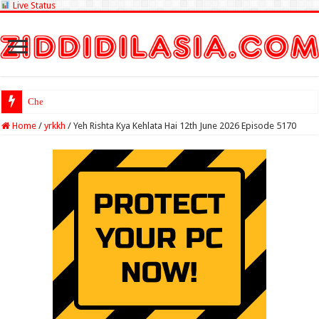
Live Status
Check Lottery Sam
Home
/
yrkkh
/
Yeh Rishta Kya Kehlata Hai 12th June 2026 Episode 5170