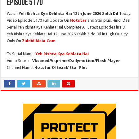
Episode 5170
Watch
Yeh Rishta Kya Kehlata Hai 12th June 2026 Ziddi Dil
Today
Video Episode 5170 Full Update On
Hotstar
and Star plus. Hindi Desi
Serial Yeh Rishta Kya Kehlata Hai Complete All Latest Episodes in HD,
Yeh Rishta Kya Kehlata Hai 12 June 2026 Yrkkh ZiddiDil in High Quality
Only On
ZiddidilAsia.Com
Tv Serial Name:
Yeh Rishta Kya Kehlata Hai
Video Source:
Vkspeed/Vkprime/Dailymotion/Flash Player
Channel Name:
Hotstar Official/ Star Plus