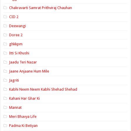
Chakravarti Samrat Prithviraj Chauhan
CID 2
Deewangi
Doree 2
ghkkpm
Itti Si Khushi
Jaadu Teri Nazar
Jaane Anjaane Hum Mile
Jagriti
Kabhi Neem Neem Kabhi Shehad Shehad
Kahani Har Ghar Ki
Mannat
Meri Bhavya Life
Padma Ki Betiyan