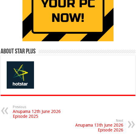
About Star Plus
Previous
Anupama 12th June 2026
Episode 2025
Next
Anupama 13th June 2026
Episode 2026