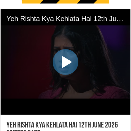
Yeh Rishta Kya Kehlata Hai 12th June 2026