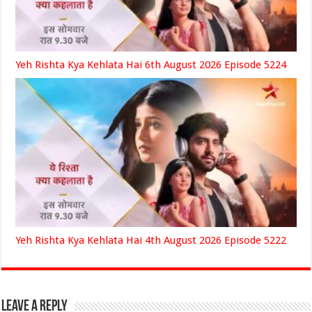
Yeh Rishta Kya Kehlata Hai 6th August 2026 Episode 5224
Yeh Rishta Kya Kehlata Hai 4th August 2026 Episode 5222
Leave a Reply