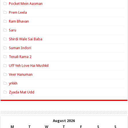
Pocket Mein Aasman
Prem Leela
Ram Bhavan
Saru
Shirdi Wale Sai Baba
Suman Indori
Tenali Rama 2
Uff Yeh Love Hai Mushkil
Veer Hanuman
yrkkh
Zyada Mat Udd
August 2026
M
T
W
T
F
S
S