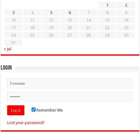
1
2
3
4
5
6
7
8
9
10
11
12
13
14
15
16
17
18
19
20
21
22
23
24
25
26
27
28
29
30
31
« Jul
Login
Remember Me
Lost your password?