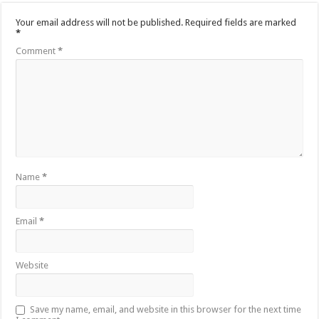
Your email address will not be published.
Required fields are marked
*
Comment
*
Name
*
Email
*
Website
Save my name, email, and website in this browser for the next time