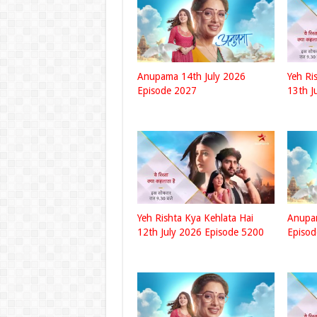
Anupama 14th July 2026
Yeh Ri
Episode 2027
13th J
Yeh Rishta Kya Kehlata Hai
Anupa
12th July 2026 Episode 5200
Episo