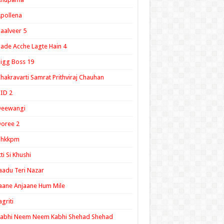
pollena
aalveer 5
ade Acche Lagte Hain 4
igg Boss 19
hakravarti Samrat Prithviraj Chauhan
ID 2
Deewangi
oree 2
ghkkpm
tti Si Khushi
aadu Teri Nazar
aane Anjaane Hum Mile
agriti
Kabhi Neem Neem Kabhi Shehad Shehad