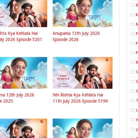
K
M
shta Kya Kehlata Hai
Anupama 13th July 2026
P
uly 2026 Episode 5201
Episode 2026
P
P
S
S
S
ma 12th July 2026
Yeh Rishta Kya Kehlata Hai
T
de 2025
11th July 2026 Episode 5199
U
y