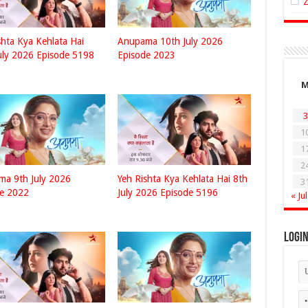
shta Kya Kehlata Hai
Anupama 10th July 2026
uly 2026 Episode 5198
Episode 2023
3
1
1
2
a 9th July 2026
Yeh Rishta Kya Kehlata Hai 8th
3
de 2022
July 2026 Episode 5196
« Jul
Logi