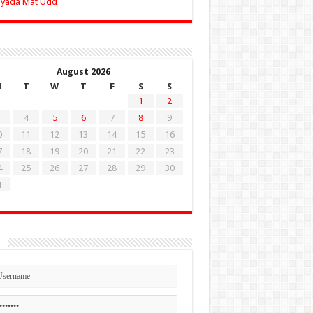
Zyada Mat Udd
August 2026
M
T
W
T
F
S
S
1
2
4
5
6
7
8
9
0
11
12
13
14
15
16
7
18
19
20
21
22
23
4
25
26
27
28
29
30
1
n