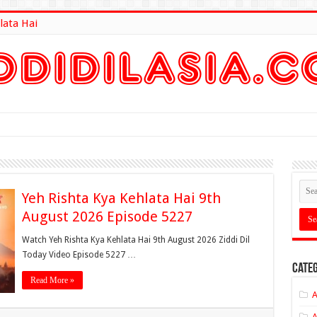
lata Hai
lt Here
Yeh Rishta Kya Kehlata Hai 9th
August 2026 Episode 5227
Watch Yeh Rishta Kya Kehlata Hai 9th August 2026 Ziddi Dil
Today Video Episode 5227 …
Categ
Read More »
A