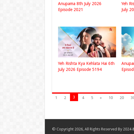
Anupama 8th July 2026
Yeh Ri
Episode 2021
July 2
Yeh Rishta Kya Kehlata Hai 6th
Anupam
July 2026 Episode 5194
Episo
3
1
2
4
5
»
10
20
3
© Copyright 2026, All Rights Reserved By 2024 