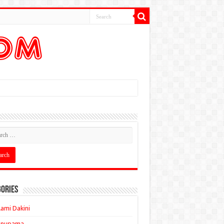
ories
ami Dakini
Anupama