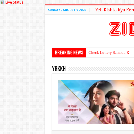
Live Status
Yeh Rishta Kya Keh
SUNDAY , AUGUST 9 2026
Breaking News
Check Lottery Sambad Resu
yrkkh