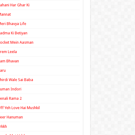
ahani Har Ghar Ki
Mannat
eri Bhavya Life
adma Ki Betiyan
ocket Mein Aasman
rem Leela
Ram Bhavan
aru
hirdi Wale Sai Baba
uman Indori
enali Rama 2
ff Yeh Love Hai Mushkil
Veer Hanuman
rkkh