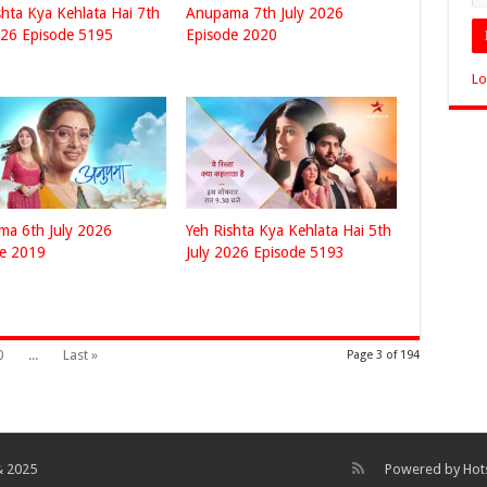
shta Kya Kehlata Hai 7th
Anupama 7th July 2026
026 Episode 5195
Episode 2020
Lo
a 6th July 2026
Yeh Rishta Kya Kehlata Hai 5th
de 2019
July 2026 Episode 5193
0
...
Last »
Page 3 of 194
& 2025
Powered by
Hot