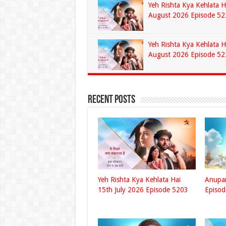
Yeh Rishta Kya Kehlata H
August 2026 Episode 52
Yeh Rishta Kya Kehlata H
August 2026 Episode 52
Recent Posts
Yeh Rishta Kya Kehlata Hai
Anupa
15th July 2026 Episode 5203
Episo