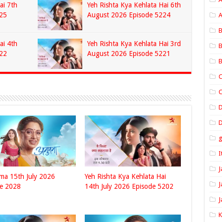
ai 7th
Yeh Rishta Kya Kehlata Hai 6th
25
August 2026 Episode 5224
A
B
ai 4th
Yeh Rishta Kya Kehlata Hai 3rd
B
22
August 2026 Episode 5221
B
C
C
D
I
J
ma 15th July 2026
Yeh Rishta Kya Kehlata Hai
J
de 2028
14th July 2026 Episode 5202
J