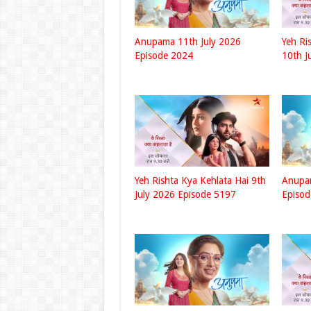
Anupama 11th July 2026
Yeh Ri
Episode 2024
10th J
Yeh Rishta Kya Kehlata Hai 9th
Anupam
July 2026 Episode 5197
Episo