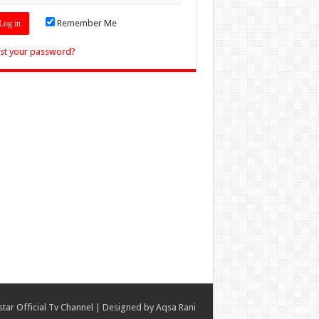
Remember Me
st your password?
star Official Tv Channel
| Designed by
Aqsa Rani