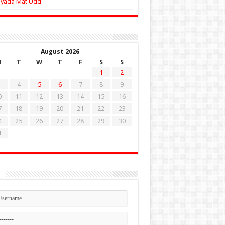
Zyada Mat Udd
August 2026
M
T
W
T
F
S
S
1
2
4
5
6
7
8
9
0
11
12
13
14
15
16
7
18
19
20
21
22
23
4
25
26
27
28
29
30
1
n