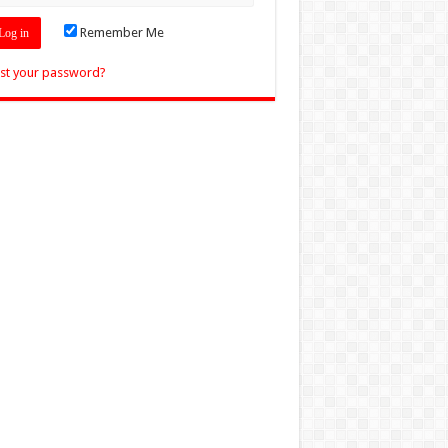
Remember Me
st your password?