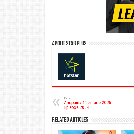
About Star Plus
Previous
Anupama 11th June 2026
Episode 2024
Related Articles