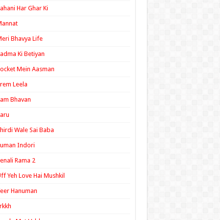
ahani Har Ghar Ki
Mannat
eri Bhavya Life
adma Ki Betiyan
ocket Mein Aasman
rem Leela
Ram Bhavan
aru
hirdi Wale Sai Baba
uman Indori
enali Rama 2
ff Yeh Love Hai Mushkil
Veer Hanuman
rkkh