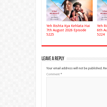
Yeh Rishta Kya Kehlata Hai
Yeh R
7th August 2026 Episode
6th A
5225
5224
Leave a Reply
Your email address will not be published.
Re
Comment
*