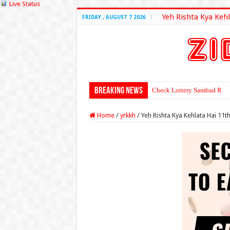
Live Status
Yeh Rishta Kya Kehl
FRIDAY , AUGUST 7 2026
Breaking News
Check Lottery Sambad Resu
Home
/
yrkkh
/
Yeh Rishta Kya Kehlata Hai 11