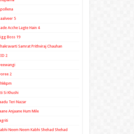
pollena
aalveer 5
ade Acche Lagte Hain 4
igg Boss 19
hakravarti Samrat Prithviraj Chauhan
ID 2
Deewangi
oree 2
ghkkpm
tti Si Khushi
aadu Teri Nazar
aane Anjaane Hum Mile
agriti
Kabhi Neem Neem Kabhi Shehad Shehad