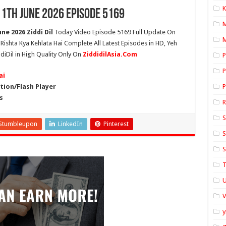
K
11th June 2026 Episode 5169
ne 2026 Ziddi Dil
Today Video Episode 5169 Full Update On
M
h Rishta Kya Kehlata Hai Complete All Latest Episodes in HD, Yeh
diDil in High Quality Only On
ZiddidilAsia.Com
P
P
ai
ion/Flash Player
P
s
S
Stumbleupon
LinkedIn
Pinterest
S
S
T
U
y