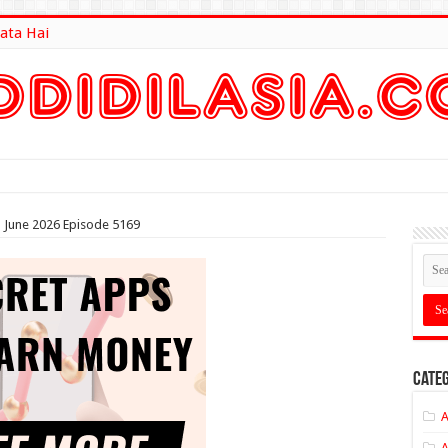
ata Hai
lt Here
th June 2026 Episode 5169
Categ
A