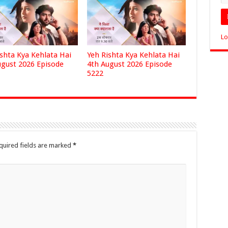
Lo
ishta Kya Kehlata Hai
Yeh Rishta Kya Kehlata Hai
ugust 2026 Episode
4th August 2026 Episode
5222
quired fields are marked
*