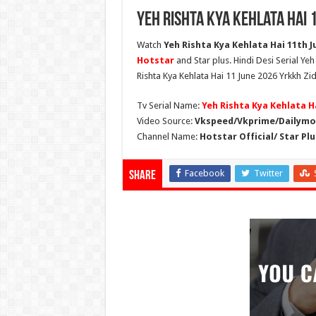
Yeh Rishta Kya Kehlata Hai 
Watch
Yeh Rishta Kya Kehlata Hai 11th Ju
Hotstar
and Star plus. Hindi Desi Serial Ye
Rishta Kya Kehlata Hai 11 June 2026 Yrkkh Zid
Tv Serial Name:
Yeh Rishta Kya Kehlata H
Video Source:
Vkspeed/Vkprime/Dailymot
Channel Name:
Hotstar Official/ Star Plu
Facebook
Twitter
Share