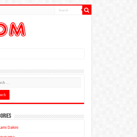
ories
ami Dakini
Anupama