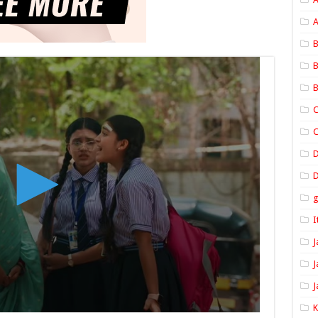
A
B
B
B
C
C
D
I
J
J
J