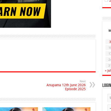
3
1
1
2
3
« Jul
Next
Anupama 12th June 2026
Logi
Episode 2025