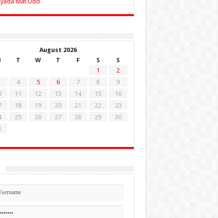
Zyada Mat Udd
August 2026
M
T
W
T
F
S
S
1
2
4
5
6
7
8
9
0
11
12
13
14
15
16
7
18
19
20
21
22
23
4
25
26
27
28
29
30
1
n