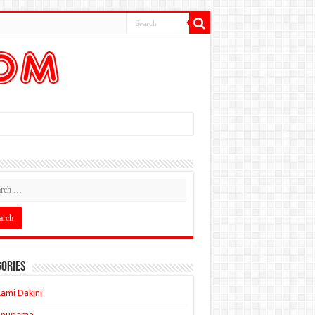
ories
ami Dakini
Anupama