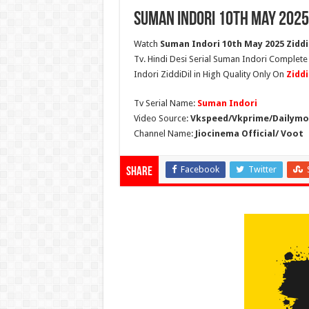
Suman Indori 10th May 2025
Watch
Suman Indori 10th May 2025 Ziddi 
Tv. Hindi Desi Serial Suman Indori Complete
Indori ZiddiDil in High Quality Only On
Zidd
Tv Serial Name:
Suman Indori
Video Source:
Vkspeed/Vkprime/Dailymot
Channel Name:
Jiocinema Official/ Voot
Facebook
Twitter
Share