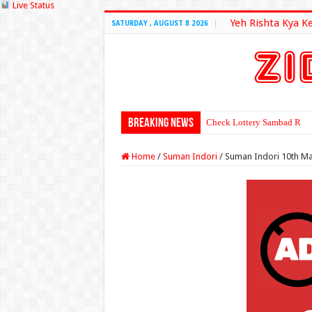
Live Status
Yeh Rishta Kya K
SATURDAY , AUGUST 8 2026
Breaking News
Check Lottery Sambad Resu
Home
/
Suman Indori
/
Suman Indori 10th Ma