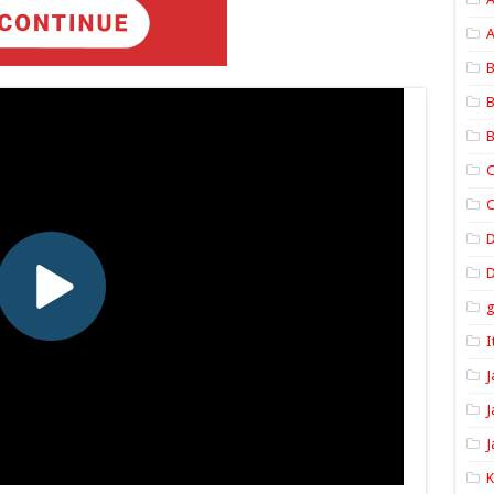
A
B
B
B
C
C
D
I
J
J
J