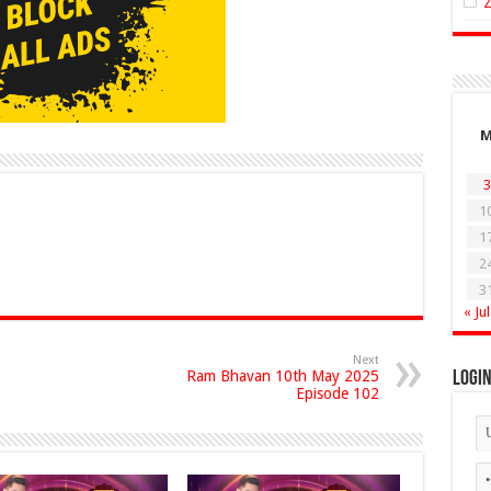
3
1
1
2
3
« Jul
Next
Ram Bhavan 10th May 2025
Logi
Episode 102