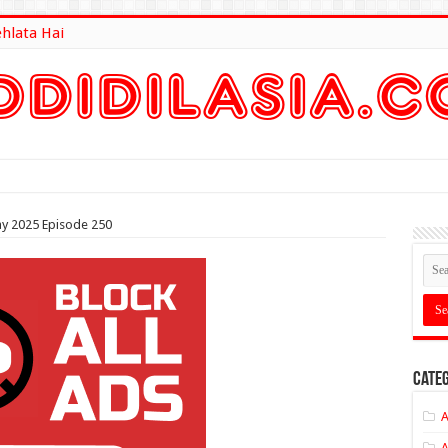
ehlata Hai
lt Here
y 2025 Episode 250
Categ
A