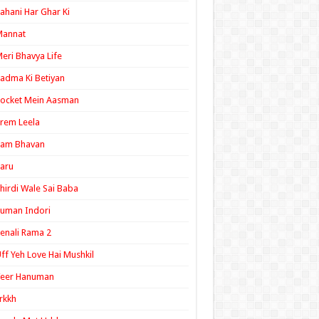
ahani Har Ghar Ki
Mannat
eri Bhavya Life
adma Ki Betiyan
ocket Mein Aasman
rem Leela
Ram Bhavan
aru
hirdi Wale Sai Baba
uman Indori
enali Rama 2
ff Yeh Love Hai Mushkil
Veer Hanuman
rkkh