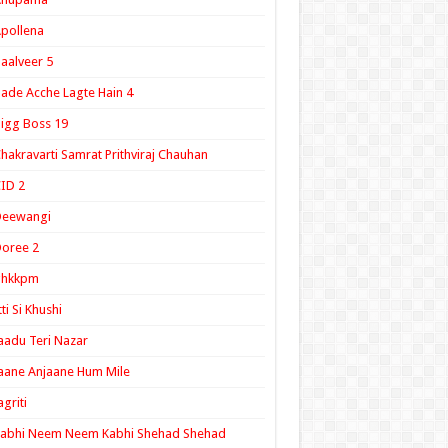
pollena
aalveer 5
ade Acche Lagte Hain 4
igg Boss 19
hakravarti Samrat Prithviraj Chauhan
ID 2
Deewangi
oree 2
ghkkpm
tti Si Khushi
aadu Teri Nazar
aane Anjaane Hum Mile
agriti
Kabhi Neem Neem Kabhi Shehad Shehad