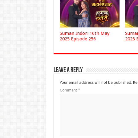
Suman Indori 16th May
Suman
2025 Episode 256
2025 
Leave a Reply
Your email address will not be published.
Re
Comment
*