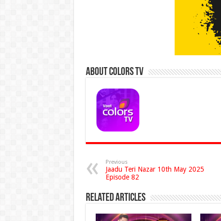
About Colors Tv
Previous
Jaadu Teri Nazar 10th May 2025
Episode 82
Related Articles