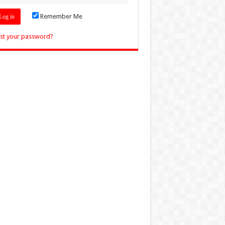
Remember Me
st your password?