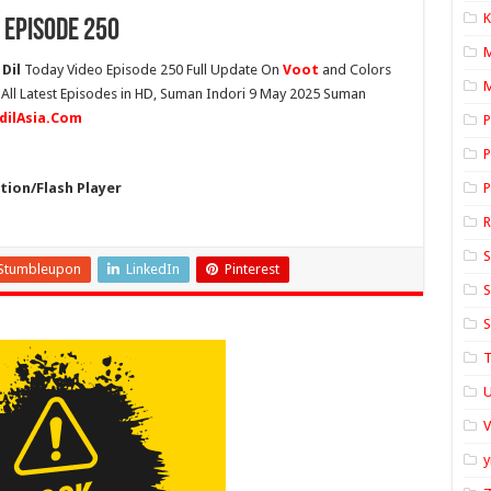
K
 Episode 250
Dil
Today Video Episode 250 Full Update On
Voot
and Colors
M
 All Latest Episodes in HD, Suman Indori 9 May 2025 Suman
idilAsia.Com
P
P
ion/Flash Player
P
S
Stumbleupon
LinkedIn
Pinterest
S
S
T
U
y