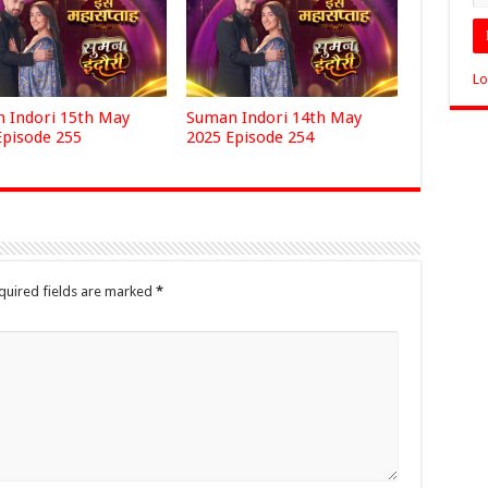
Lo
 Indori 15th May
Suman Indori 14th May
Episode 255
2025 Episode 254
quired fields are marked
*