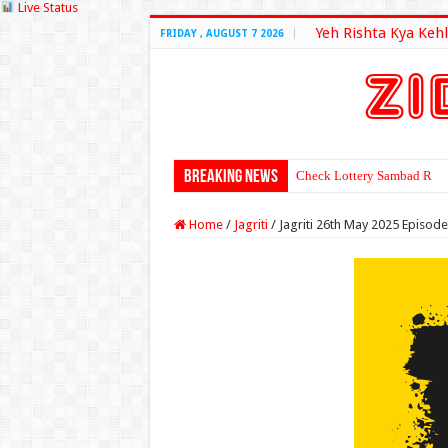
Live Status
Yeh Rishta Kya Kehl
FRIDAY , AUGUST 7 2026
Breaking News
Check Lottery Sambad Resu
Home
/
Jagriti
/
Jagriti 26th May 2025 Episod