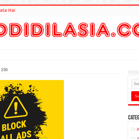
ata Hai
lt Here
e 250
Categ
A