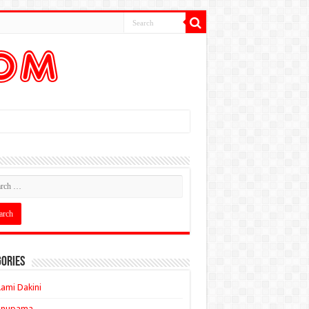
ories
ami Dakini
Anupama