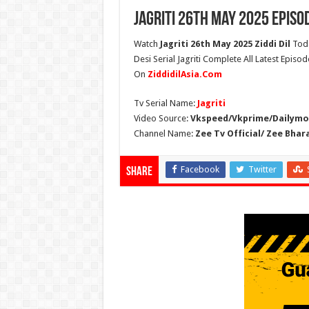
Jagriti 26th May 2025 Episo
Watch
Jagriti 26th May 2025 Ziddi Dil
Toda
Desi Serial Jagriti Complete All Latest Episod
On
ZiddidilAsia.Com
Tv Serial Name:
Jagriti
Video Source:
Vkspeed/Vkprime/Dailymot
Channel Name:
Zee Tv Official/ Zee Bhar
Facebook
Twitter
Share