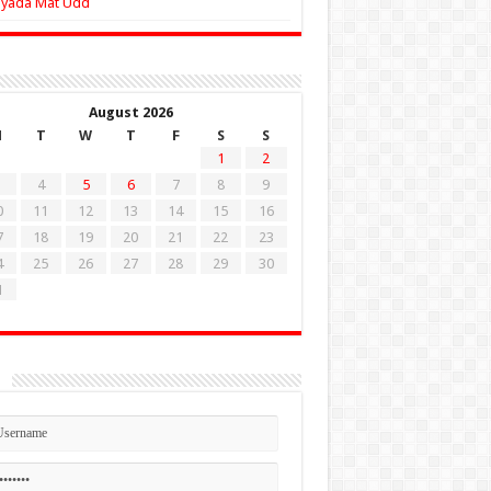
Zyada Mat Udd
August 2026
M
T
W
T
F
S
S
1
2
4
5
6
7
8
9
0
11
12
13
14
15
16
7
18
19
20
21
22
23
4
25
26
27
28
29
30
1
n