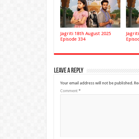
Jagriti 18th August 2025
Jagrit
Episode 334
Episo
Leave a Reply
Your email address will not be published.
Re
Comment
*