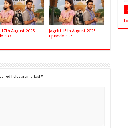
Lo
i 17th August 2025
Jagriti 16th August 2025
de 333
Episode 332
quired fields are marked
*