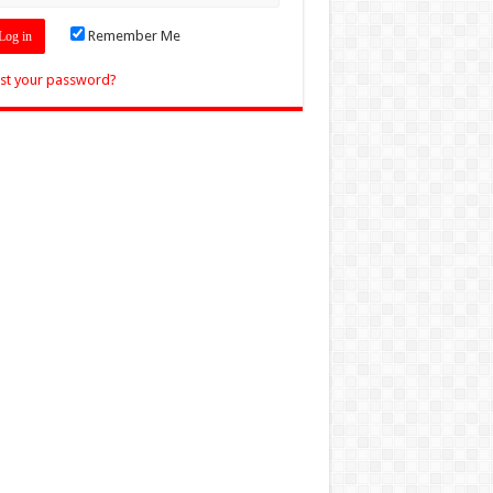
Remember Me
st your password?