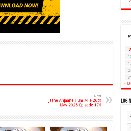
3
1
1
2
3
« Jul
Next
Jaane Anjaane Hum Mile 26th
Logi
May 2025 Episode 176