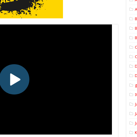
A
B
B
B
C
C
D
I
J
J
J