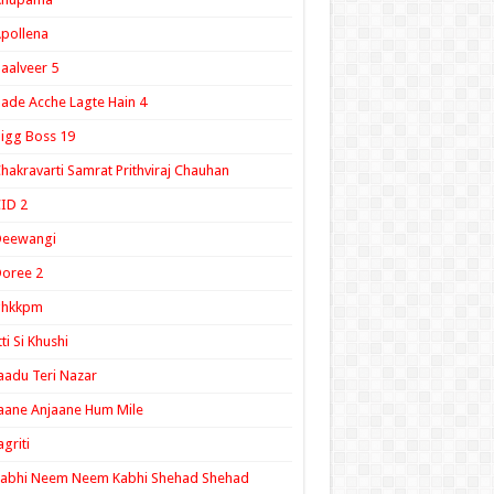
pollena
aalveer 5
ade Acche Lagte Hain 4
igg Boss 19
hakravarti Samrat Prithviraj Chauhan
ID 2
Deewangi
oree 2
ghkkpm
tti Si Khushi
aadu Teri Nazar
aane Anjaane Hum Mile
agriti
Kabhi Neem Neem Kabhi Shehad Shehad