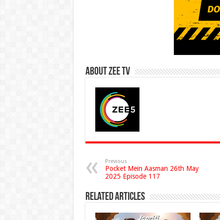
About Zee Tv
Previous
Pocket Mein Aasman 26th May
2025 Episode 117
Related Articles