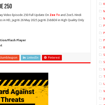
K
de 250
y Video Episode 250 Full Update On
Zee Tv
and Zee5. Hindi
M
es in HD, Jagriti 26 May 2025 Jagriti ZiddiDil in High Quality Only
P
P
ion/Flash Player
P
at
S
Stumbleupon
LinkedIn
Pinterest
S
S
T
U
y