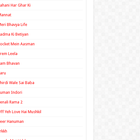
ahani Har Ghar Ki
Mannat
eri Bhavya Life
adma Ki Betiyan
ocket Mein Aasman
rem Leela
Ram Bhavan
aru
hirdi Wale Sai Baba
uman Indori
enali Rama 2
ff Yeh Love Hai Mushkil
Veer Hanuman
rkkh