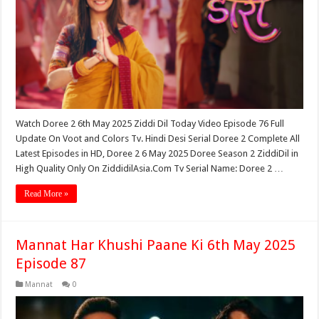
Watch Doree 2 6th May 2025 Ziddi Dil Today Video Episode 76 Full
Update On Voot and Colors Tv. Hindi Desi Serial Doree 2 Complete All
Latest Episodes in HD, Doree 2 6 May 2025 Doree Season 2 ZiddiDil in
High Quality Only On ZiddidilAsia.Com Tv Serial Name: Doree 2 …
Read More »
Mannat Har Khushi Paane Ki 6th May 2025
Episode 87
Mannat
0