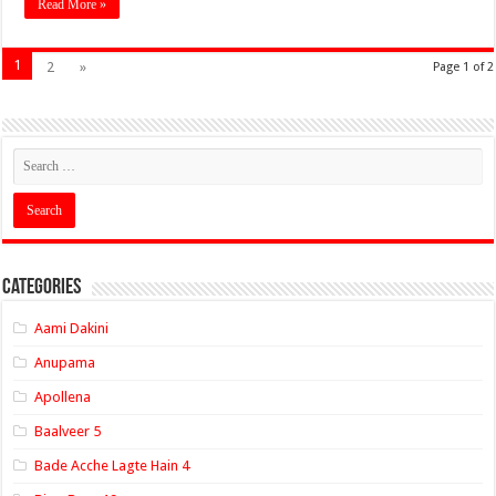
Read More »
1
2
»
Page 1 of 2
Categories
Aami Dakini
Anupama
Apollena
Baalveer 5
Bade Acche Lagte Hain 4