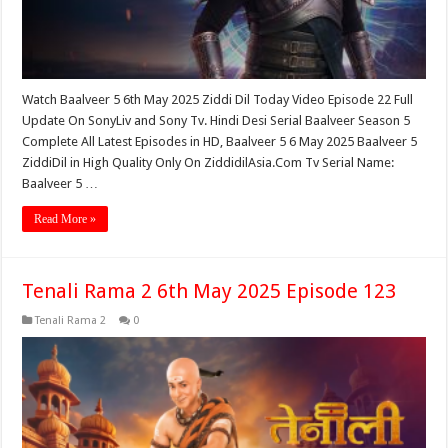
Watch Baalveer 5 6th May 2025 Ziddi Dil Today Video Episode 22 Full
Update On SonyLiv and Sony Tv. Hindi Desi Serial Baalveer Season 5
Complete All Latest Episodes in HD, Baalveer 5 6 May 2025 Baalveer 5
ZiddiDil in High Quality Only On ZiddidilAsia.Com Tv Serial Name:
Baalveer 5 …
Read More »
Tenali Rama 2 6th May 2025 Episode 123
Tenali Rama 2
0