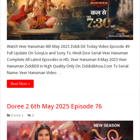
Watch Veer Hanuman 6th May 2025 Ziddi Dil Today Video Episode 49
Full Update On SonyLiv and Sony Tv. Hindi Desi Serial Veer Hanuman
Complete All Latest Episodes in HD, Veer Hanuman 6 May 2025 Veer
Hanuman ZiddiDil in High Quality Only On ZiddidilAsia.Com Tv Serial
Name: Veer Hanuman Video …
Read More »
Doree 2 6th May 2025 Episode 76
Doree 2
0