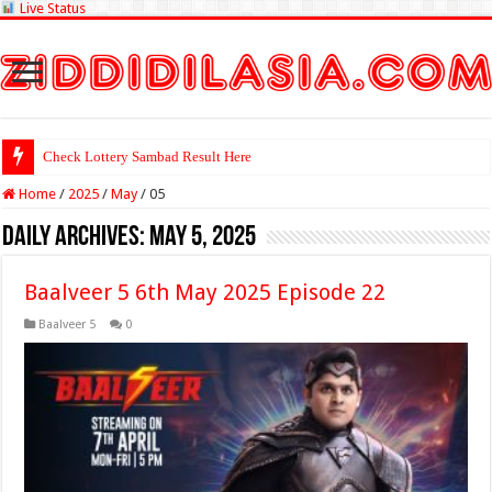
Live Status
Check Lottery Sambad Result Here
Home
/
2025
/
May
/
05
Daily Archives:
May 5, 2025
Baalveer 5 6th May 2025 Episode 22
Baalveer 5
0