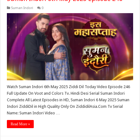
Suman Indori
0
Watch Suman Indori 6th May 2025 Ziddi Dil Today Video Episode 246
Full Update On Voot and Colors Tv. Hindi Desi Serial Suman Indori
Complete All Latest Episodes in HD, Suman Indori 6 May 2025 Suman
Indori ZiddiDil in High Quality Only On ZiddidilAsia.Com Tv Serial
Name: Suman Indori Video …
Read More »