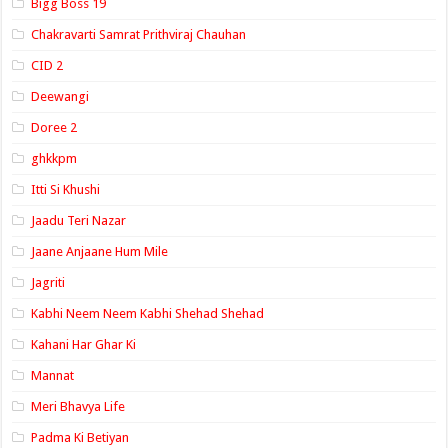
Bigg Boss 19
Chakravarti Samrat Prithviraj Chauhan
CID 2
Deewangi
Doree 2
ghkkpm
Itti Si Khushi
Jaadu Teri Nazar
Jaane Anjaane Hum Mile
Jagriti
Kabhi Neem Neem Kabhi Shehad Shehad
Kahani Har Ghar Ki
Mannat
Meri Bhavya Life
Padma Ki Betiyan