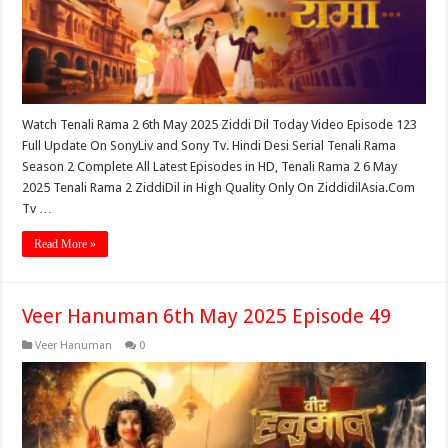
Watch Tenali Rama 2 6th May 2025 Ziddi Dil Today Video Episode 123
Full Update On SonyLiv and Sony Tv. Hindi Desi Serial Tenali Rama
Season 2 Complete All Latest Episodes in HD, Tenali Rama 2 6 May
2025 Tenali Rama 2 ZiddiDil in High Quality Only On ZiddidilAsia.Com
Tv …
Read More »
Veer Hanuman 6th May 2025 Episode 49
Veer Hanuman
0