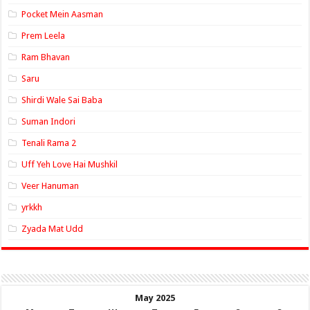
Pocket Mein Aasman
Prem Leela
Ram Bhavan
Saru
Shirdi Wale Sai Baba
Suman Indori
Tenali Rama 2
Uff Yeh Love Hai Mushkil
Veer Hanuman
yrkkh
Zyada Mat Udd
May 2025