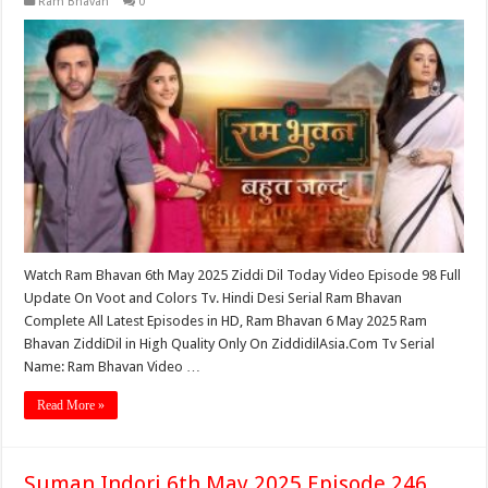
Ram Bhavan
0
Watch Ram Bhavan 6th May 2025 Ziddi Dil Today Video Episode 98 Full
Update On Voot and Colors Tv. Hindi Desi Serial Ram Bhavan
Complete All Latest Episodes in HD, Ram Bhavan 6 May 2025 Ram
Bhavan ZiddiDil in High Quality Only On ZiddidilAsia.Com Tv Serial
Name: Ram Bhavan Video …
Read More »
Suman Indori 6th May 2025 Episode 246