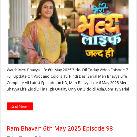
Watch Meri Bhavya Life 6th May 2025 Ziddi Dil Today Video Episode 7
Full Update On Voot and Colors Tv. Hindi Desi Serial Meri Bhavya Life
Complete All Latest Episodes in HD, Meri Bhavya Life 6 May 2025 Meri
Bhavya Life ZiddiDil in High Quality Only On ZiddidilAsia.Com Tv Serial
…
Read More »
Ram Bhavan 6th May 2025 Episode 98