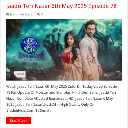
Jaadu Teri Nazar 6th May 2025 Episode 78
Jaadu Teri Nazar
0
Watch Jaadu Teri Nazar 6th May 2025 Ziddi Dil Today Video Episode
78 Full Update On Hotstar and Star plus. Hindi Desi Serial Jaadu Teri
Nazar Complete All Latest Episodes in HD, Jaadu Teri Nazar 6 May
2025 Jaadu Teri Nazar ZiddiDil in High Quality Only On
ZiddidilAsia.Com Tv Serial …
Read More »