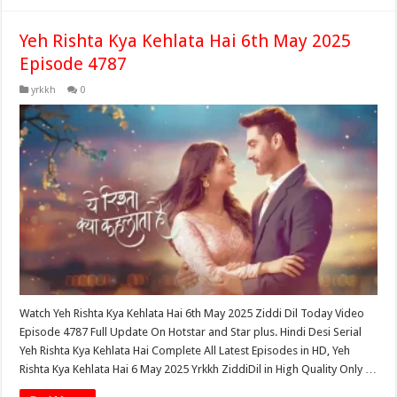
Yeh Rishta Kya Kehlata Hai 6th May 2025
Episode 4787
yrkkh
0
Watch Yeh Rishta Kya Kehlata Hai 6th May 2025 Ziddi Dil Today Video
Episode 4787 Full Update On Hotstar and Star plus. Hindi Desi Serial
Yeh Rishta Kya Kehlata Hai Complete All Latest Episodes in HD, Yeh
Rishta Kya Kehlata Hai 6 May 2025 Yrkkh ZiddiDil in High Quality Only …