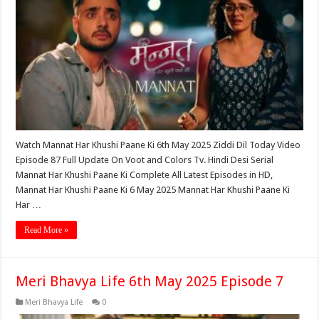
Watch Mannat Har Khushi Paane Ki 6th May 2025 Ziddi Dil Today Video
Episode 87 Full Update On Voot and Colors Tv. Hindi Desi Serial
Mannat Har Khushi Paane Ki Complete All Latest Episodes in HD,
Mannat Har Khushi Paane Ki 6 May 2025 Mannat Har Khushi Paane Ki
Har …
Read More »
Meri Bhavya Life 6th May 2025 Episode 7
Meri Bhavya Life
0