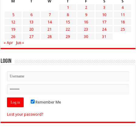
M
T
W
T
F
S
S
1
2
3
4
5
6
7
8
9
10
11
12
13
14
15
16
17
18
19
20
21
22
23
24
25
26
27
28
29
30
31
« Apr
Jun »
Login
Remember Me
Lost your password?