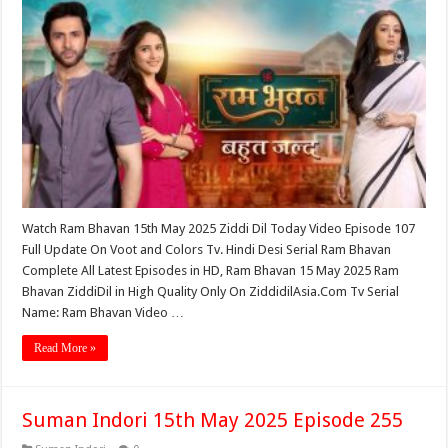
Watch Ram Bhavan 15th May 2025 Ziddi Dil Today Video Episode 107
Full Update On Voot and Colors Tv. Hindi Desi Serial Ram Bhavan
Complete All Latest Episodes in HD, Ram Bhavan 15 May 2025 Ram
Bhavan ZiddiDil in High Quality Only On ZiddidilAsia.Com Tv Serial
Name: Ram Bhavan Video …
Read More »
Suman Indori 15th May 2025 Episode 255