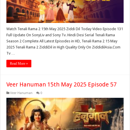
Watch Tenali Rama 2 15th May 2025 Ziddi Dil Today Video Episode 131
Full Update On SonyLiv and Sony Tv. Hindi Desi Serial Tenali Rama
Season 2 Complete All Latest Episodes in HD, Tenali Rama 2 15 May
2025 Tenali Rama 2 ZiddiDil in High Quality Only On ZiddidilAsia.Com
Tv …
Read More »
Veer Hanuman 15th May 2025 Episode 57
Veer Hanuman
0