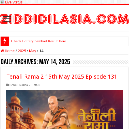
Live Status
Check Lottery Sambad Result Here
Home
/
2025
/
May
/
14
Daily Archives:
May 14, 2025
Tenali Rama 2 15th May 2025 Episode 131
Tenali Rama 2
0