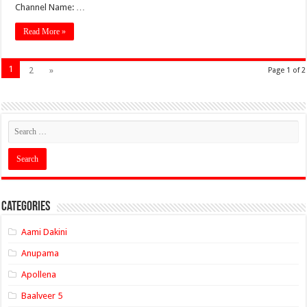
Channel Name: …
Read More »
1
2
»
Page 1 of 2
Categories
Aami Dakini
Anupama
Apollena
Baalveer 5