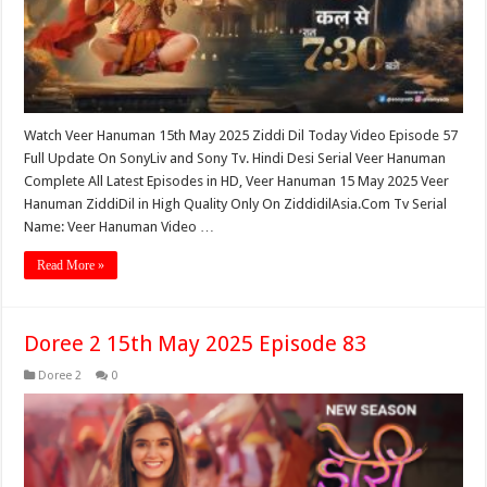
Watch Veer Hanuman 15th May 2025 Ziddi Dil Today Video Episode 57
Full Update On SonyLiv and Sony Tv. Hindi Desi Serial Veer Hanuman
Complete All Latest Episodes in HD, Veer Hanuman 15 May 2025 Veer
Hanuman ZiddiDil in High Quality Only On ZiddidilAsia.Com Tv Serial
Name: Veer Hanuman Video …
Read More »
Doree 2 15th May 2025 Episode 83
Doree 2
0