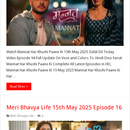
Watch Mannat Har Khushi Paane Ki 15th May 2025 Ziddi Dil Today
Video Episode 94 Full Update On Voot and Colors Tv. Hindi Desi Serial
Mannat Har Khushi Paane Ki Complete All Latest Episodes in HD,
Mannat Har Khushi Paane Ki 15 May 2025 Mannat Har Khushi Paane Ki
Har …
Read More »
Meri Bhavya Life 15th May 2025 Episode 16
Meri Bhavya Life
0