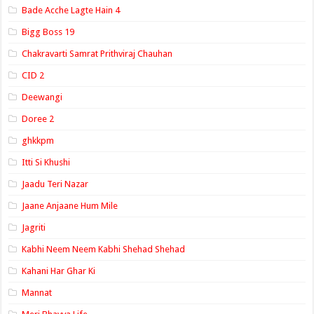
Bade Acche Lagte Hain 4
Bigg Boss 19
Chakravarti Samrat Prithviraj Chauhan
CID 2
Deewangi
Doree 2
ghkkpm
Itti Si Khushi
Jaadu Teri Nazar
Jaane Anjaane Hum Mile
Jagriti
Kabhi Neem Neem Kabhi Shehad Shehad
Kahani Har Ghar Ki
Mannat