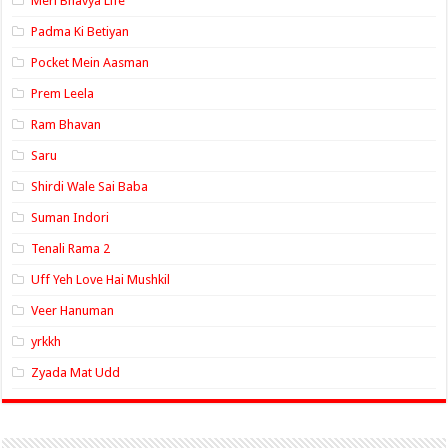
Meri Bhavya Life
Padma Ki Betiyan
Pocket Mein Aasman
Prem Leela
Ram Bhavan
Saru
Shirdi Wale Sai Baba
Suman Indori
Tenali Rama 2
Uff Yeh Love Hai Mushkil
Veer Hanuman
yrkkh
Zyada Mat Udd