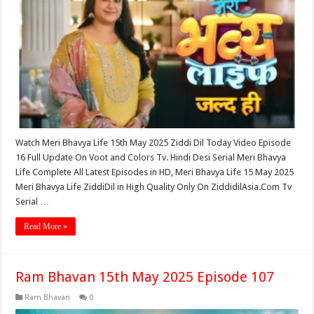
Watch Meri Bhavya Life 15th May 2025 Ziddi Dil Today Video Episode
16 Full Update On Voot and Colors Tv. Hindi Desi Serial Meri Bhavya
Life Complete All Latest Episodes in HD, Meri Bhavya Life 15 May 2025
Meri Bhavya Life ZiddiDil in High Quality Only On ZiddidilAsia.Com Tv
Serial …
Read More »
Ram Bhavan 15th May 2025 Episode 107
Ram Bhavan
0