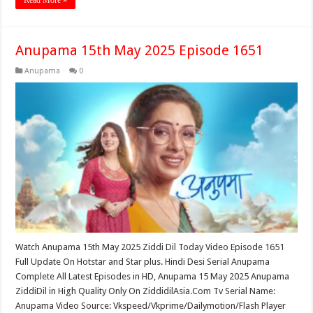
Anupama 15th May 2025 Episode 1651
Anupama
0
Watch Anupama 15th May 2025 Ziddi Dil Today Video Episode 1651
Full Update On Hotstar and Star plus. Hindi Desi Serial Anupama
Complete All Latest Episodes in HD, Anupama 15 May 2025 Anupama
ZiddiDil in High Quality Only On ZiddidilAsia.Com Tv Serial Name:
Anupama Video Source: Vkspeed/Vkprime/Dailymotion/Flash Player