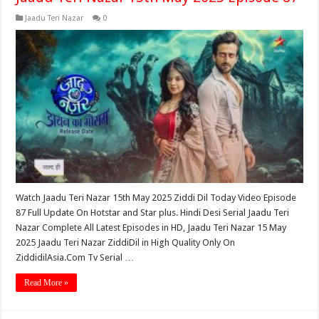
Jaadu Teri Nazar
0
Watch Jaadu Teri Nazar 15th May 2025 Ziddi Dil Today Video Episode
87 Full Update On Hotstar and Star plus. Hindi Desi Serial Jaadu Teri
Nazar Complete All Latest Episodes in HD, Jaadu Teri Nazar 15 May
2025 Jaadu Teri Nazar ZiddiDil in High Quality Only On
ZiddidilAsia.Com Tv Serial …
Read More »