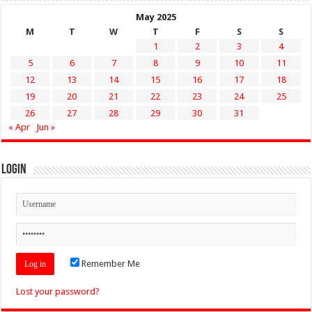
May 2025
M
T
W
T
F
S
S
1
2
3
4
5
6
7
8
9
10
11
12
13
14
15
16
17
18
19
20
21
22
23
24
25
26
27
28
29
30
31
« Apr
Jun »
Login
Remember Me
Lost your password?