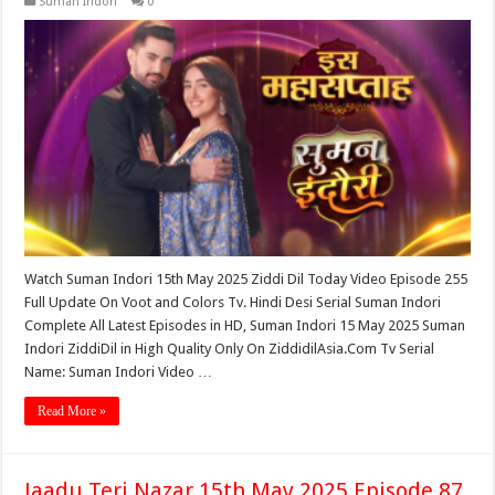
Suman Indori
0
Watch Suman Indori 15th May 2025 Ziddi Dil Today Video Episode 255
Full Update On Voot and Colors Tv. Hindi Desi Serial Suman Indori
Complete All Latest Episodes in HD, Suman Indori 15 May 2025 Suman
Indori ZiddiDil in High Quality Only On ZiddidilAsia.Com Tv Serial
Name: Suman Indori Video …
Read More »
Jaadu Teri Nazar 15th May 2025 Episode 87