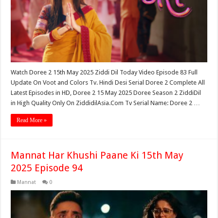
Watch Doree 2 15th May 2025 Ziddi Dil Today Video Episode 83 Full
Update On Voot and Colors Tv. Hindi Desi Serial Doree 2 Complete All
Latest Episodes in HD, Doree 2 15 May 2025 Doree Season 2 ZiddiDil
in High Quality Only On ZiddidilAsia.Com Tv Serial Name: Doree 2 …
Read More »
Mannat Har Khushi Paane Ki 15th May
2025 Episode 94
Mannat
0