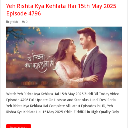
Yeh Rishta Kya Kehlata Hai 15th May 2025
Episode 4796
yrkkh
0
Watch Yeh Rishta Kya Kehlata Hai 15th May 2025 Ziddi Dil Today Video
Episode 4796 Full Update On Hotstar and Star plus. Hindi Desi Serial
Yeh Rishta Kya Kehlata Hai Complete All Latest Episodes in HD, Yeh
Rishta Kya Kehlata Hai 15 May 2025 Yrkkh ZiddiDil in High Quality Only
…
Read More »