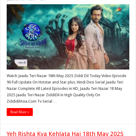
Watch Jaadu Teri Nazar 18th May 2025 Ziddi Dil Today Video Episode
90 Full Update On Hotstar and Star plus. Hindi Desi Serial Jaadu Teri
Nazar Complete All Latest Episodes in HD, Jaadu Teri Nazar 18 May
2025 Jaadu Teri Nazar ZiddiDil in High Quality Only On
ZiddidilAsia.Com Tv Serial …
Read More »
Yeh Rishta Kya Kehlata Hai 18th May 2025