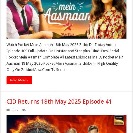
Watch Pocket Mein Aasman 18th May 2025 Ziddi Dil Today Video
Episode 109 Full Update On Hotstar and Star plus. Hindi Desi Serial
Pocket Mein Aasman Complete All Latest Episodes in HD, Pocket Mein
Aasman 18 May 2025 Pocket Mein Aasman ZiddiDil in High Quality
Only On ZiddidilAsia.Com Tv Serial …
Read More »
CID Returns 18th May 2025 Episode 41
CID 2
0