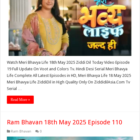
Watch Meri Bhavya Life 18th May 2025 Ziddi Dil Today Video Episode
19 Full Update On Voot and Colors Tv. Hindi Desi Serial Meri Bhavya
Life Complete All Latest Episodes in HD, Meri Bhavya Life 18 May 2025
Meri Bhavya Life ZiddiDil in High Quality Only On ZiddidilAsia.Com Tv
Serial …
Read More »
Ram Bhavan 18th May 2025 Episode 110
Ram Bhavan
0