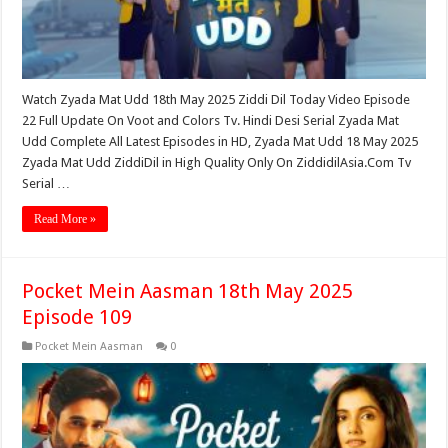
Watch Zyada Mat Udd 18th May 2025 Ziddi Dil Today Video Episode
22 Full Update On Voot and Colors Tv. Hindi Desi Serial Zyada Mat
Udd Complete All Latest Episodes in HD, Zyada Mat Udd 18 May 2025
Zyada Mat Udd ZiddiDil in High Quality Only On ZiddidilAsia.Com Tv
Serial …
Read More »
Pocket Mein Aasman 18th May 2025
Episode 109
Pocket Mein Aasman
0