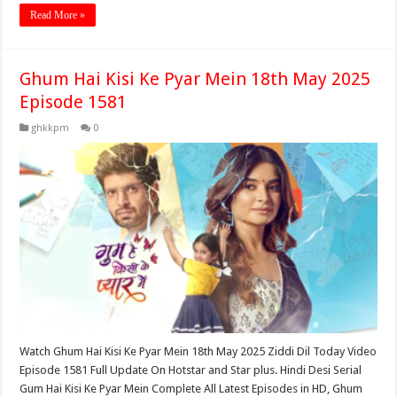
Read More »
Ghum Hai Kisi Ke Pyar Mein 18th May 2025
Episode 1581
ghkkpm
0
Watch Ghum Hai Kisi Ke Pyar Mein 18th May 2025 Ziddi Dil Today Video
Episode 1581 Full Update On Hotstar and Star plus. Hindi Desi Serial
Gum Hai Kisi Ke Pyar Mein Complete All Latest Episodes in HD, Ghum