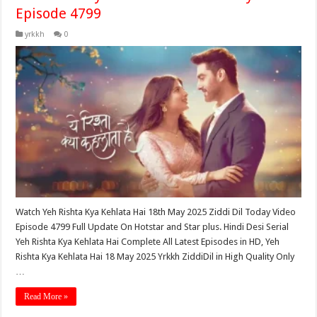
Episode 4799
yrkkh
0
Watch Yeh Rishta Kya Kehlata Hai 18th May 2025 Ziddi Dil Today Video
Episode 4799 Full Update On Hotstar and Star plus. Hindi Desi Serial
Yeh Rishta Kya Kehlata Hai Complete All Latest Episodes in HD, Yeh
Rishta Kya Kehlata Hai 18 May 2025 Yrkkh ZiddiDil in High Quality Only
…
Read More »