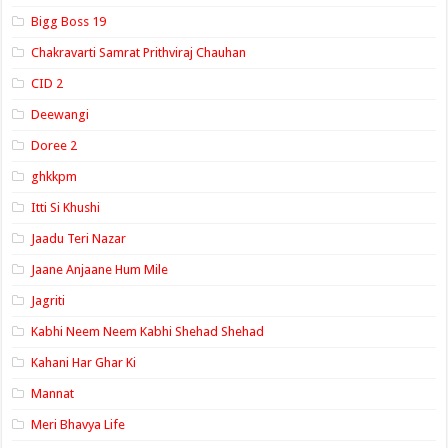
Bigg Boss 19
Chakravarti Samrat Prithviraj Chauhan
CID 2
Deewangi
Doree 2
ghkkpm
Itti Si Khushi
Jaadu Teri Nazar
Jaane Anjaane Hum Mile
Jagriti
Kabhi Neem Neem Kabhi Shehad Shehad
Kahani Har Ghar Ki
Mannat
Meri Bhavya Life