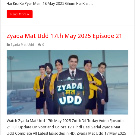
Hai Kisi Ke Pyar Mein 18 May 2025 Ghum Hai Kisi …
Read More »
Zyada Mat Udd 17th May 2025 Episode 21
Zyada Mat Udd
0
Watch Zyada Mat Udd 17th May 2025 Ziddi Dil Today Video Episode
21 Full Update On Voot and Colors Tv. Hindi Desi Serial Zyada Mat
Udd Complete All Latest Episodes in HD, Zyada Mat Udd 17 May 2025