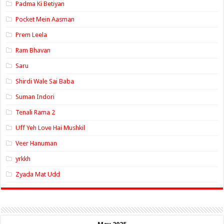
Padma Ki Betiyan
Pocket Mein Aasman
Prem Leela
Ram Bhavan
Saru
Shirdi Wale Sai Baba
Suman Indori
Tenali Rama 2
Uff Yeh Love Hai Mushkil
Veer Hanuman
yrkkh
Zyada Mat Udd