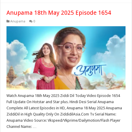
Anupama 18th May 2025 Episode 1654
Anupama
0
Watch Anupama 18th May 2025 Ziddi Dil Today Video Episode 1654
Full Update On Hotstar and Star plus. Hindi Desi Serial Anupama
Complete All Latest Episodes in HD, Anupama 18 May 2025 Anupama
ZiddiDil in High Quality Only On ZiddidilAsia.Com Tv Serial Name:
Anupama Video Source: Vkspeed/Vkprime/Dailymotion/Flash Player
Channel Name: …