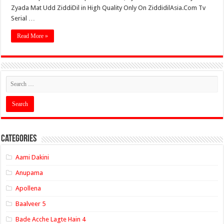
Zyada Mat Udd ZiddiDil in High Quality Only On ZiddidilAsia.Com Tv
Serial …
Read More »
Categories
Aami Dakini
Anupama
Apollena
Baalveer 5
Bade Acche Lagte Hain 4