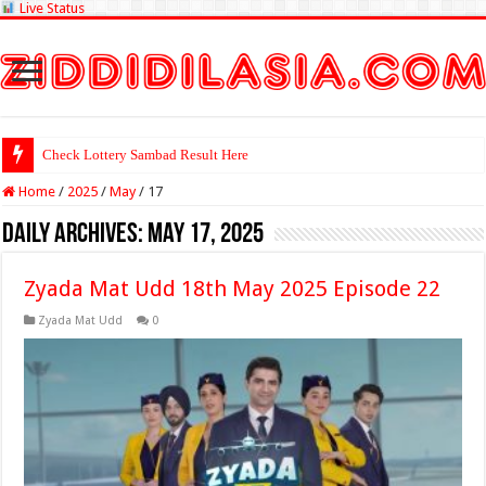
Live Status
Check Lottery Sambad Result Here
Home
/
2025
/
May
/
17
Daily Archives:
May 17, 2025
Zyada Mat Udd 18th May 2025 Episode 22
Zyada Mat Udd
0