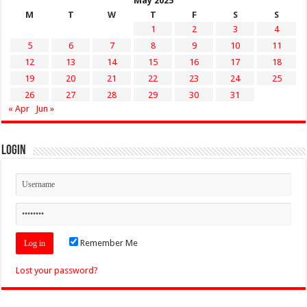
May 2025
M
T
W
T
F
S
S
1
2
3
4
5
6
7
8
9
10
11
12
13
14
15
16
17
18
19
20
21
22
23
24
25
26
27
28
29
30
31
« Apr
Jun »
Login
Remember Me
Lost your password?