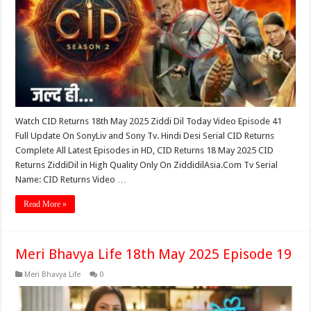
Watch CID Returns 18th May 2025 Ziddi Dil Today Video Episode 41
Full Update On SonyLiv and Sony Tv. Hindi Desi Serial CID Returns
Complete All Latest Episodes in HD, CID Returns 18 May 2025 CID
Returns ZiddiDil in High Quality Only On ZiddidilAsia.Com Tv Serial
Name: CID Returns Video …
Read More »
Meri Bhavya Life 18th May 2025 Episode 19
Meri Bhavya Life
0