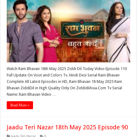
Watch Ram Bhavan 18th May 2025 Ziddi Dil Today Video Episode 110
Full Update On Voot and Colors Tv. Hindi Desi Serial Ram Bhavan
Complete All Latest Episodes in HD, Ram Bhavan 18 May 2025 Ram
Bhavan ZiddiDil in High Quality Only On ZiddidilAsia.Com Tv Serial
Name: Ram Bhavan Video …
Read More »
Jaadu Teri Nazar 18th May 2025 Episode 90
Jaadu Teri Nazar
0