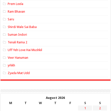
Prem Leela
Ram Bhavan
Saru
Shirdi Wale Sai Baba
Suman Indori
Tenali Rama 2
Uff Yeh Love Hai Mushkil
Veer Hanuman
yrkkh
Zyada Mat Udd
August 2026
M
T
W
T
F
S
S
1
2