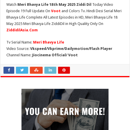
Watch
Meri Bhavya Life 18th May 2025 Ziddi Dil
Today Video
Episode 19 Full Update On
Voot
and Colors Tv. Hindi Desi Serial Meri
Bhavya Life Complete All Latest Episodes in HD, Meri Bhavya Life 18
May 2025 Meri Bhavya Life ZiddiDil in High Quality Only On
ZiddidilAsia.Com
Tv Serial Name:
Meri Bhavya Life
Video Source:
Vkspeed/Vkprime/Dailymotion/Flash Player
Channel Name:
Jiocinema Official/ Voot