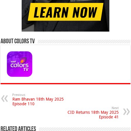
About Colors Tv
Previous
Ram Bhavan 18th May 2025
Episode 110
Next
CID Returns 18th May 2025
Episode 41
Related Articles