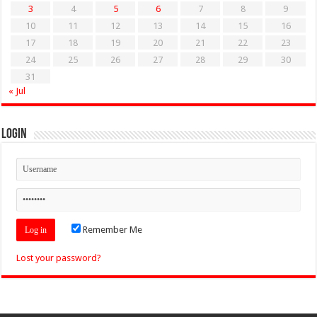
3
4
5
6
7
8
9
10
11
12
13
14
15
16
17
18
19
20
21
22
23
24
25
26
27
28
29
30
31
« Jul
Login
Remember Me
Lost your password?