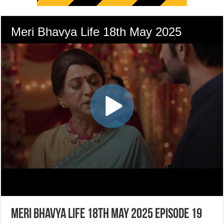
Meri Bhavya Life 18th May 2025 Episode 19