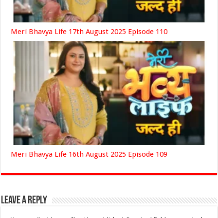
Meri Bhavya Life 17th August 2025 Episode 110
Meri Bhavya Life 16th August 2025 Episode 109
Leave a Reply