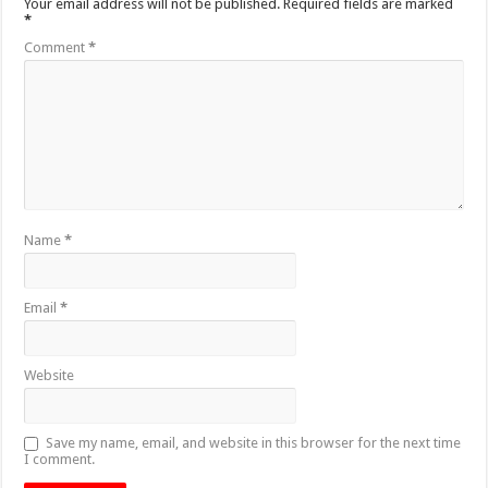
Your email address will not be published.
Required fields are marked
*
Comment
*
Name
*
Email
*
Website
Save my name, email, and website in this browser for the next time
I comment.