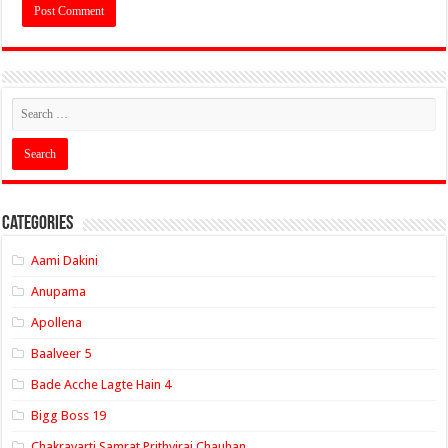
Categories
Aami Dakini
Anupama
Apollena
Baalveer 5
Bade Acche Lagte Hain 4
Bigg Boss 19
Chakravarti Samrat Prithviraj Chauhan