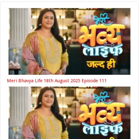
Meri Bhavya Life 18th August 2025 Episode 111