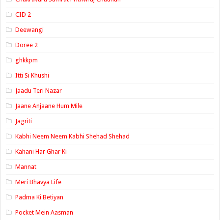
CID 2
Deewangi
Doree 2
ghkkpm
Itti Si Khushi
Jaadu Teri Nazar
Jaane Anjaane Hum Mile
Jagriti
Kabhi Neem Neem Kabhi Shehad Shehad
Kahani Har Ghar Ki
Mannat
Meri Bhavya Life
Padma Ki Betiyan
Pocket Mein Aasman