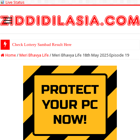
Live Status
Check Lottery Sambad Result Here
Home
/
Meri Bhavya Life
/
Meri Bhavya Life 18th May 2025 Episode 19