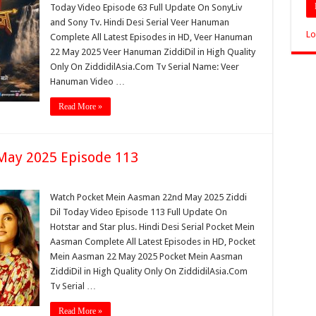
Today Video Episode 63 Full Update On SonyLiv
and Sony Tv. Hindi Desi Serial Veer Hanuman
Lo
Complete All Latest Episodes in HD, Veer Hanuman
22 May 2025 Veer Hanuman ZiddiDil in High Quality
Only On ZiddidilAsia.Com Tv Serial Name: Veer
Hanuman Video …
Read More »
May 2025 Episode 113
Watch Pocket Mein Aasman 22nd May 2025 Ziddi
Dil Today Video Episode 113 Full Update On
Hotstar and Star plus. Hindi Desi Serial Pocket Mein
Aasman Complete All Latest Episodes in HD, Pocket
Mein Aasman 22 May 2025 Pocket Mein Aasman
ZiddiDil in High Quality Only On ZiddidilAsia.Com
Tv Serial …
Read More »