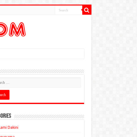
ories
ami Dakini
Anupama