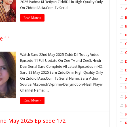
2025 Padma Ki Betiyan ZiddiDil in High Quality Only
On ZiddidilAsia.Com Tv Serial …
A
B
Read More »
B
B
e 11
C
C
Watch Saru 22nd May 2025 Ziddi Dil Today Video
Episode 11 Full Update On Zee Tv and Zee5. Hindi
Desi Serial Saru Complete All Latest Episodes in HD,
D
Saru 22 May 2025 Saru ZiddiDil in High Quality Only
On ZiddidilAsia.Com Tv Serial Name: Saru Video
Source: Vkspeed/Vkprime/Dailymotion/Flash Player
I
Channel Name: …
J
Read More »
J
J
nd May 2025 Episode 172