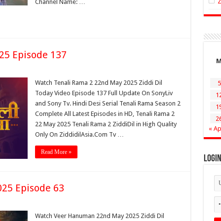
Channel Name: …
25 Episode 137
Watch Tenali Rama 2 22nd May 2025 Ziddi Dil
5
Today Video Episode 137 Full Update On SonyLiv
1
and Sony Tv. Hindi Desi Serial Tenali Rama Season 2
1
Complete All Latest Episodes in HD, Tenali Rama 2
2
22 May 2025 Tenali Rama 2 ZiddiDil in High Quality
« Ap
Only On ZiddidilAsia.Com Tv …
Read More »
Logi
25 Episode 63
Watch Veer Hanuman 22nd May 2025 Ziddi Dil