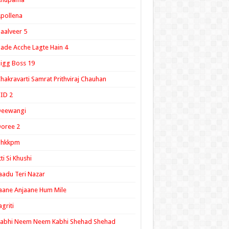
pollena
aalveer 5
ade Acche Lagte Hain 4
igg Boss 19
hakravarti Samrat Prithviraj Chauhan
ID 2
Deewangi
oree 2
ghkkpm
tti Si Khushi
aadu Teri Nazar
aane Anjaane Hum Mile
agriti
Kabhi Neem Neem Kabhi Shehad Shehad