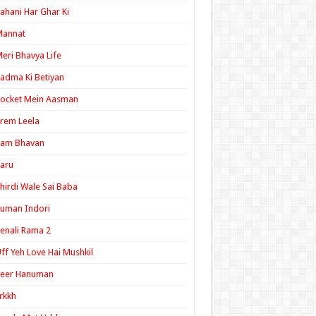
ahani Har Ghar Ki
Mannat
eri Bhavya Life
adma Ki Betiyan
ocket Mein Aasman
rem Leela
Ram Bhavan
aru
hirdi Wale Sai Baba
uman Indori
enali Rama 2
ff Yeh Love Hai Mushkil
Veer Hanuman
rkkh