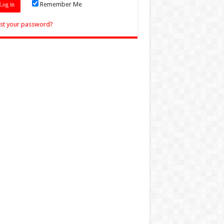
Remember Me
st your password?