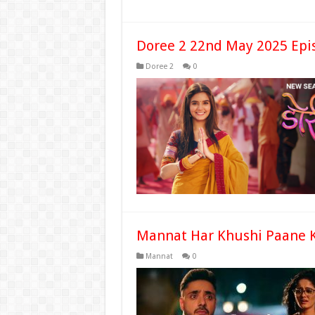
Doree 2 22nd May 2025 Epi
Doree 2
0
Mannat Har Khushi Paane K
Mannat
0