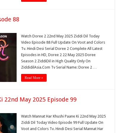
sode 88
Watch Doree 2 22nd May 2025 Ziddi Dil Today
Video Episode 88 Full Update On Voot and Colors
Tv. Hindi Desi Serial Doree 2 Complete All Latest
Episodes in HD, Doree 2 22 May 2025 Doree
Season 2 ZiddiDil in High Quality Only On
ZiddidilAsia.Com Tv Serial Name: Doree 2 …
Read More »
i 22nd May 2025 Episode 99
Watch Mannat Har Khushi Paane Ki 22nd May 2025
Ziddi Dil Today Video Episode 99 Full Update On
Voot and Colors Tv. Hindi Desi Serial Mannat Har