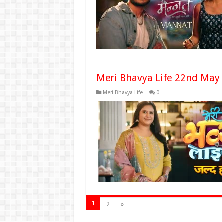
Meri Bhavya Life 22nd May
Meri Bhavya Life
0
1
2
»