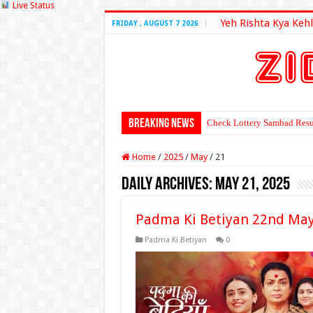
Live Status
Yeh Rishta Kya Kehl
FRIDAY , AUGUST 7 2026
Breaking News
Check Lottery Sambad Resu
Home
/
2025
/
May
/
21
Daily Archives:
May 21, 2025
Padma Ki Betiyan 22nd May
Padma Ki Betiyan
0