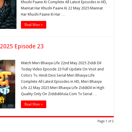
Khushi Paane Ki Complete All Latest Episodes in HD,
Mannat Har Khushi Paane Ki 22 May 2025 Mannat
Har Khushi Paane Ki Har …
Read More »
 2025 Episode 23
Watch Meri Bhavya Life 22nd May 2025 Ziddi Dil
Today Video Episode 23 Full Update On Voot and
Colors Tv. Hindi Desi Serial Meri Bhavya Life
Complete All Latest Episodes in HD, Meri Bhavya
Life 22 May 2025 Meri Bhavya Life ZiddiDil in High
Quality Only On ZiddidilAsia.Com Tv Serial …
Read More »
Page 1 of 2