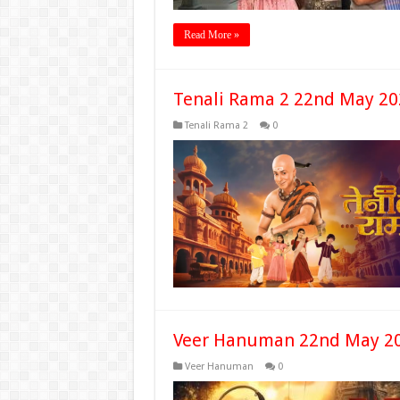
Read More »
Tenali Rama 2 22nd May 20
Tenali Rama 2
0
Veer Hanuman 22nd May 20
Veer Hanuman
0