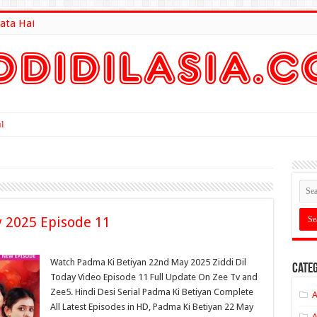
ata Hai
lt Here
 2025 Episode 11
Watch Padma Ki Betiyan 22nd May 2025 Ziddi Dil
Categ
Today Video Episode 11 Full Update On Zee Tv and
Zee5. Hindi Desi Serial Padma Ki Betiyan Complete
A
All Latest Episodes in HD, Padma Ki Betiyan 22 May