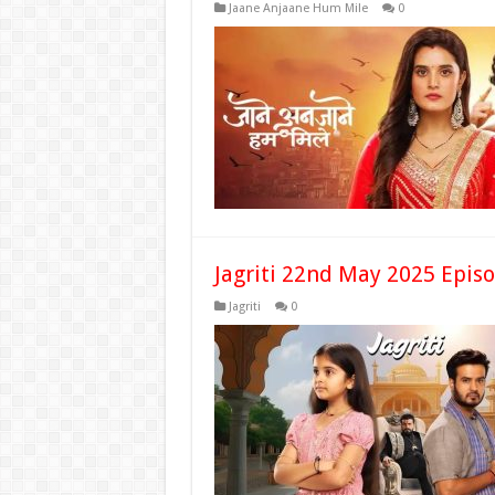
Jaane Anjaane Hum Mile
0
Jagriti 22nd May 2025 Epis
Jagriti
0