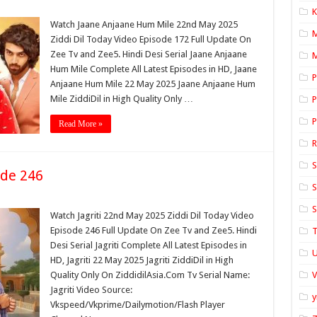
K
Watch Jaane Anjaane Hum Mile 22nd May 2025
Ziddi Dil Today Video Episode 172 Full Update On
Zee Tv and Zee5. Hindi Desi Serial Jaane Anjaane
M
Hum Mile Complete All Latest Episodes in HD, Jaane
P
Anjaane Hum Mile 22 May 2025 Jaane Anjaane Hum
Mile ZiddiDil in High Quality Only …
P
P
Read More »
S
ode 246
S
S
Watch Jagriti 22nd May 2025 Ziddi Dil Today Video
Episode 246 Full Update On Zee Tv and Zee5. Hindi
T
Desi Serial Jagriti Complete All Latest Episodes in
U
HD, Jagriti 22 May 2025 Jagriti ZiddiDil in High
Quality Only On ZiddidilAsia.Com Tv Serial Name:
Jagriti Video Source:
y
Vkspeed/Vkprime/Dailymotion/Flash Player