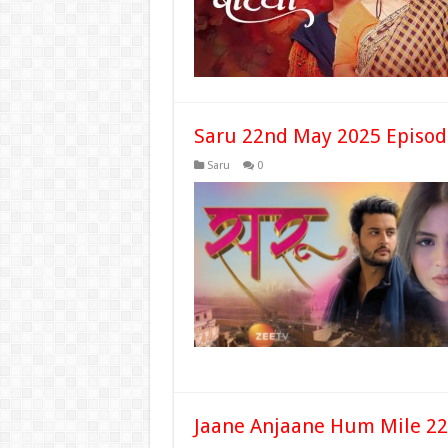
Saru 22nd May 2025 Episod
Saru
0
Jaane Anjaane Hum Mile 22