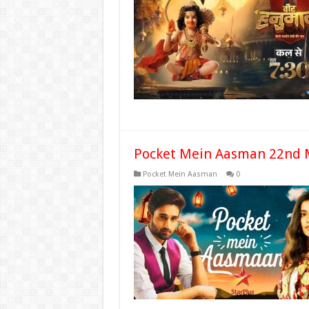
Pocket Mein Aasman 22nd 
Pocket Mein Aasman
0