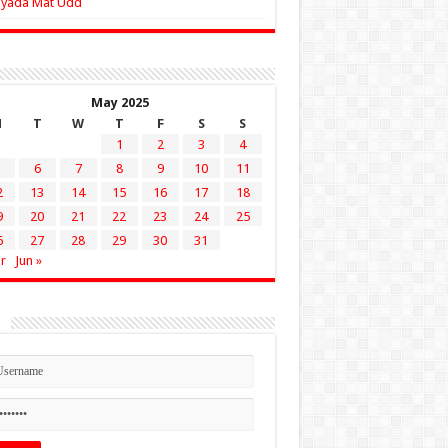
Zyada Mat Udd
May 2025
M
T
W
T
F
S
S
1
2
3
4
6
7
8
9
10
11
2
13
14
15
16
17
18
9
20
21
22
23
24
25
6
27
28
29
30
31
r
Jun »
n