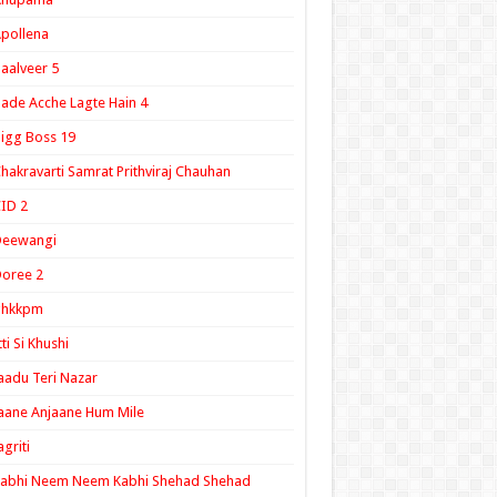
pollena
aalveer 5
ade Acche Lagte Hain 4
igg Boss 19
hakravarti Samrat Prithviraj Chauhan
ID 2
Deewangi
oree 2
ghkkpm
tti Si Khushi
aadu Teri Nazar
aane Anjaane Hum Mile
agriti
Kabhi Neem Neem Kabhi Shehad Shehad