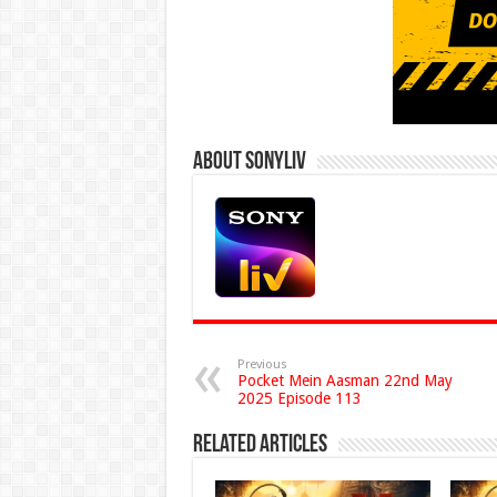
About Sonyliv
Previous
Pocket Mein Aasman 22nd May
2025 Episode 113
Related Articles