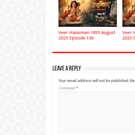
Veer Hanuman 18th August
Veer 
2025 Episode 136
2025 
Leave a Reply
Your email address will not be published.
Re
Comment
*