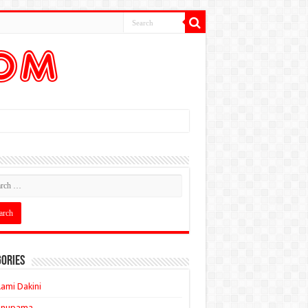
ories
ami Dakini
Anupama