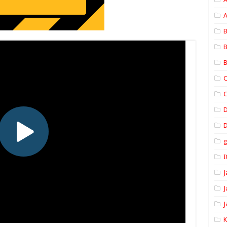
A
B
B
B
C
C
D
I
J
J
J