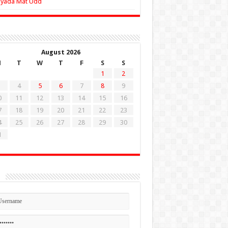
Zyada Mat Udd
August 2026
M
T
W
T
F
S
S
1
2
4
5
6
7
8
9
0
11
12
13
14
15
16
7
18
19
20
21
22
23
4
25
26
27
28
29
30
1
n