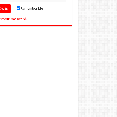
Remember Me
st your password?