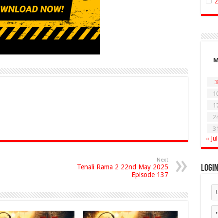
3
1
1
2
3
« Jul
Next
Tenali Rama 2 22nd May 2025
Logi
Episode 137