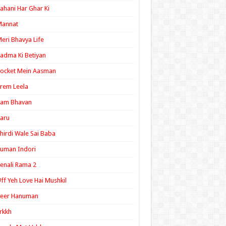
ahani Har Ghar Ki
Mannat
eri Bhavya Life
adma Ki Betiyan
ocket Mein Aasman
rem Leela
Ram Bhavan
aru
hirdi Wale Sai Baba
uman Indori
enali Rama 2
ff Yeh Love Hai Mushkil
Veer Hanuman
rkkh