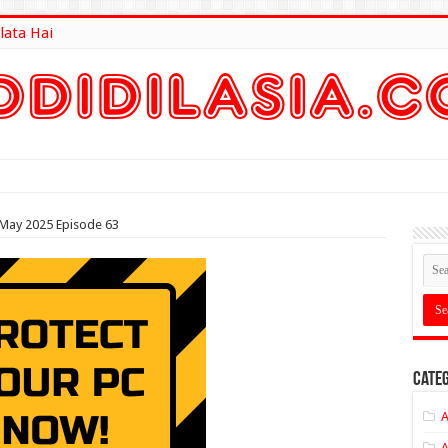
lata Hai
lt Here
May 2025 Episode 63
Categ
A