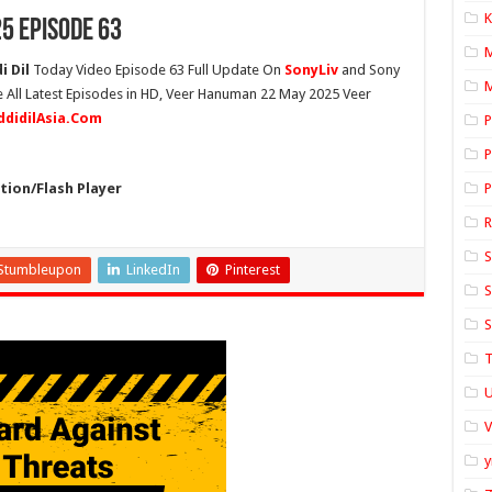
K
5 Episode 63
 Dil
Today Video Episode 63 Full Update On
SonyLiv
and Sony
M
e All Latest Episodes in HD, Veer Hanuman 22 May 2025 Veer
ddidilAsia.Com
P
P
ion/Flash Player
P
S
Stumbleupon
LinkedIn
Pinterest
S
S
T
U
y