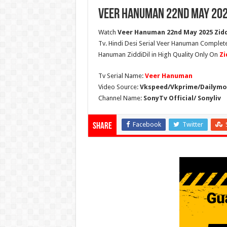
Veer Hanuman 22nd May 202
Watch
Veer Hanuman 22nd May 2025 Ziddi
Tv. Hindi Desi Serial Veer Hanuman Complet
Hanuman ZiddiDil in High Quality Only On
Zi
Tv Serial Name:
Veer Hanuman
Video Source:
Vkspeed/Vkprime/Dailymot
Channel Name:
SonyTv Official/ Sonyliv
Facebook
Twitter
Share