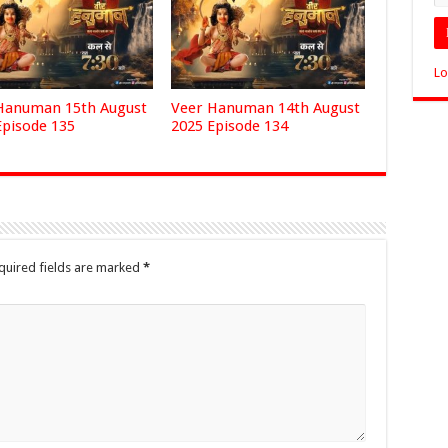
Lo
Hanuman 15th August
Veer Hanuman 14th August
Episode 135
2025 Episode 134
quired fields are marked
*