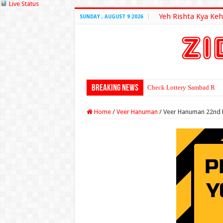
Live Status
Yeh Rishta Kya Keh
SUNDAY , AUGUST 9 2026
Breaking News
Check Lottery Sambad Resu
Home
/
Veer Hanuman
/
Veer Hanuman 22nd 