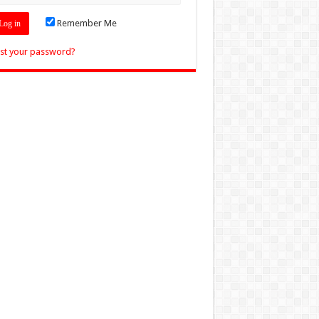
Remember Me
st your password?