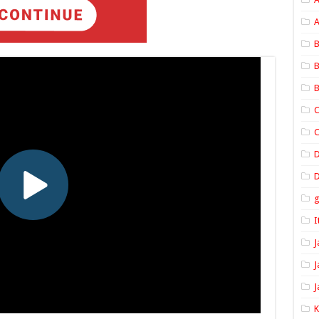
A
B
B
B
C
C
D
I
J
J
J