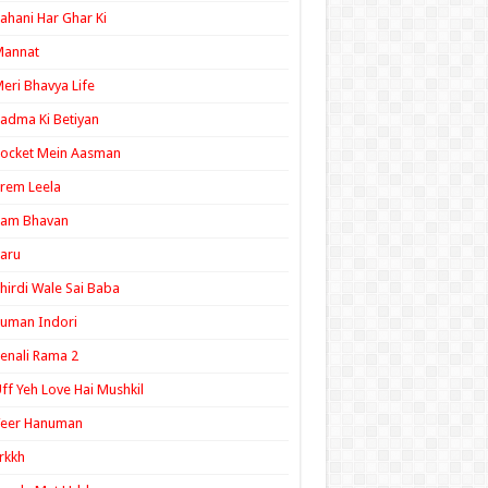
ahani Har Ghar Ki
Mannat
eri Bhavya Life
adma Ki Betiyan
ocket Mein Aasman
rem Leela
Ram Bhavan
aru
hirdi Wale Sai Baba
uman Indori
enali Rama 2
ff Yeh Love Hai Mushkil
Veer Hanuman
rkkh