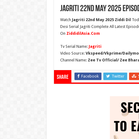
Jagriti 22nd May 2025 Episo
Watch
Jagriti 22nd May 2025 Ziddi Dil
Toda
Desi Serial Jagriti Complete All Latest Episod
On
ZiddidilAsia.Com
Tv Serial Name:
Jagriti
Video Source:
Vkspeed/Vkprime/Dailymot
Channel Name:
Zee Tv Official/ Zee Bhar
Facebook
Twitter
Share