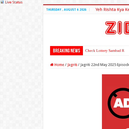
Live Status
Yeh Rishta Kya K
THURSDAY , AUGUST 6 2026
Breaking News
Check Lottery Sambad Resu
Home
/
Jagriti
/
Jagriti 22nd May 2025 Episod