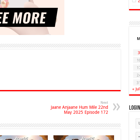
3
1
1
2
3
« Jul
Next
Jaane Anjaane Hum Mile 22nd
Logi
May 2025 Episode 172