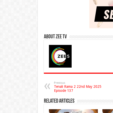
About Zee Tv
Previous
Tenali Rama 2 22nd May 2025
Episode 137
Related Articles