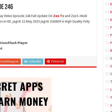
K
de 246
y Video Episode 246 Full Update On
Zee Tv
and Zee5. Hindi
M
es in HD, Jagriti 22 May 2025 Jagriti ZiddiDil in High Quality Only
P
P
ion/Flash Player
P
at
S
Stumbleupon
LinkedIn
Pinterest
S
S
T
U
y