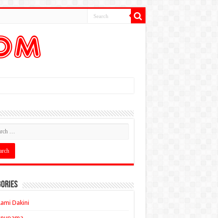
ories
ami Dakini
Anupama