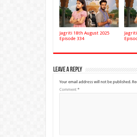
Jagriti 18th August 2025
Jagrit
Episode 334
Episo
Leave a Reply
Your email address will not be published.
Re
Comment
*