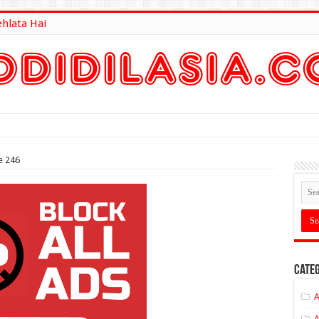
ehlata Hai
lt Here
e 246
Categ
A