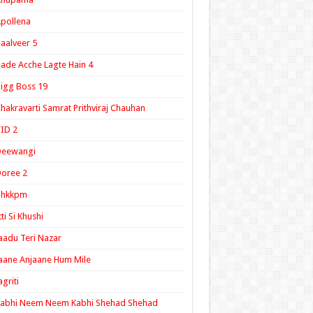
pollena
aalveer 5
ade Acche Lagte Hain 4
igg Boss 19
hakravarti Samrat Prithviraj Chauhan
ID 2
Deewangi
oree 2
ghkkpm
tti Si Khushi
aadu Teri Nazar
aane Anjaane Hum Mile
agriti
Kabhi Neem Neem Kabhi Shehad Shehad