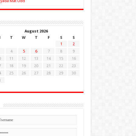
Zyada Mat Udd
August 2026
M
T
W
T
F
S
S
1
2
4
5
6
7
8
9
0
11
12
13
14
15
16
7
18
19
20
21
22
23
4
25
26
27
28
29
30
1
n