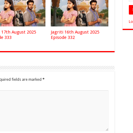
Lo
i 17th August 2025
Jagriti 16th August 2025
de 333
Episode 332
quired fields are marked
*