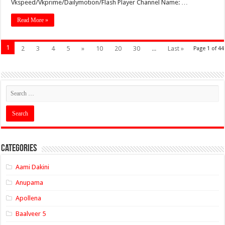
Vkspeed/Vkprime/Dailymotion/Flash Player Channel Name: …
Read More »
1
2
3
4
5
»
10
20
30
...
Last »
Page 1 of 44
Categories
Aami Dakini
Anupama
Apollena
Baalveer 5