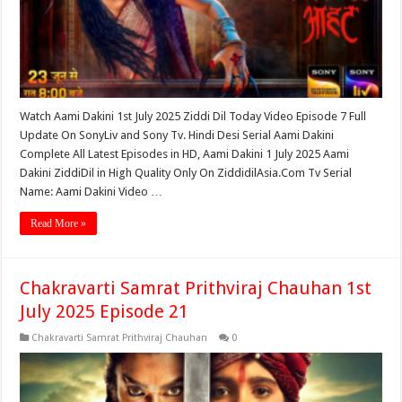
Watch Aami Dakini 1st July 2025 Ziddi Dil Today Video Episode 7 Full
Update On SonyLiv and Sony Tv. Hindi Desi Serial Aami Dakini
Complete All Latest Episodes in HD, Aami Dakini 1 July 2025 Aami
Dakini ZiddiDil in High Quality Only On ZiddidilAsia.Com Tv Serial
Name: Aami Dakini Video …
Read More »
Chakravarti Samrat Prithviraj Chauhan 1st
July 2025 Episode 21
Chakravarti Samrat Prithviraj Chauhan
0