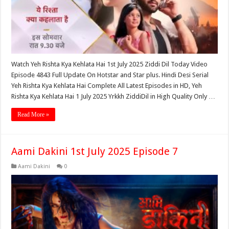
Watch Yeh Rishta Kya Kehlata Hai 1st July 2025 Ziddi Dil Today Video
Episode 4843 Full Update On Hotstar and Star plus. Hindi Desi Serial
Yeh Rishta Kya Kehlata Hai Complete All Latest Episodes in HD, Yeh
Rishta Kya Kehlata Hai 1 July 2025 Yrkkh ZiddiDil in High Quality Only …
Read More »
Aami Dakini 1st July 2025 Episode 7
Aami Dakini
0