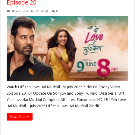
Episode 20
Uff Yeh Love Hai Mushkil
0
Watch Uff Yeh Love Hai Mushkil 1st July 2025 Ziddi Dil Today Video
Episode 20 Full Update On SonyLiv and Sony Tv. Hindi Desi Serial Uff
Yeh Love Hai Mushkil Complete All Latest Episodes in HD, Uff Yeh Love
Hai Mushkil 1 July 2025 Uff Yeh Love Hai Mushkil ZiddiDil …
Read More »