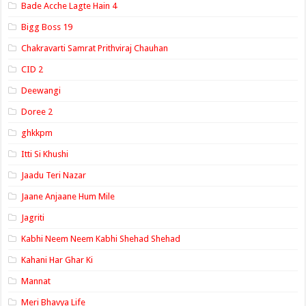
Bade Acche Lagte Hain 4
Bigg Boss 19
Chakravarti Samrat Prithviraj Chauhan
CID 2
Deewangi
Doree 2
ghkkpm
Itti Si Khushi
Jaadu Teri Nazar
Jaane Anjaane Hum Mile
Jagriti
Kabhi Neem Neem Kabhi Shehad Shehad
Kahani Har Ghar Ki
Mannat
Meri Bhavya Life