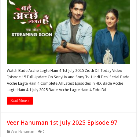
Watch Bade Acche Lagte Hain 4 1st July 2025 Ziddi Dil Today Video
Episode 15 Full Update On SonyLiv and Sony Tv. Hindi Desi Serial Bade
Acche Lagte Hain 4 Complete All Latest Episodes in HD, Bade Acche
Lagte Hain 4 1 July 2025 Bade Acche Lagte Hain 4 ZiddiDil …
Read More »
Veer Hanuman 1st July 2025 Episode 97
Veer Hanuman
0