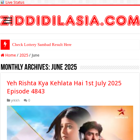
Live Status
Check Lottery Sambad Result Here
Home
/
2025
/
June
Monthly Archives:
June 2025
Yeh Rishta Kya Kehlata Hai 1st July 2025
Episode 4843
yrkkh
0