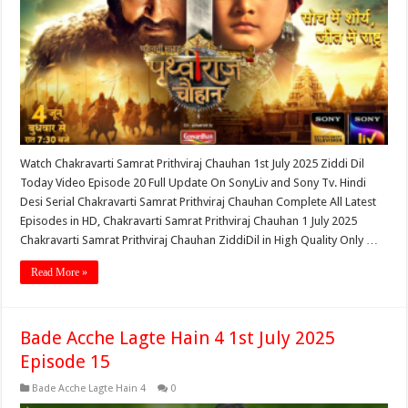
Watch Chakravarti Samrat Prithviraj Chauhan 1st July 2025 Ziddi Dil
Today Video Episode 20 Full Update On SonyLiv and Sony Tv. Hindi
Desi Serial Chakravarti Samrat Prithviraj Chauhan Complete All Latest
Episodes in HD, Chakravarti Samrat Prithviraj Chauhan 1 July 2025
Chakravarti Samrat Prithviraj Chauhan ZiddiDil in High Quality Only …
Read More »
Bade Acche Lagte Hain 4 1st July 2025
Episode 15
Bade Acche Lagte Hain 4
0