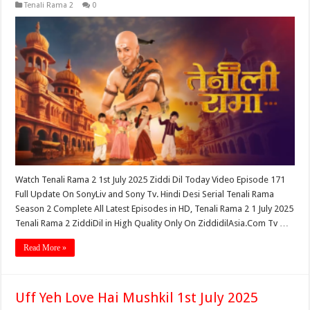
Tenali Rama 2
0
Watch Tenali Rama 2 1st July 2025 Ziddi Dil Today Video Episode 171
Full Update On SonyLiv and Sony Tv. Hindi Desi Serial Tenali Rama
Season 2 Complete All Latest Episodes in HD, Tenali Rama 2 1 July 2025
Tenali Rama 2 ZiddiDil in High Quality Only On ZiddidilAsia.Com Tv …
Read More »
Uff Yeh Love Hai Mushkil 1st July 2025