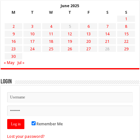
June 2025
M
T
W
T
F
S
S
1
2
3
4
5
6
7
8
9
10
11
12
13
14
15
16
17
18
19
20
21
22
23
24
25
26
27
28
29
30
« May
Jul »
Login
Remember Me
Lost your password?