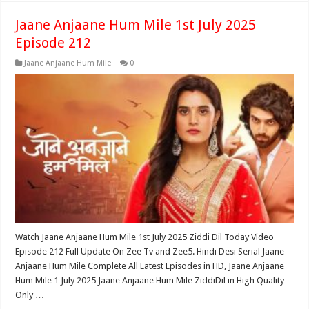
Jaane Anjaane Hum Mile 1st July 2025
Episode 212
Jaane Anjaane Hum Mile
0
Watch Jaane Anjaane Hum Mile 1st July 2025 Ziddi Dil Today Video
Episode 212 Full Update On Zee Tv and Zee5. Hindi Desi Serial Jaane
Anjaane Hum Mile Complete All Latest Episodes in HD, Jaane Anjaane
Hum Mile 1 July 2025 Jaane Anjaane Hum Mile ZiddiDil in High Quality
Only …