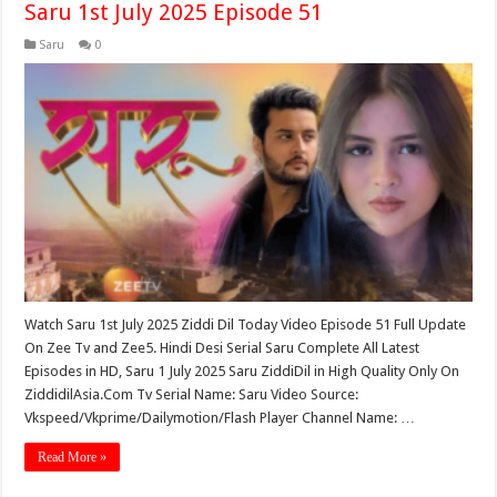
Saru 1st July 2025 Episode 51
Saru
0
Watch Saru 1st July 2025 Ziddi Dil Today Video Episode 51 Full Update
On Zee Tv and Zee5. Hindi Desi Serial Saru Complete All Latest
Episodes in HD, Saru 1 July 2025 Saru ZiddiDil in High Quality Only On
ZiddidilAsia.Com Tv Serial Name: Saru Video Source:
Vkspeed/Vkprime/Dailymotion/Flash Player Channel Name: …
Read More »