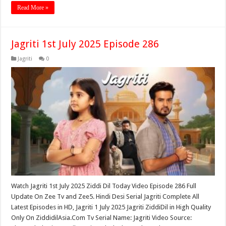
Read More »
Jagriti 1st July 2025 Episode 286
Jagriti
0
Watch Jagriti 1st July 2025 Ziddi Dil Today Video Episode 286 Full
Update On Zee Tv and Zee5. Hindi Desi Serial Jagriti Complete All
Latest Episodes in HD, Jagriti 1 July 2025 Jagriti ZiddiDil in High Quality
Only On ZiddidilAsia.Com Tv Serial Name: Jagriti Video Source: