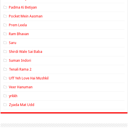
Padma Ki Betiyan
Pocket Mein Aasman
Prem Leela
Ram Bhavan
Saru
Shirdi Wale Sai Baba
Suman Indori
Tenali Rama 2
Uff Yeh Love Hai Mushkil
Veer Hanuman
yrkkh
Zyada Mat Udd