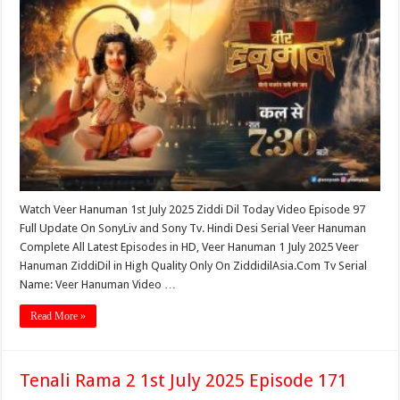
Watch Veer Hanuman 1st July 2025 Ziddi Dil Today Video Episode 97
Full Update On SonyLiv and Sony Tv. Hindi Desi Serial Veer Hanuman
Complete All Latest Episodes in HD, Veer Hanuman 1 July 2025 Veer
Hanuman ZiddiDil in High Quality Only On ZiddidilAsia.Com Tv Serial
Name: Veer Hanuman Video …
Read More »
Tenali Rama 2 1st July 2025 Episode 171