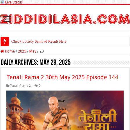
Live Status
Check Lottery Sambad Result Here
Home
/
2025
/
May
/
29
Daily Archives:
May 29, 2025
Tenali Rama 2 30th May 2025 Episode 144
Tenali Rama 2
0