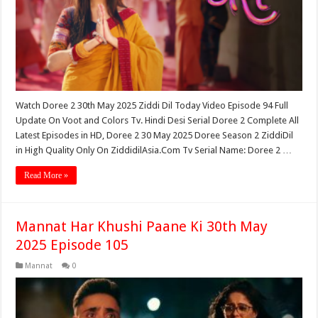
Watch Doree 2 30th May 2025 Ziddi Dil Today Video Episode 94 Full
Update On Voot and Colors Tv. Hindi Desi Serial Doree 2 Complete All
Latest Episodes in HD, Doree 2 30 May 2025 Doree Season 2 ZiddiDil
in High Quality Only On ZiddidilAsia.Com Tv Serial Name: Doree 2 …
Read More »
Mannat Har Khushi Paane Ki 30th May
2025 Episode 105
Mannat
0