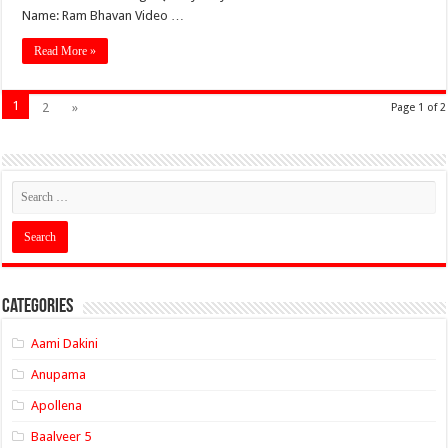
Name: Ram Bhavan Video …
Read More »
1
2
»
Page 1 of 2
Categories
Aami Dakini
Anupama
Apollena
Baalveer 5