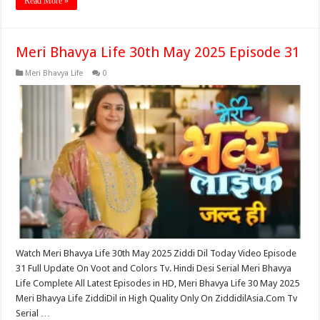
Read More »
Meri Bhavya Life 30th May 2025 Episode 31
Meri Bhavya Life
0
Watch Meri Bhavya Life 30th May 2025 Ziddi Dil Today Video Episode
31 Full Update On Voot and Colors Tv. Hindi Desi Serial Meri Bhavya
Life Complete All Latest Episodes in HD, Meri Bhavya Life 30 May 2025
Meri Bhavya Life ZiddiDil in High Quality Only On ZiddidilAsia.Com Tv
Serial …