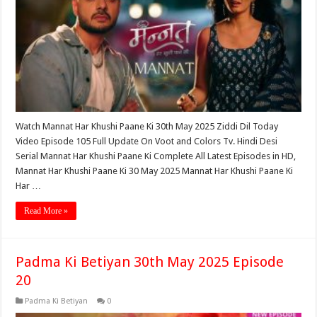
Watch Mannat Har Khushi Paane Ki 30th May 2025 Ziddi Dil Today
Video Episode 105 Full Update On Voot and Colors Tv. Hindi Desi
Serial Mannat Har Khushi Paane Ki Complete All Latest Episodes in HD,
Mannat Har Khushi Paane Ki 30 May 2025 Mannat Har Khushi Paane Ki
Har …
Read More »
Padma Ki Betiyan 30th May 2025 Episode
20
Padma Ki Betiyan
0