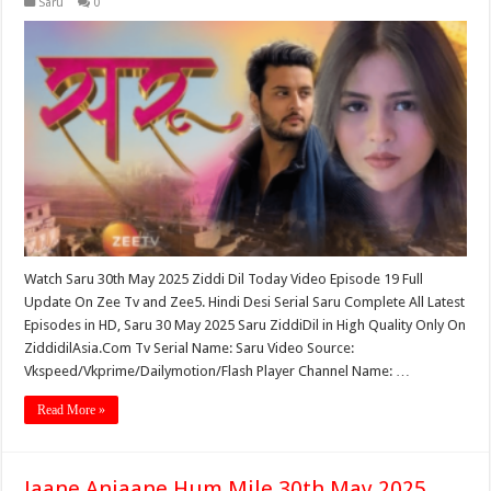
Saru
0
Watch Saru 30th May 2025 Ziddi Dil Today Video Episode 19 Full
Update On Zee Tv and Zee5. Hindi Desi Serial Saru Complete All Latest
Episodes in HD, Saru 30 May 2025 Saru ZiddiDil in High Quality Only On
ZiddidilAsia.Com Tv Serial Name: Saru Video Source:
Vkspeed/Vkprime/Dailymotion/Flash Player Channel Name: …
Read More »
Jaane Anjaane Hum Mile 30th May 2025