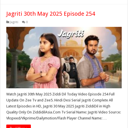
Jagriti 30th May 2025 Episode 254
Jagriti
0
Watch Jagriti 30th May 2025 Ziddi Dil Today Video Episode 254 Full
Update On Zee Tv and Zee5. Hindi Desi Serial Jagriti Complete All
Latest Episodes in HD, Jagriti 30 May 2025 Jagriti ZiddiDil in High
Quality Only On ZiddidilAsia.Com Tv Serial Name: Jagriti Video Source:
Vkspeed/Vkprime/Dailymotion/Flash Player Channel Name: …