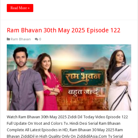
Read More »
Ram Bhavan 30th May 2025 Episode 122
Ram Bhavan
0
Watch Ram Bhavan 30th May 2025 Ziddi Dil Today Video Episode 122
Full Update On Voot and Colors Tv. Hindi Desi Serial Ram Bhavan
Complete All Latest Episodes in HD, Ram Bhavan 30 May 2025 Ram
Bhavan ZiddiDil in High Quality Only On ZiddidilAsia.Com Tv Serial