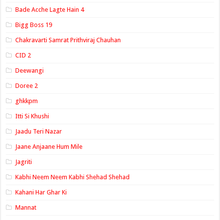
Bade Acche Lagte Hain 4
Bigg Boss 19
Chakravarti Samrat Prithviraj Chauhan
CID 2
Deewangi
Doree 2
ghkkpm
Itti Si Khushi
Jaadu Teri Nazar
Jaane Anjaane Hum Mile
Jagriti
Kabhi Neem Neem Kabhi Shehad Shehad
Kahani Har Ghar Ki
Mannat