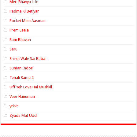
Meri Bhavya Life
Padma Ki Betiyan
Pocket Mein Aasman
Prem Leela
Ram Bhavan
Saru
Shirdi Wale Sai Baba
Suman Indori
Tenali Rama 2
Uff Yeh Love Hai Mushkil
Veer Hanuman
yrkkh
Zyada Mat Udd