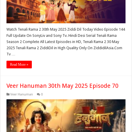
Watch Tenali Rama 2 30th May 2025 Ziddi Dil Today Video Episode 144
Full Update On SonyLiv and Sony Tv. Hindi Desi Serial Tenali Rama
Season 2 Complete All Latest Episodes in HD, Tenali Rama 2 30 May
2025 Tenali Rama 2 ZiddiDil in High Quality Only On ZiddidilAsia.Com
Tv …
Read More »
Veer Hanuman 30th May 2025 Episode 70
Veer Hanuman
0