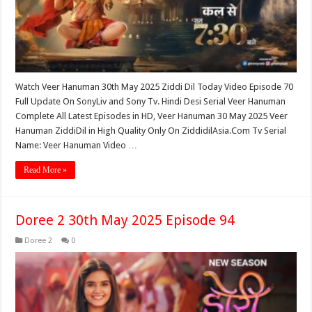
Watch Veer Hanuman 30th May 2025 Ziddi Dil Today Video Episode 70
Full Update On SonyLiv and Sony Tv. Hindi Desi Serial Veer Hanuman
Complete All Latest Episodes in HD, Veer Hanuman 30 May 2025 Veer
Hanuman ZiddiDil in High Quality Only On ZiddidilAsia.Com Tv Serial
Name: Veer Hanuman Video …
Read More »
Doree 2 30th May 2025 Episode 94
Doree 2
0