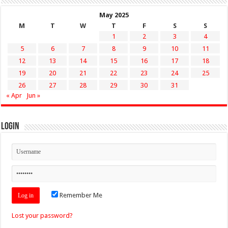
May 2025
M
T
W
T
F
S
S
1
2
3
4
5
6
7
8
9
10
11
12
13
14
15
16
17
18
19
20
21
22
23
24
25
26
27
28
29
30
31
« Apr
Jun »
Login
Remember Me
Lost your password?