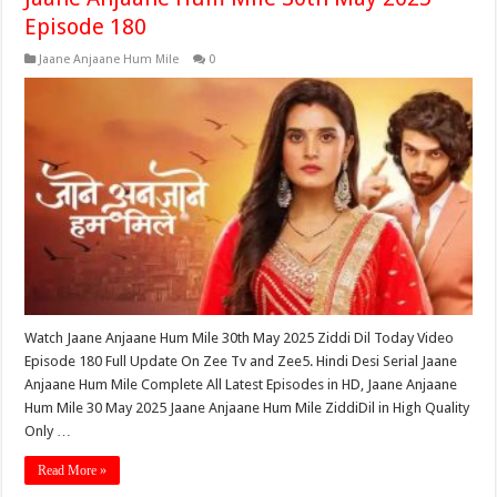
Episode 180
Jaane Anjaane Hum Mile
0
Watch Jaane Anjaane Hum Mile 30th May 2025 Ziddi Dil Today Video
Episode 180 Full Update On Zee Tv and Zee5. Hindi Desi Serial Jaane
Anjaane Hum Mile Complete All Latest Episodes in HD, Jaane Anjaane
Hum Mile 30 May 2025 Jaane Anjaane Hum Mile ZiddiDil in High Quality
Only …
Read More »