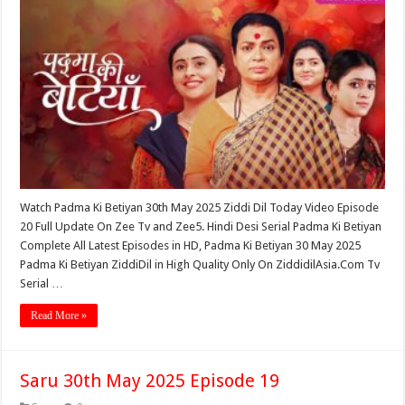
Watch Padma Ki Betiyan 30th May 2025 Ziddi Dil Today Video Episode
20 Full Update On Zee Tv and Zee5. Hindi Desi Serial Padma Ki Betiyan
Complete All Latest Episodes in HD, Padma Ki Betiyan 30 May 2025
Padma Ki Betiyan ZiddiDil in High Quality Only On ZiddidilAsia.Com Tv
Serial …
Read More »
Saru 30th May 2025 Episode 19