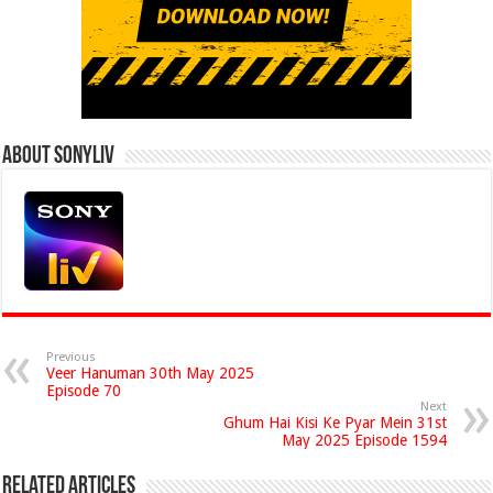
About Sonyliv
Previous
Veer Hanuman 30th May 2025
Episode 70
Next
Ghum Hai Kisi Ke Pyar Mein 31st
May 2025 Episode 1594
Related Articles