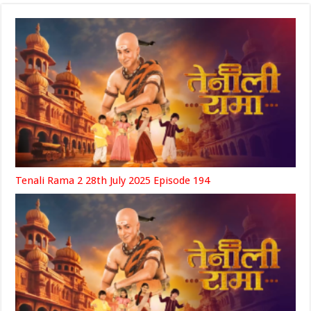
Tenali Rama 2 28th July 2025 Episode 194