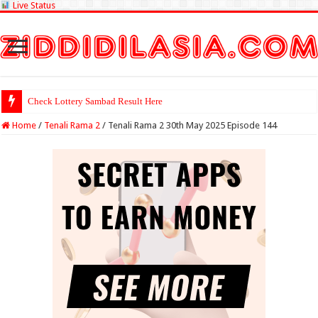
Live Status
Check Lottery Sambad Result Here
Home
/
Tenali Rama 2
/
Tenali Rama 2 30th May 2025 Episode 144