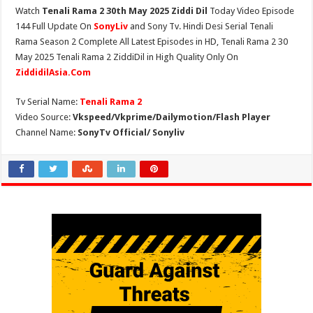
Watch
Tenali Rama 2 30th May 2025 Ziddi Dil
Today Video Episode
144 Full Update On
SonyLiv
and Sony Tv. Hindi Desi Serial Tenali
Rama Season 2 Complete All Latest Episodes in HD, Tenali Rama 2 30
May 2025 Tenali Rama 2 ZiddiDil in High Quality Only On
ZiddidilAsia.Com
Tv Serial Name:
Tenali Rama 2
Video Source:
Vkspeed/Vkprime/Dailymotion/Flash Player
Channel Name:
SonyTv Official/ Sonyliv