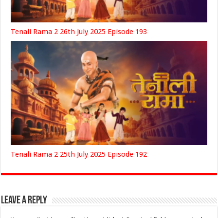
Tenali Rama 2 26th July 2025 Episode 193
Tenali Rama 2 25th July 2025 Episode 192
Leave a Reply