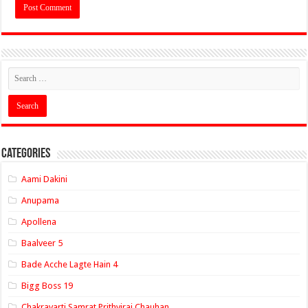
Categories
Aami Dakini
Anupama
Apollena
Baalveer 5
Bade Acche Lagte Hain 4
Bigg Boss 19
Chakravarti Samrat Prithviraj Chauhan