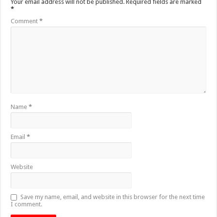
Your email address will not be published.
Required fields are marked
*
Comment
*
Name
*
Email
*
Website
Save my name, email, and website in this browser for the next time
I comment.