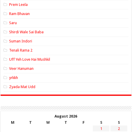
Prem Leela
Ram Bhavan
Saru
Shirdi Wale Sai Baba
Suman Indori
Tenali Rama 2
Uff Yeh Love Hai Mushkil
Veer Hanuman
yrkkh
Zyada Mat Udd
August 2026
M
T
W
T
F
S
S
1
2