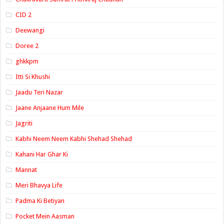
CID 2
Deewangi
Doree 2
ghkkpm
Itti Si Khushi
Jaadu Teri Nazar
Jaane Anjaane Hum Mile
Jagriti
Kabhi Neem Neem Kabhi Shehad Shehad
Kahani Har Ghar Ki
Mannat
Meri Bhavya Life
Padma Ki Betiyan
Pocket Mein Aasman