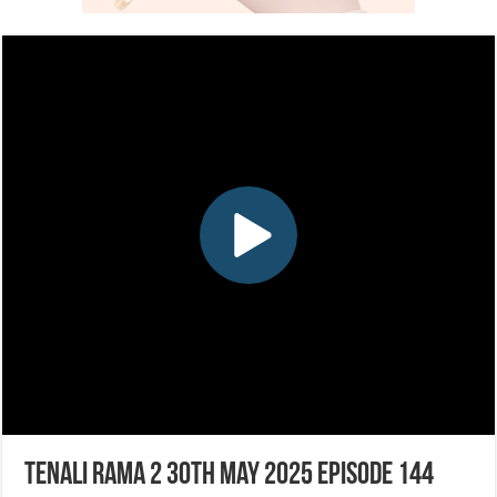
Tenali Rama 2 30th May 2025 Episode 144