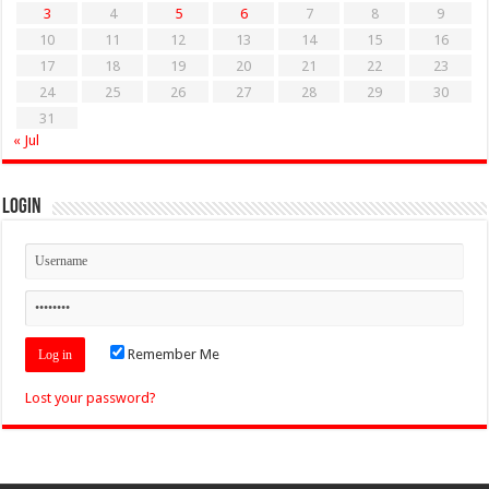
3
4
5
6
7
8
9
10
11
12
13
14
15
16
17
18
19
20
21
22
23
24
25
26
27
28
29
30
31
« Jul
Login
Remember Me
Lost your password?