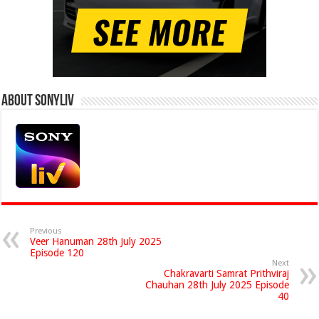
About Sonyliv
Previous
Veer Hanuman 28th July 2025
Episode 120
Next
Chakravarti Samrat Prithviraj
Chauhan 28th July 2025 Episode
40