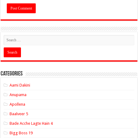
Categories
Aami Dakini
Anupama
Apollena
Baalveer 5
Bade Acche Lagte Hain 4
Bigg Boss 19