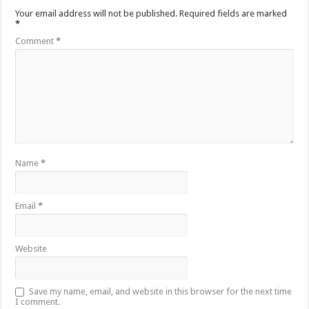
Your email address will not be published.
Required fields are marked
*
Comment
*
Name
*
Email
*
Website
Save my name, email, and website in this browser for the next time
I comment.