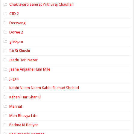
Chakravarti Samrat Prithviraj Chauhan
CID 2
Deewangi
Doree 2
ghkkpm
Itti Si Khushi
Jaadu Teri Nazar
Jaane Anjaane Hum Mile
Jagriti
Kabhi Neem Neem Kabhi Shehad Shehad
Kahani Har Ghar Ki
Mannat
Meri Bhavya Life
Padma Ki Betiyan