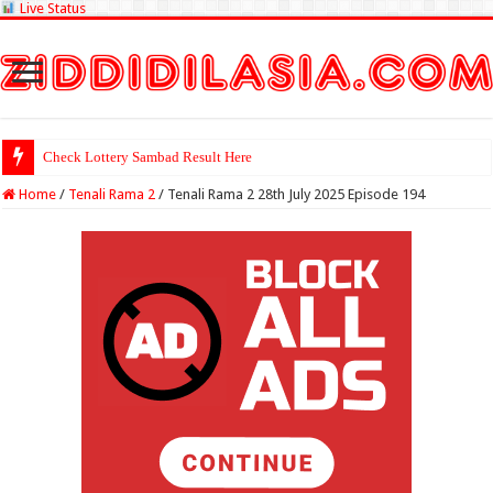
Live Status
Check Lottery Sambad Result Here
Home
/
Tenali Rama 2
/
Tenali Rama 2 28th July 2025 Episode 194