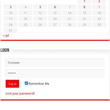
1
2
3
4
5
6
7
8
9
10
11
12
13
14
15
16
17
18
19
20
21
22
23
24
25
26
27
28
29
30
31
« Jul
Login
Remember Me
Lost your password?