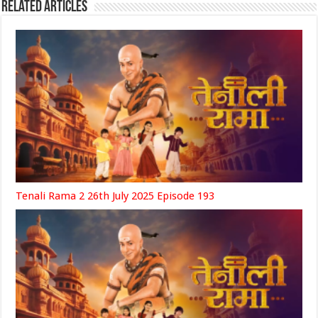
Related Articles
Tenali Rama 2 26th July 2025 Episode 193