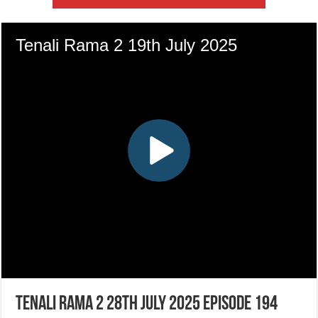
Tenali Rama 2 28th July 2025 Episode 194