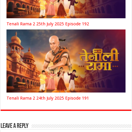
Tenali Rama 2 25th July 2025 Episode 192
Tenali Rama 2 24th July 2025 Episode 191
Leave a Reply