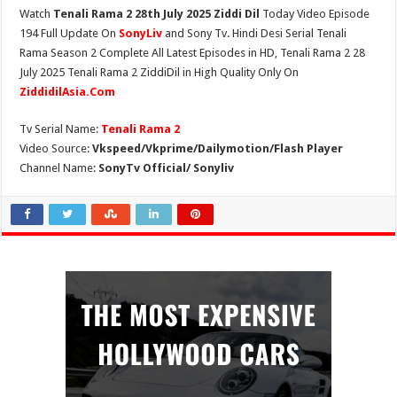
Watch
Tenali Rama 2 28th July 2025 Ziddi Dil
Today Video Episode
194 Full Update On
SonyLiv
and Sony Tv. Hindi Desi Serial Tenali
Rama Season 2 Complete All Latest Episodes in HD, Tenali Rama 2 28
July 2025 Tenali Rama 2 ZiddiDil in High Quality Only On
ZiddidilAsia.Com
Tv Serial Name:
Tenali Rama 2
Video Source:
Vkspeed/Vkprime/Dailymotion/Flash Player
Channel Name:
SonyTv Official/ Sonyliv