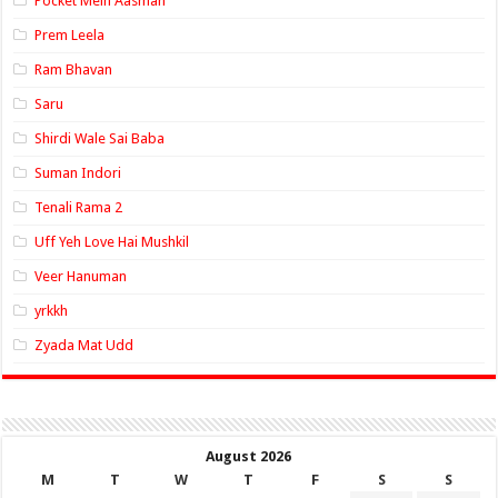
Pocket Mein Aasman
Prem Leela
Ram Bhavan
Saru
Shirdi Wale Sai Baba
Suman Indori
Tenali Rama 2
Uff Yeh Love Hai Mushkil
Veer Hanuman
yrkkh
Zyada Mat Udd
August 2026
M
T
W
T
F
S
S