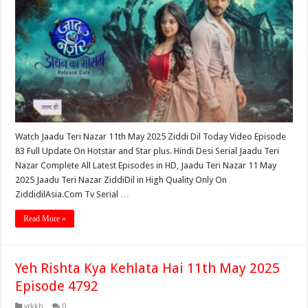
Watch Jaadu Teri Nazar 11th May 2025 Ziddi Dil Today Video Episode
83 Full Update On Hotstar and Star plus. Hindi Desi Serial Jaadu Teri
Nazar Complete All Latest Episodes in HD, Jaadu Teri Nazar 11 May
2025 Jaadu Teri Nazar ZiddiDil in High Quality Only On
ZiddidilAsia.Com Tv Serial …
Read More »
Yeh Rishta Kya Kehlata Hai 11th May 2025
Episode 4792
yrkkh
0