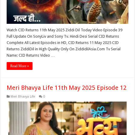
Watch CID Returns 11th May 2025 Ziddi Dil Today Video Episode 39
Full Update On SonyLiv and Sony Tv. Hindi Desi Serial CID Returns
Complete All Latest Episodes in HD, CID Returns 11 May 2025 CID
Returns ZiddiDil in High Quality Only On ZiddidilAsia.Com Tv Serial
Name: CID Returns Video …
Read More »
Meri Bhavya Life 11th May 2025 Episode 12
Meri Bhavya Life
0