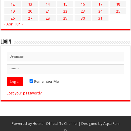
12
13
14
15
16
17
18
19
20
21
22
23
24
25
26
27
28
29
30
31
« Apr
Jun »
Login
Remember Me
Lost your password?
Powered by
Hotstar Official Tv Channel
| Designed by
Aqsa Rani