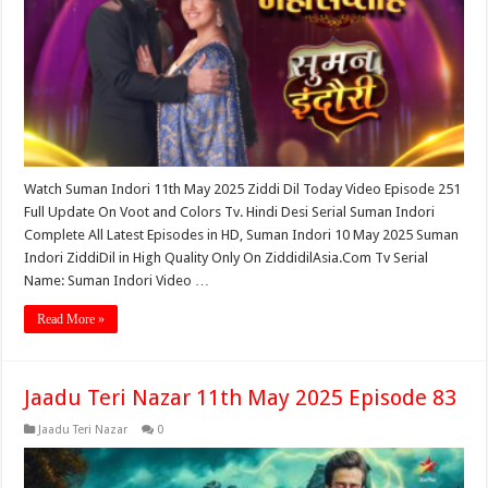
Watch Suman Indori 11th May 2025 Ziddi Dil Today Video Episode 251
Full Update On Voot and Colors Tv. Hindi Desi Serial Suman Indori
Complete All Latest Episodes in HD, Suman Indori 10 May 2025 Suman
Indori ZiddiDil in High Quality Only On ZiddidilAsia.Com Tv Serial
Name: Suman Indori Video …
Read More »
Jaadu Teri Nazar 11th May 2025 Episode 83
Jaadu Teri Nazar
0