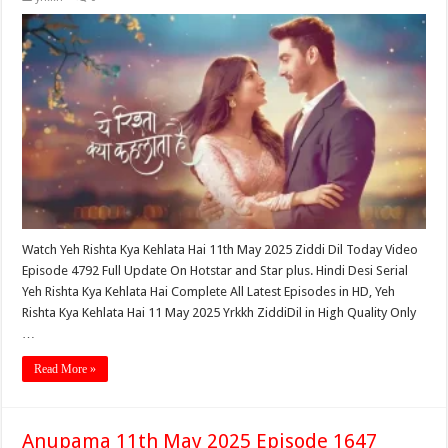
Watch Yeh Rishta Kya Kehlata Hai 11th May 2025 Ziddi Dil Today Video
Episode 4792 Full Update On Hotstar and Star plus. Hindi Desi Serial
Yeh Rishta Kya Kehlata Hai Complete All Latest Episodes in HD, Yeh
Rishta Kya Kehlata Hai 11 May 2025 Yrkkh ZiddiDil in High Quality Only
…
Read More »
Anupama 11th May 2025 Episode 1647