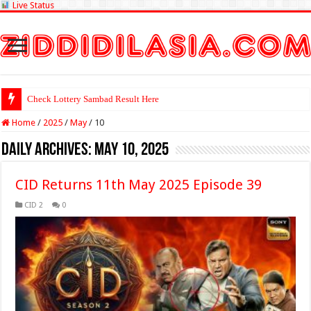
Live Status
Check Lottery Sambad Result Here
Home
/
2025
/
May
/
10
Daily Archives:
May 10, 2025
CID Returns 11th May 2025 Episode 39
CID 2
0