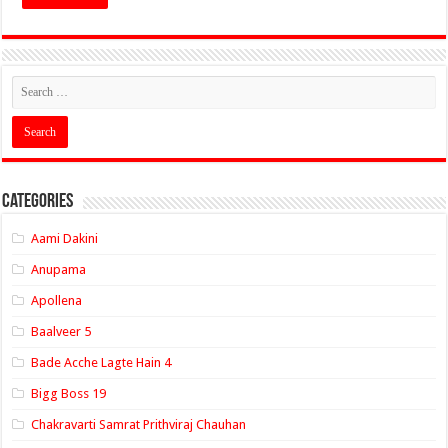
Categories
Aami Dakini
Anupama
Apollena
Baalveer 5
Bade Acche Lagte Hain 4
Bigg Boss 19
Chakravarti Samrat Prithviraj Chauhan