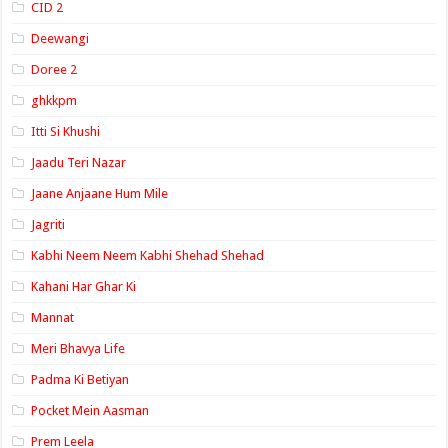
CID 2
Deewangi
Doree 2
ghkkpm
Itti Si Khushi
Jaadu Teri Nazar
Jaane Anjaane Hum Mile
Jagriti
Kabhi Neem Neem Kabhi Shehad Shehad
Kahani Har Ghar Ki
Mannat
Meri Bhavya Life
Padma Ki Betiyan
Pocket Mein Aasman
Prem Leela