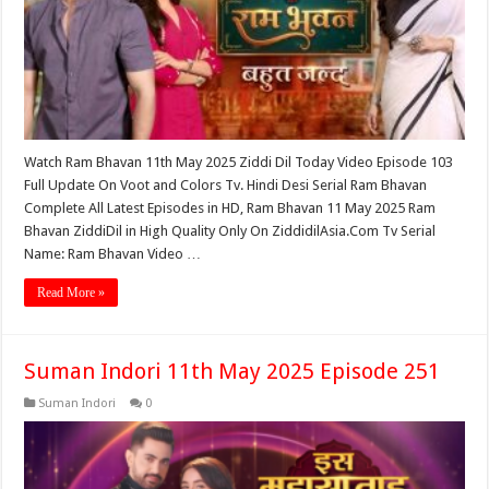
Watch Ram Bhavan 11th May 2025 Ziddi Dil Today Video Episode 103
Full Update On Voot and Colors Tv. Hindi Desi Serial Ram Bhavan
Complete All Latest Episodes in HD, Ram Bhavan 11 May 2025 Ram
Bhavan ZiddiDil in High Quality Only On ZiddidilAsia.Com Tv Serial
Name: Ram Bhavan Video …
Read More »
Suman Indori 11th May 2025 Episode 251
Suman Indori
0