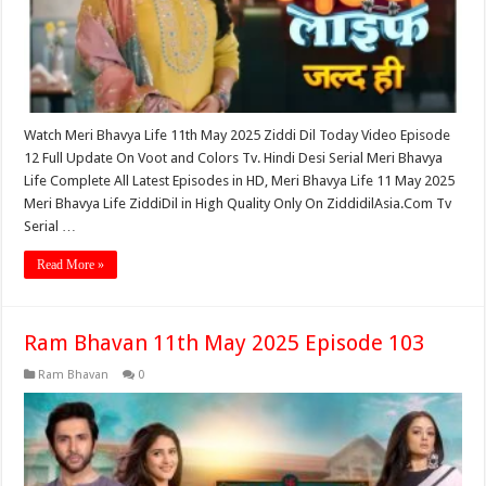
Watch Meri Bhavya Life 11th May 2025 Ziddi Dil Today Video Episode
12 Full Update On Voot and Colors Tv. Hindi Desi Serial Meri Bhavya
Life Complete All Latest Episodes in HD, Meri Bhavya Life 11 May 2025
Meri Bhavya Life ZiddiDil in High Quality Only On ZiddidilAsia.Com Tv
Serial …
Read More »
Ram Bhavan 11th May 2025 Episode 103
Ram Bhavan
0