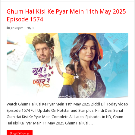
Ghum Hai Kisi Ke Pyar Mein 11th May 2025
Episode 1574
ghkkpm
0
Watch Ghum Hai Kisi Ke Pyar Mein 11th May 2025 Ziddi Dil Today Video
Episode 1574 Full Update On Hotstar and Star plus. Hindi Desi Serial
Gum Hai Kisi Ke Pyar Mein Complete All Latest Episodes in HD, Ghum
Hai Kisi Ke Pyar Mein 11 May 2025 Ghum Hai Kisi …
Read More »