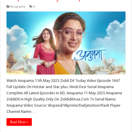
Anupama
0
Watch Anupama 11th May 2025 Ziddi Dil Today Video Episode 1647
Full Update On Hotstar and Star plus. Hindi Desi Serial Anupama
Complete All Latest Episodes in HD, Anupama 11 May 2025 Anupama
ZiddiDil in High Quality Only On ZiddidilAsia.Com Tv Serial Name:
Anupama Video Source: Vkspeed/Vkprime/Dailymotion/Flash Player
Channel Name: …
Read More »