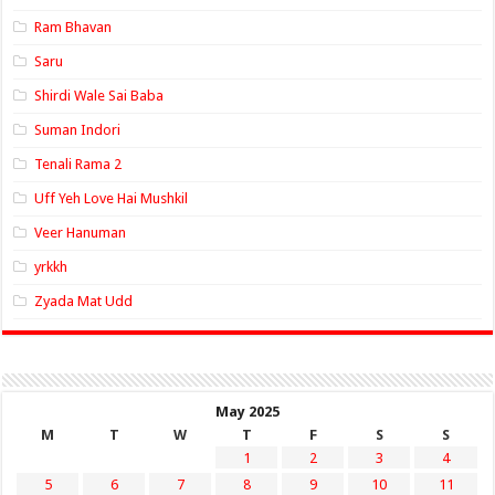
Ram Bhavan
Saru
Shirdi Wale Sai Baba
Suman Indori
Tenali Rama 2
Uff Yeh Love Hai Mushkil
Veer Hanuman
yrkkh
Zyada Mat Udd
May 2025
M
T
W
T
F
S
S
1
2
3
4
5
6
7
8
9
10
11