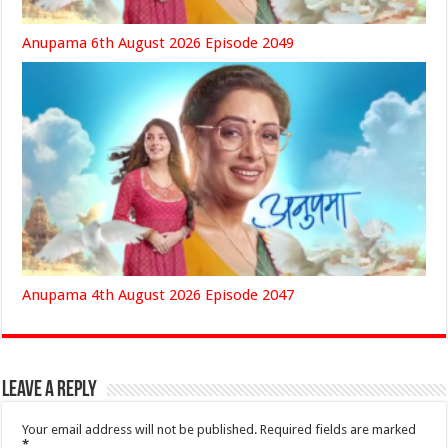
Anupama 6th August 2026 Episode 2049
Anupama 4th August 2026 Episode 2047
Leave a Reply
Your email address will not be published.
Required fields are marked
*