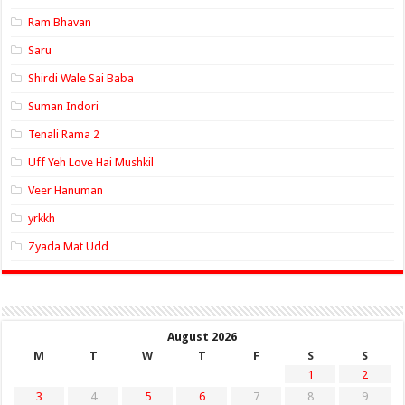
Ram Bhavan
Saru
Shirdi Wale Sai Baba
Suman Indori
Tenali Rama 2
Uff Yeh Love Hai Mushkil
Veer Hanuman
yrkkh
Zyada Mat Udd
August 2026
M
T
W
T
F
S
S
1
2
3
4
5
6
7
8
9