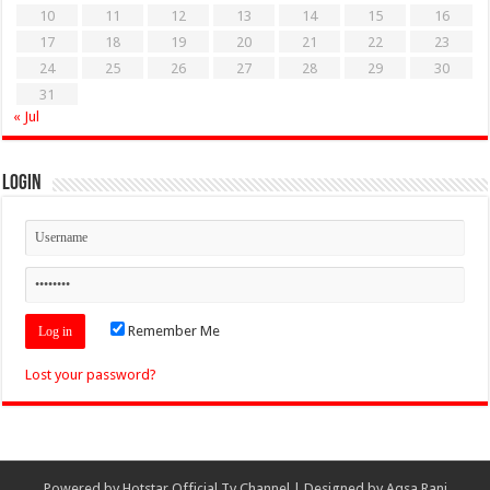
10
11
12
13
14
15
16
17
18
19
20
21
22
23
24
25
26
27
28
29
30
31
« Jul
Login
Remember Me
Lost your password?
Powered by
Hotstar Official Tv Channel
| Designed by
Aqsa Rani