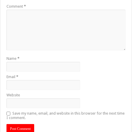
Comment
*
Name
*
Email
*
Website
Save my name, email, and website in this browser for the next time
I comment.