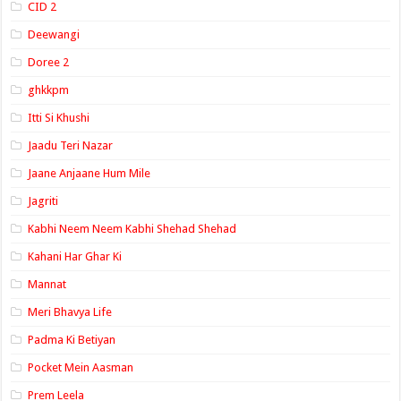
CID 2
Deewangi
Doree 2
ghkkpm
Itti Si Khushi
Jaadu Teri Nazar
Jaane Anjaane Hum Mile
Jagriti
Kabhi Neem Neem Kabhi Shehad Shehad
Kahani Har Ghar Ki
Mannat
Meri Bhavya Life
Padma Ki Betiyan
Pocket Mein Aasman
Prem Leela