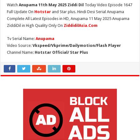
Watch
Anupama 11th May 2025 Ziddi Dil
Today Video Episode 1647
Full Update On
Hotstar
and Star plus. Hindi Desi Serial Anupama
Complete All Latest Episodes in HD, Anupama 11 May 2025 Anupama
ZiddiDil in High Quality Only On
ZiddidilAsia.Com
Tv Serial Name:
Anupama
Video Source:
Vkspeed/Vkprime/Dailymotion/Flash Player
Channel Name:
Hotstar Official/ Star Plus