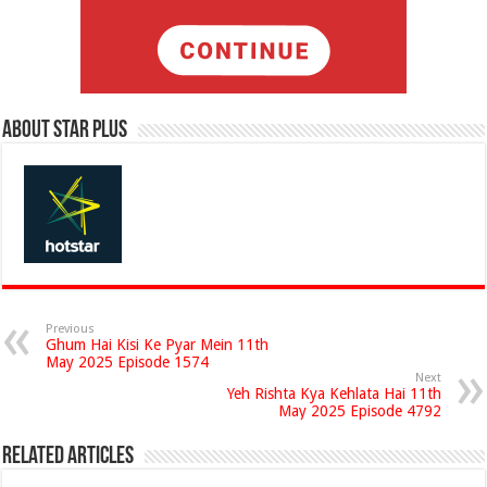
About Star Plus
Previous
Ghum Hai Kisi Ke Pyar Mein 11th
May 2025 Episode 1574
Next
Yeh Rishta Kya Kehlata Hai 11th
May 2025 Episode 4792
Related Articles