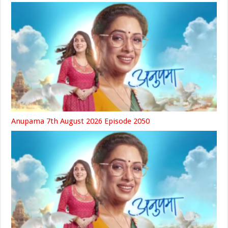
Anupama 7th August 2026 Episode 2050