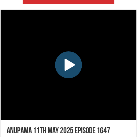
Anupama 11th May 2025 Episode 1647