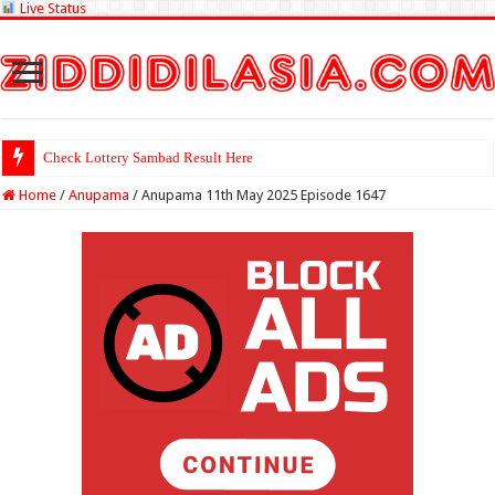
Live Status
Check Lottery Sambad Result Here
Home
/
Anupama
/
Anupama 11th May 2025 Episode 1647