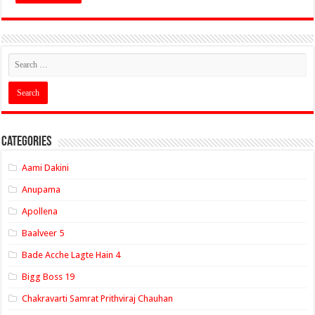
Categories
Aami Dakini
Anupama
Apollena
Baalveer 5
Bade Acche Lagte Hain 4
Bigg Boss 19
Chakravarti Samrat Prithviraj Chauhan