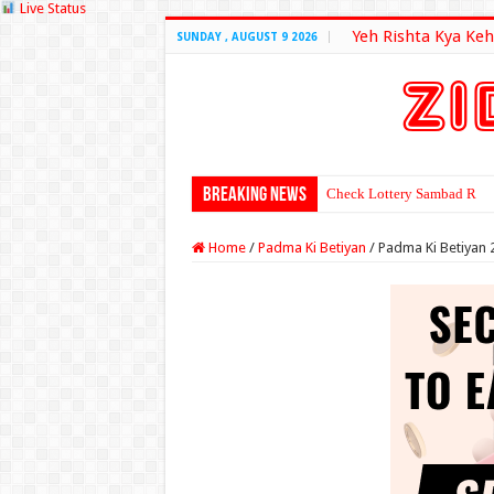
Live Status
Yeh Rishta Kya Keh
SUNDAY , AUGUST 9 2026
Breaking News
Check Lottery Sambad Resu
Home
/
Padma Ki Betiyan
/
Padma Ki Betiyan 