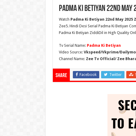
Padma Ki Betiyan 22nd May 
Watch
Padma Ki Betiyan 22nd May 2025 Zi
Zee5. Hindi Desi Serial Padma Ki Betiyan Co
Padma Ki Betiyan ZiddiDil in High Quality On
Tv Serial Name:
Padma Ki Betiyan
Video Source:
Vkspeed/Vkprime/Dailymot
Channel Name:
Zee Tv Official/ Zee Bhar
Facebook
Twitter
Share