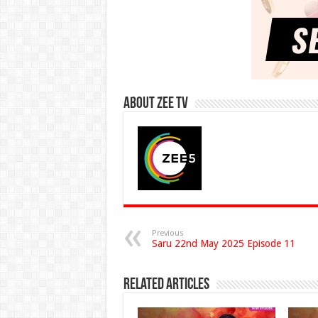
About Zee Tv
Previous
Saru 22nd May 2025 Episode 11
Related Articles