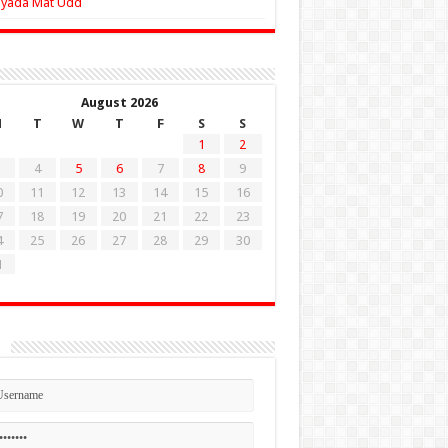
Zyada Mat Udd
August 2026
M
T
W
T
F
S
S
1
2
4
5
6
7
8
9
0
11
12
13
14
15
16
7
18
19
20
21
22
23
4
25
26
27
28
29
30
1
n