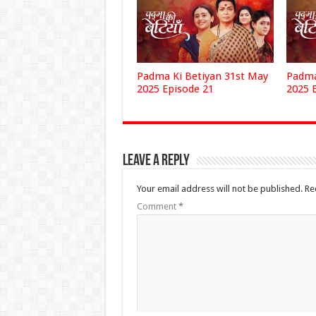
Padma Ki Betiyan 31st May
Padma
2025 Episode 21
2025 
Leave a Reply
Your email address will not be published.
Re
Comment
*