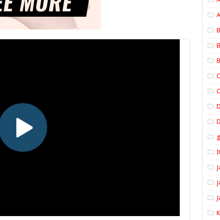
A
B
B
B
C
C
D
I
J
J
J