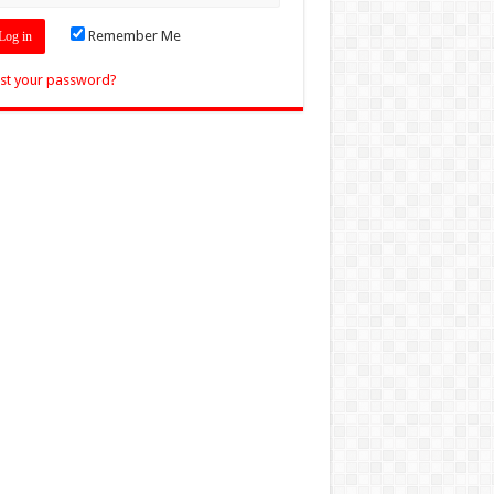
Remember Me
st your password?