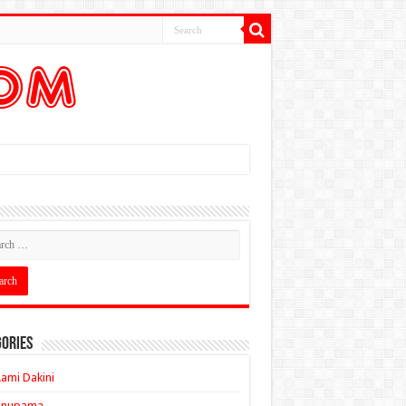
ories
ami Dakini
Anupama