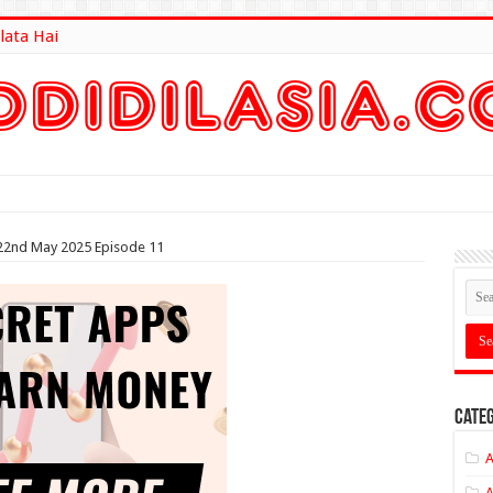
lata Hai
lt Here
22nd May 2025 Episode 11
Categ
A