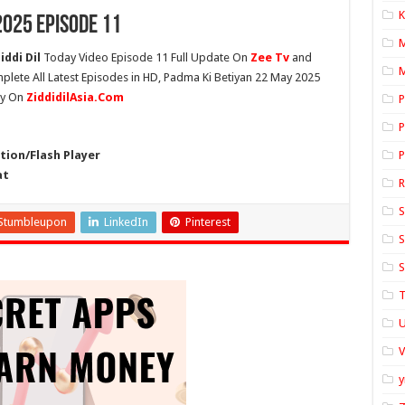
K
2025 Episode 11
ddi Dil
Today Video Episode 11 Full Update On
Zee Tv
and
M
mplete All Latest Episodes in HD, Padma Ki Betiyan 22 May 2025
ly On
ZiddidilAsia.Com
P
P
ion/Flash Player
P
at
S
Stumbleupon
LinkedIn
Pinterest
S
S
T
U
y