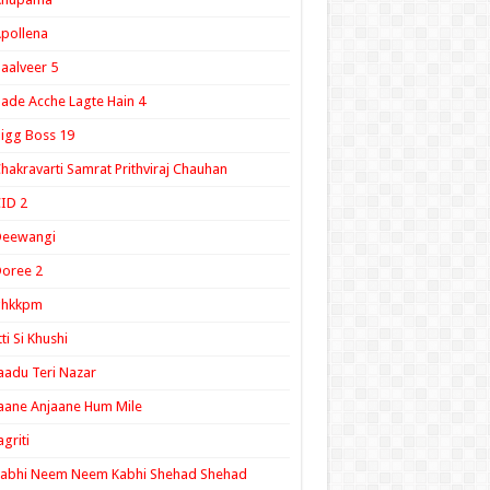
pollena
aalveer 5
ade Acche Lagte Hain 4
igg Boss 19
hakravarti Samrat Prithviraj Chauhan
ID 2
Deewangi
oree 2
ghkkpm
tti Si Khushi
aadu Teri Nazar
aane Anjaane Hum Mile
agriti
Kabhi Neem Neem Kabhi Shehad Shehad