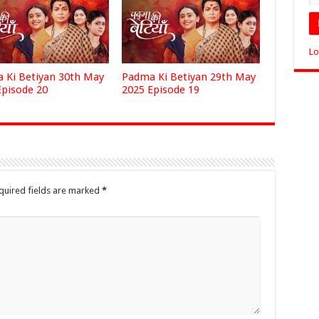
Lo
 Ki Betiyan 30th May
Padma Ki Betiyan 29th May
Episode 20
2025 Episode 19
quired fields are marked
*