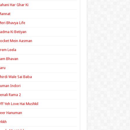
ahani Har Ghar Ki
Mannat
eri Bhavya Life
adma Ki Betiyan
ocket Mein Aasman
rem Leela
Ram Bhavan
aru
hirdi Wale Sai Baba
uman Indori
enali Rama 2
ff Yeh Love Hai Mushkil
Veer Hanuman
rkkh