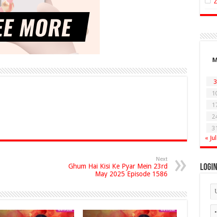
3
1
1
2
3
« Jul
Next
Ghum Hai Kisi Ke Pyar Mein 23rd
Logi
May 2025 Episode 1586