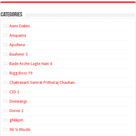
Categories
Aami Dakini
Anupama
Apollena
Baalveer 5
Bade Acche Lagte Hain 4
Bigg Boss 19
Chakravarti Samrat Prithviraj Chauhan
CID 2
Deewangi
Doree 2
ghkkpm
Itti Si Khushi