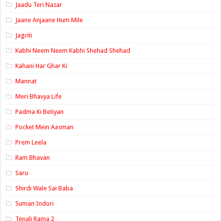
Jaadu Teri Nazar
Jaane Anjaane Hum Mile
Jagriti
Kabhi Neem Neem Kabhi Shehad Shehad
Kahani Har Ghar Ki
Mannat
Meri Bhavya Life
Padma Ki Betiyan
Pocket Mein Aasman
Prem Leela
Ram Bhavan
Saru
Shirdi Wale Sai Baba
Suman Indori
Tenali Rama 2