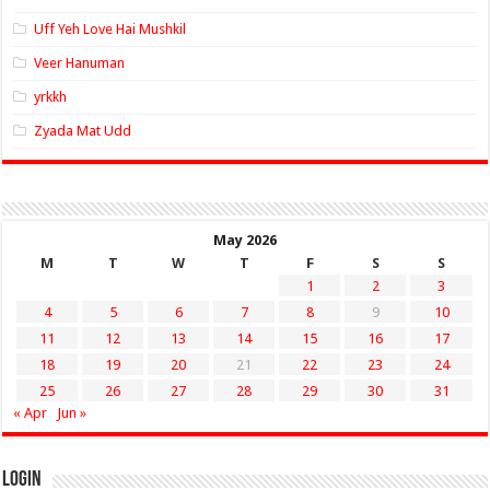
Uff Yeh Love Hai Mushkil
Veer Hanuman
yrkkh
Zyada Mat Udd
May 2026
M
T
W
T
F
S
S
1
2
3
4
5
6
7
8
9
10
11
12
13
14
15
16
17
18
19
20
21
22
23
24
25
26
27
28
29
30
31
« Apr
Jun »
Login