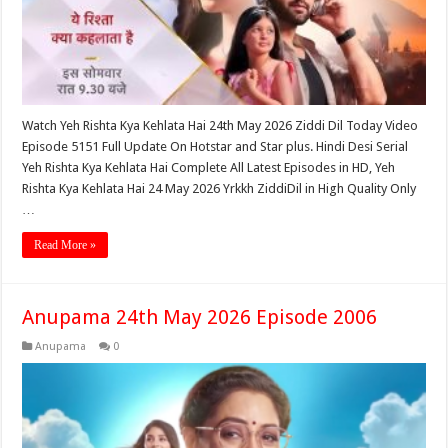
Watch Yeh Rishta Kya Kehlata Hai 24th May 2026 Ziddi Dil Today Video
Episode 5151 Full Update On Hotstar and Star plus. Hindi Desi Serial
Yeh Rishta Kya Kehlata Hai Complete All Latest Episodes in HD, Yeh
Rishta Kya Kehlata Hai 24 May 2026 Yrkkh ZiddiDil in High Quality Only
…
Read More »
Anupama 24th May 2026 Episode 2006
Anupama
0