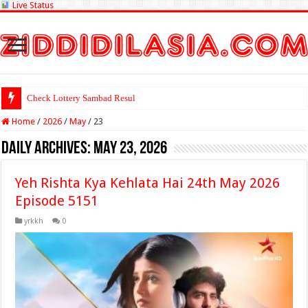
Live Status
Check Lottery Sambad Result Here
Home
/
2026
/
May
/
23
Daily Archives:
May 23, 2026
Yeh Rishta Kya Kehlata Hai 24th May 2026
Episode 5151
yrkkh
0