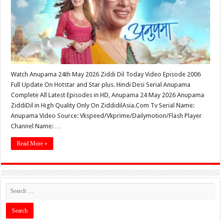
Watch Anupama 24th May 2026 Ziddi Dil Today Video Episode 2006
Full Update On Hotstar and Star plus. Hindi Desi Serial Anupama
Complete All Latest Episodes in HD, Anupama 24 May 2026 Anupama
ZiddiDil in High Quality Only On ZiddidilAsia.Com Tv Serial Name:
Anupama Video Source: Vkspeed/Vkprime/Dailymotion/Flash Player
Channel Name: …
Read More »