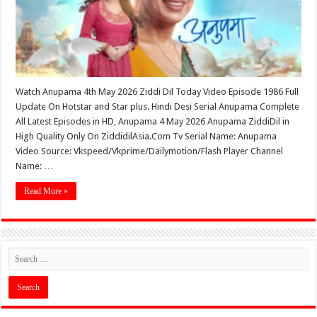
Watch Anupama 4th May 2026 Ziddi Dil Today Video Episode 1986 Full
Update On Hotstar and Star plus. Hindi Desi Serial Anupama Complete
All Latest Episodes in HD, Anupama 4 May 2026 Anupama ZiddiDil in
High Quality Only On ZiddidilAsia.Com Tv Serial Name: Anupama
Video Source: Vkspeed/Vkprime/Dailymotion/Flash Player Channel
Name: …
Read More »