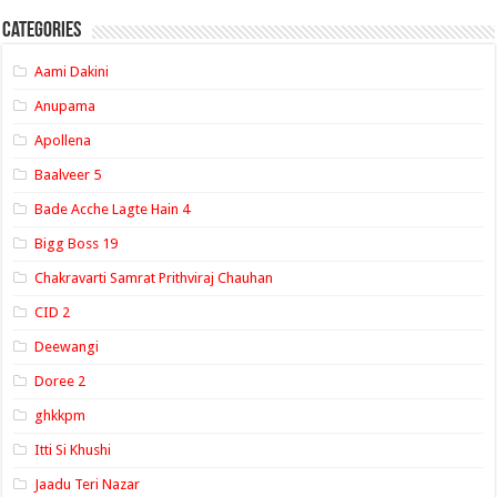
Categories
Aami Dakini
Anupama
Apollena
Baalveer 5
Bade Acche Lagte Hain 4
Bigg Boss 19
Chakravarti Samrat Prithviraj Chauhan
CID 2
Deewangi
Doree 2
ghkkpm
Itti Si Khushi
Jaadu Teri Nazar