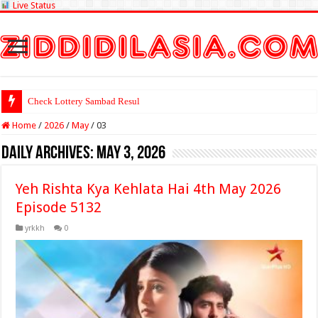
Live Status
Check Lottery Sambad Result Here
Home
/
2026
/
May
/
03
Daily Archives:
May 3, 2026
Yeh Rishta Kya Kehlata Hai 4th May 2026
Episode 5132
yrkkh
0