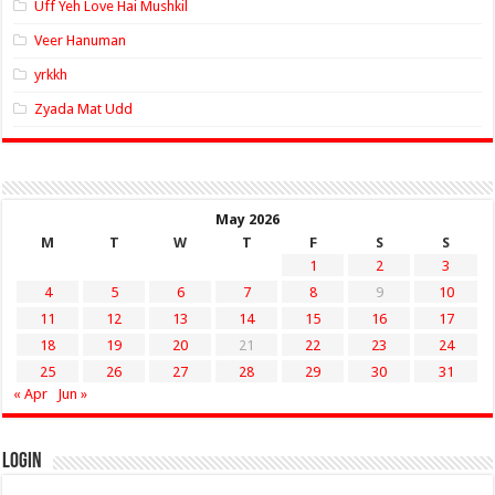
Uff Yeh Love Hai Mushkil
Veer Hanuman
yrkkh
Zyada Mat Udd
May 2026
M
T
W
T
F
S
S
1
2
3
4
5
6
7
8
9
10
11
12
13
14
15
16
17
18
19
20
21
22
23
24
25
26
27
28
29
30
31
« Apr
Jun »
Login