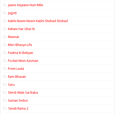
Jaane Anjaane Hum Mile
Jagriti
Kabhi Neem Neem Kabhi Shehad Shehad
Kahani Har Ghar Ki
Mannat
Meri Bhavya Life
Padma Ki Betiyan
Pocket Mein Aasman
Prem Leela
Ram Bhavan
Saru
Shirdi Wale Sai Baba
Suman Indori
Tenali Rama 2