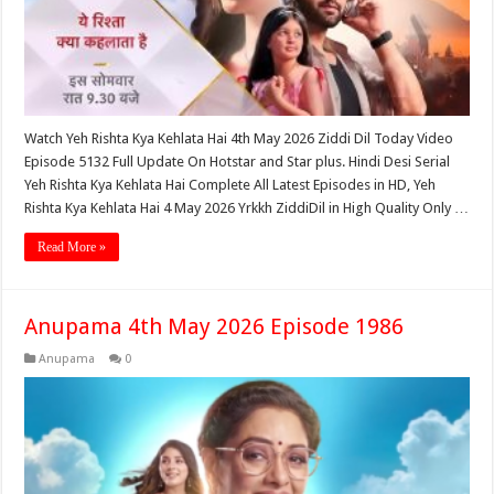
Watch Yeh Rishta Kya Kehlata Hai 4th May 2026 Ziddi Dil Today Video
Episode 5132 Full Update On Hotstar and Star plus. Hindi Desi Serial
Yeh Rishta Kya Kehlata Hai Complete All Latest Episodes in HD, Yeh
Rishta Kya Kehlata Hai 4 May 2026 Yrkkh ZiddiDil in High Quality Only …
Read More »
Anupama 4th May 2026 Episode 1986
Anupama
0