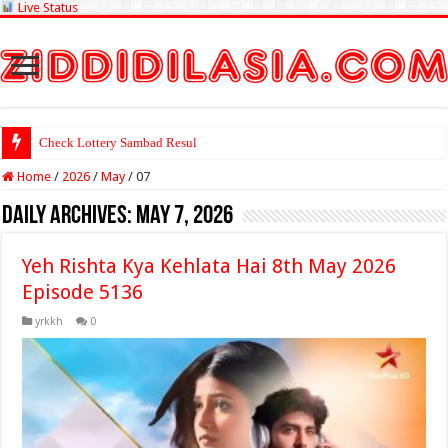
Live Status
Check Lottery Sambad Result Here
Home
/
2026
/
May
/
07
Daily Archives:
May 7, 2026
Yeh Rishta Kya Kehlata Hai 8th May 2026
Episode 5136
yrkkh
0