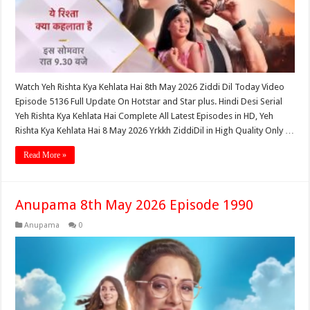
Watch Yeh Rishta Kya Kehlata Hai 8th May 2026 Ziddi Dil Today Video
Episode 5136 Full Update On Hotstar and Star plus. Hindi Desi Serial
Yeh Rishta Kya Kehlata Hai Complete All Latest Episodes in HD, Yeh
Rishta Kya Kehlata Hai 8 May 2026 Yrkkh ZiddiDil in High Quality Only …
Read More »
Anupama 8th May 2026 Episode 1990
Anupama
0