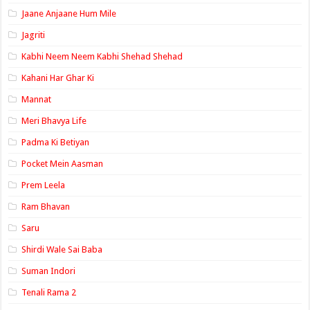
Jaane Anjaane Hum Mile
Jagriti
Kabhi Neem Neem Kabhi Shehad Shehad
Kahani Har Ghar Ki
Mannat
Meri Bhavya Life
Padma Ki Betiyan
Pocket Mein Aasman
Prem Leela
Ram Bhavan
Saru
Shirdi Wale Sai Baba
Suman Indori
Tenali Rama 2