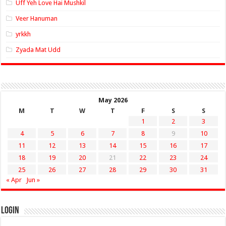
Uff Yeh Love Hai Mushkil
Veer Hanuman
yrkkh
Zyada Mat Udd
May 2026
M
T
W
T
F
S
S
1
2
3
4
5
6
7
8
9
10
11
12
13
14
15
16
17
18
19
20
21
22
23
24
25
26
27
28
29
30
31
« Apr
Jun »
Login