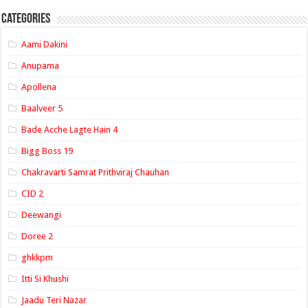
Categories
Aami Dakini
Anupama
Apollena
Baalveer 5
Bade Acche Lagte Hain 4
Bigg Boss 19
Chakravarti Samrat Prithviraj Chauhan
CID 2
Deewangi
Doree 2
ghkkpm
Itti Si Khushi
Jaadu Teri Nazar