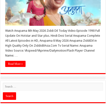
Watch Anupama 8th May 2026 Ziddi Dil Today Video Episode 1990 Full
Update On Hotstar and Star plus. Hindi Desi Serial Anupama Complete
All Latest Episodes in HD, Anupama 8 May 2026 Anupama ZiddiDil in
High Quality Only On ZiddidilAsia.Com Tv Serial Name: Anupama
Video Source: Vkspeed/Vkprime/Dailymotion/Flash Player Channel
Name: …
Read More »