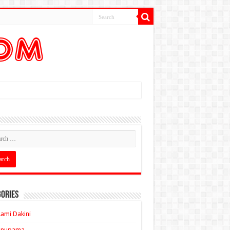
ories
ami Dakini
Anupama