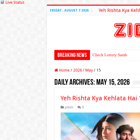
Live Status
Yeh Rishta Kya Kehl
FRIDAY , AUGUST 7 2026
Breaking News
Check Lottery Sambad Resu
Home
/
2026
/
May
/
15
Daily Archives:
May 15, 2026
Yeh Rishta Kya Kehlata Hai
yrkkh
0