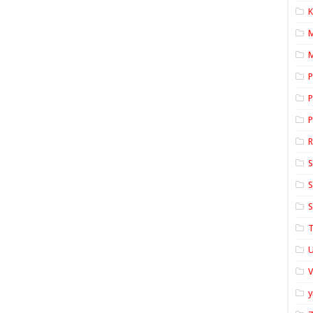
K
M
P
P
P
S
S
S
T
U
y