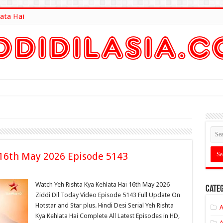
ata Hai
lt Here
 16th May 2026 Episode 5143
Watch Yeh Rishta Kya Kehlata Hai 16th May 2026
Categ
Ziddi Dil Today Video Episode 5143 Full Update On
Hotstar and Star plus. Hindi Desi Serial Yeh Rishta
A
Kya Kehlata Hai Complete All Latest Episodes in HD,