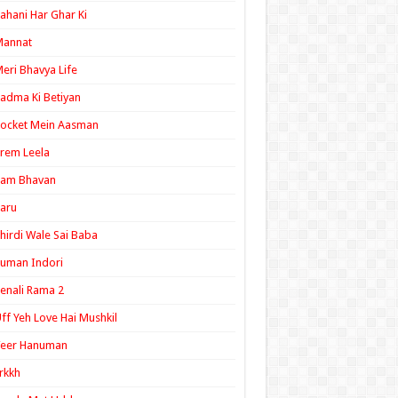
ahani Har Ghar Ki
Mannat
eri Bhavya Life
adma Ki Betiyan
ocket Mein Aasman
rem Leela
Ram Bhavan
aru
hirdi Wale Sai Baba
uman Indori
enali Rama 2
ff Yeh Love Hai Mushkil
Veer Hanuman
rkkh