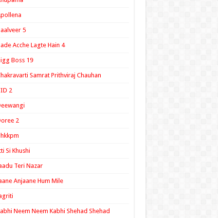
pollena
aalveer 5
ade Acche Lagte Hain 4
igg Boss 19
hakravarti Samrat Prithviraj Chauhan
ID 2
Deewangi
oree 2
ghkkpm
tti Si Khushi
aadu Teri Nazar
aane Anjaane Hum Mile
agriti
Kabhi Neem Neem Kabhi Shehad Shehad