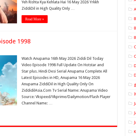
Yeh Rishta Kya Kehlata Hai 16 May 2026 Yrkkh
ZiddiDil in High Quality Only …
A
B
Read More »
B
B
isode 1998
C
C
Watch Anupama 16th May 2026 Ziddi Dil Today
Video Episode 1998 Full Update On Hotstar and
Star plus. Hindi Desi Serial Anupama Complete All
D
Latest Episodes in HD, Anupama 16 May 2026
Anupama ZiddiDil in High Quality Only On
ZiddidilAsia.Com Tv Serial Name: Anupama Video
I
Source: Vkspeed/Vkprime/Dailymotion/Flash Player
Channel Name: …
J
J
J