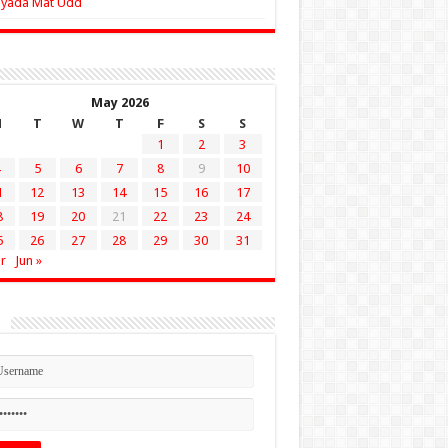
Zyada Mat Udd
May 2026
M
T
W
T
F
S
S
1
2
3
5
6
7
8
9
10
1
12
13
14
15
16
17
8
19
20
21
22
23
24
5
26
27
28
29
30
31
r
Jun »
n