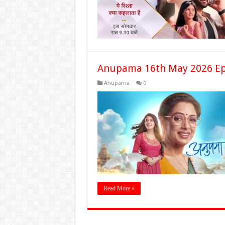
Anupama 16th May 2026 Ep
Anupama
0
Read More »