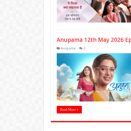
Anupama 12th May 2026 Ep
Anupama
0
Read More »