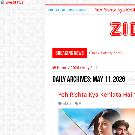
Live Status
Yeh Rishta Kya Kehl
FRIDAY , AUGUST 7 2026
Breaking News
Check Lottery Sambad Resu
Home
/
2026
/
May
/
11
Daily Archives:
May 11, 2026
Yeh Rishta Kya Kehlata Hai
yrkkh
0