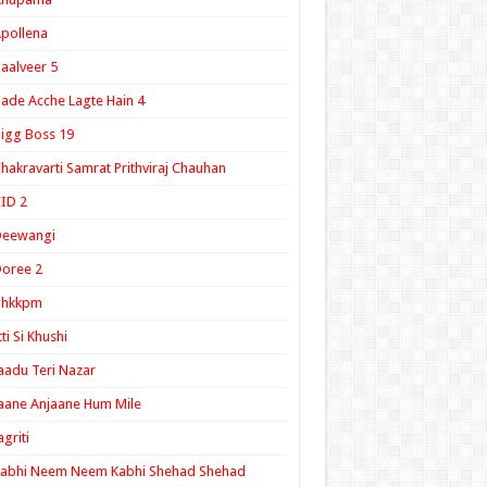
pollena
aalveer 5
ade Acche Lagte Hain 4
igg Boss 19
hakravarti Samrat Prithviraj Chauhan
ID 2
Deewangi
oree 2
ghkkpm
tti Si Khushi
aadu Teri Nazar
aane Anjaane Hum Mile
agriti
Kabhi Neem Neem Kabhi Shehad Shehad