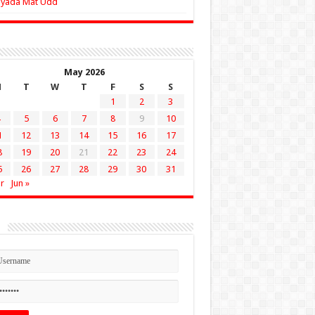
Zyada Mat Udd
May 2026
M
T
W
T
F
S
S
1
2
3
5
6
7
8
9
10
1
12
13
14
15
16
17
8
19
20
21
22
23
24
5
26
27
28
29
30
31
r
Jun »
n