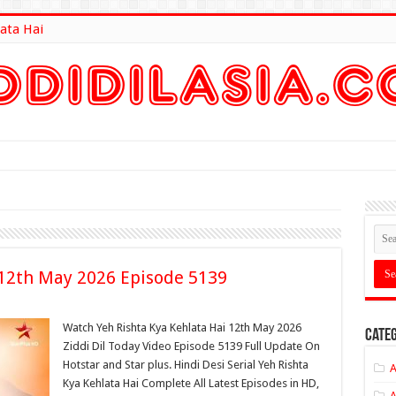
ata Hai
lt Here
 12th May 2026 Episode 5139
Watch Yeh Rishta Kya Kehlata Hai 12th May 2026
Categ
Ziddi Dil Today Video Episode 5139 Full Update On
Hotstar and Star plus. Hindi Desi Serial Yeh Rishta
A
Kya Kehlata Hai Complete All Latest Episodes in HD,