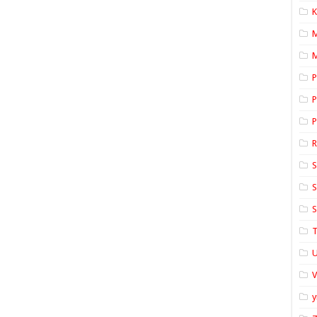
K
M
P
P
P
S
S
S
T
U
y