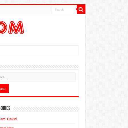
ories
ami Dakini
Anupama