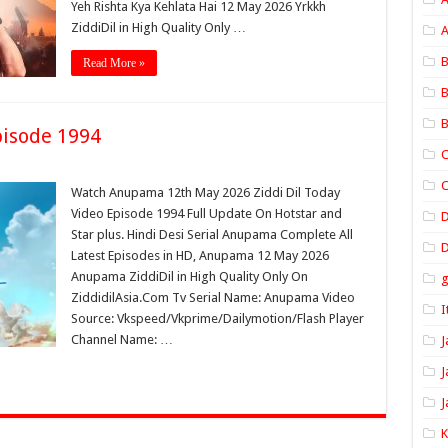
Yeh Rishta Kya Kehlata Hai 12 May 2026 Yrkkh
ZiddiDil in High Quality Only …
A
B
Read More »
B
B
isode 1994
C
C
Watch Anupama 12th May 2026 Ziddi Dil Today
Video Episode 1994 Full Update On Hotstar and
Star plus. Hindi Desi Serial Anupama Complete All
D
Latest Episodes in HD, Anupama 12 May 2026
Anupama ZiddiDil in High Quality Only On
ZiddidilAsia.Com Tv Serial Name: Anupama Video
I
Source: Vkspeed/Vkprime/Dailymotion/Flash Player
Channel Name: …
J
J
J