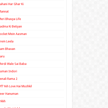
ahani Har Ghar Ki
Mannat
eri Bhavya Life
adma Ki Betiyan
ocket Mein Aasman
rem Leela
Ram Bhavan
aru
hirdi Wale Sai Baba
uman Indori
enali Rama 2
ff Yeh Love Hai Mushkil
Veer Hanuman
rkkh