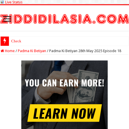
Live Status
Check Lottery Sambad R
Home
/
Padma Ki Betiyan
/
Padma Ki Betiyan 28th May 2025 Episode 18