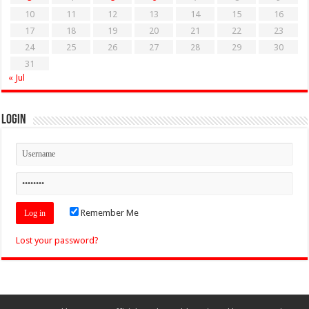
10
11
12
13
14
15
16
17
18
19
20
21
22
23
24
25
26
27
28
29
30
31
« Jul
Login
Remember Me
Lost your password?