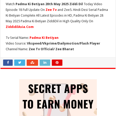
Watch
Padma Ki Betiyan 28th May 2025 Ziddi Dil
Today Video
Episode 18 Full Update On
Zee Tv
and Zee5. Hindi Desi Serial Padma
Ki Betiyan Complete All Latest Episodes in HD, Padma Ki Betiyan 28
May 2025 Padma Ki Betiyan ZiddiDil in High Quality Only On
ZiddidilAsia.Com
Tv Serial Name:
Padma Ki Betiyan
Video Source:
Vkspeed/Vkprime/Dailymotion/Flash Player
Channel Name:
Zee Tv Official/ Zee Bharat