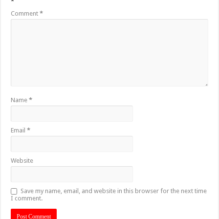
*
Comment
*
Name
*
Email
*
Website
Save my name, email, and website in this browser for the next time
I comment.