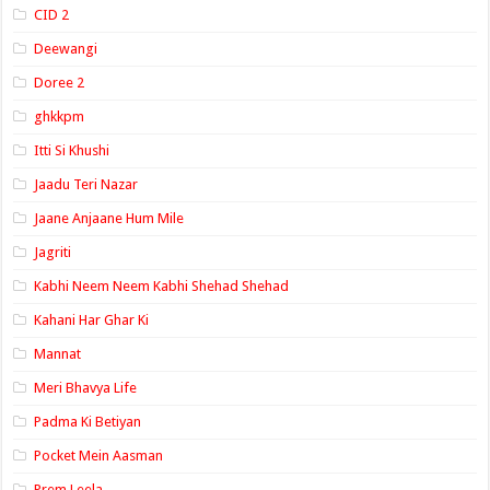
CID 2
Deewangi
Doree 2
ghkkpm
Itti Si Khushi
Jaadu Teri Nazar
Jaane Anjaane Hum Mile
Jagriti
Kabhi Neem Neem Kabhi Shehad Shehad
Kahani Har Ghar Ki
Mannat
Meri Bhavya Life
Padma Ki Betiyan
Pocket Mein Aasman
Prem Leela