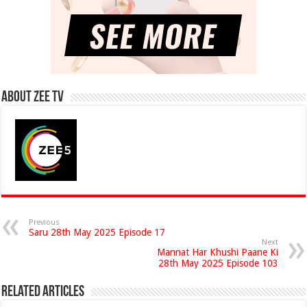
About Zee Tv
Previous
Saru 28th May 2025 Episode 17
Next
Mannat Har Khushi Paane Ki
28th May 2025 Episode 103
Related Articles