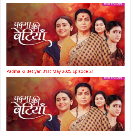
Padma Ki Betiyan 31st May 2025 Episode 21