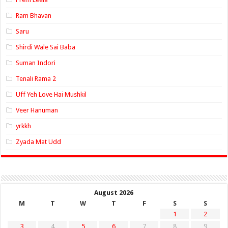
Ram Bhavan
Saru
Shirdi Wale Sai Baba
Suman Indori
Tenali Rama 2
Uff Yeh Love Hai Mushkil
Veer Hanuman
yrkkh
Zyada Mat Udd
August 2026
M
T
W
T
F
S
S
1
2
3
4
5
6
7
8
9