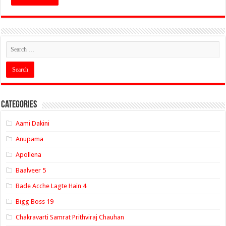
Categories
Aami Dakini
Anupama
Apollena
Baalveer 5
Bade Acche Lagte Hain 4
Bigg Boss 19
Chakravarti Samrat Prithviraj Chauhan