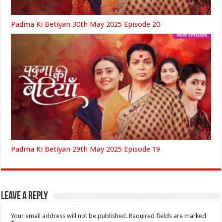
Padma Ki Betiyan 30th May 2025 Episode 20
Padma Ki Betiyan 29th May 2025 Episode 19
Leave a Reply
Your email address will not be published.
Required fields are marked