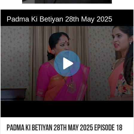
Padma Ki Betiyan 28th May 2025 Episode 18