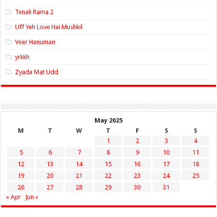
Tenali Rama 2
Uff Yeh Love Hai Mushkil
Veer Hanuman
yrkkh
Zyada Mat Udd
May 2025
M
T
W
T
F
S
S
1
2
3
4
5
6
7
8
9
10
11
12
13
14
15
16
17
18
19
20
21
22
23
24
25
26
27
28
29
30
31
« Apr
Jun »