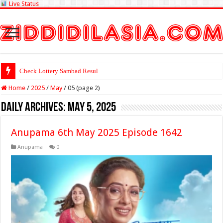
Live Status
Check Lottery Sambad Result Here
Home
/
2025
/
May
/
05 (page 2)
Daily Archives:
May 5, 2025
Anupama 6th May 2025 Episode 1642
Anupama
0