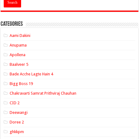
Categories
Aami Dakini
Anupama
Apollena
Baalveer 5
Bade Acche Lagte Hain 4
Bigg Boss 19
Chakravarti Samrat Prithviraj Chauhan
CID 2
Deewangi
Doree 2
ghkkpm