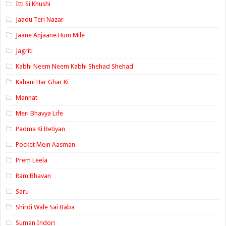
Itti Si Khushi
Jaadu Teri Nazar
Jaane Anjaane Hum Mile
Jagriti
Kabhi Neem Neem Kabhi Shehad Shehad
Kahani Har Ghar Ki
Mannat
Meri Bhavya Life
Padma Ki Betiyan
Pocket Mein Aasman
Prem Leela
Ram Bhavan
Saru
Shirdi Wale Sai Baba
Suman Indori