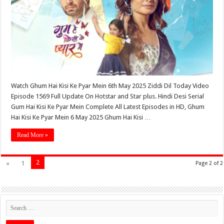
Watch Ghum Hai Kisi Ke Pyar Mein 6th May 2025 Ziddi Dil Today Video
Episode 1569 Full Update On Hotstar and Star plus. Hindi Desi Serial
Gum Hai Kisi Ke Pyar Mein Complete All Latest Episodes in HD, Ghum
Hai Kisi Ke Pyar Mein 6 May 2025 Ghum Hai Kisi …
Read More »
2
«
1
Page 2 of 2