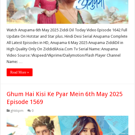
Watch Anupama 6th May 2025 Ziddi Dil Today Video Episode 1642 Full
Update On Hotstar and Star plus. Hindi Desi Serial Anupama Complete
All Latest Episodes in HD, Anupama 6 May 2025 Anupama ZiddiDil in
High Quality Only On ZiddidilAsia.Com Tv Serial Name: Anupama
Video Source: Vkspeed/Vkprime/Dailymotion/Flash Player Channel
Name: …
Read More »
Ghum Hai Kisi Ke Pyar Mein 6th May 2025
Episode 1569
ghkkpm
0