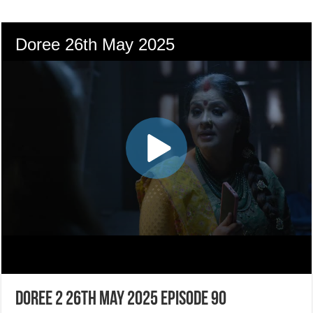
Doree 2 26th May 2025 Episode 90