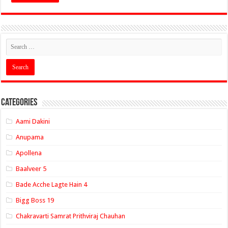
Categories
Aami Dakini
Anupama
Apollena
Baalveer 5
Bade Acche Lagte Hain 4
Bigg Boss 19
Chakravarti Samrat Prithviraj Chauhan