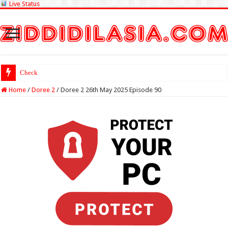
Live Status
Check Lottery Sambad
Home
/
Doree 2
/
Doree 2 26th May 2025 Episode 90