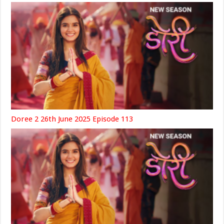
Doree 2 26th June 2025 Episode 113