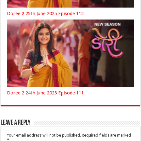
Doree 2 25th June 2025 Episode 112
Doree 2 24th June 2025 Episode 111
Leave a Reply
Your email address will not be published.
Required fields are marked
*