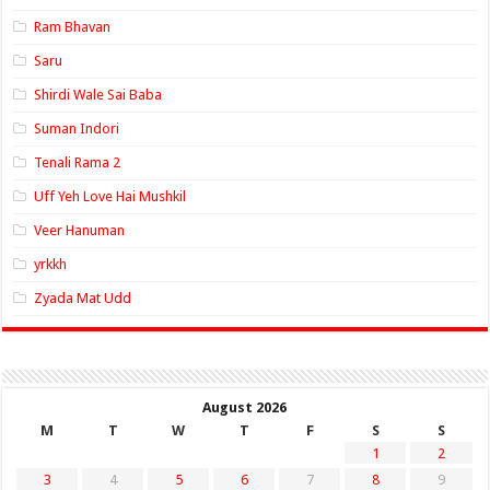
Ram Bhavan
Saru
Shirdi Wale Sai Baba
Suman Indori
Tenali Rama 2
Uff Yeh Love Hai Mushkil
Veer Hanuman
yrkkh
Zyada Mat Udd
August 2026
M
T
W
T
F
S
S
1
2
3
4
5
6
7
8
9