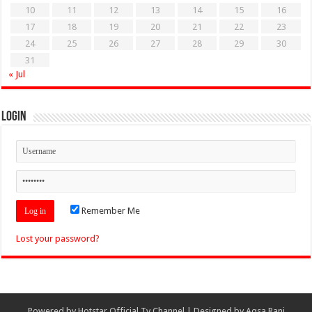
10
11
12
13
14
15
16
17
18
19
20
21
22
23
24
25
26
27
28
29
30
31
« Jul
Login
Remember Me
Lost your password?
Powered by
Hotstar Official Tv Channel
| Designed by
Aqsa Rani