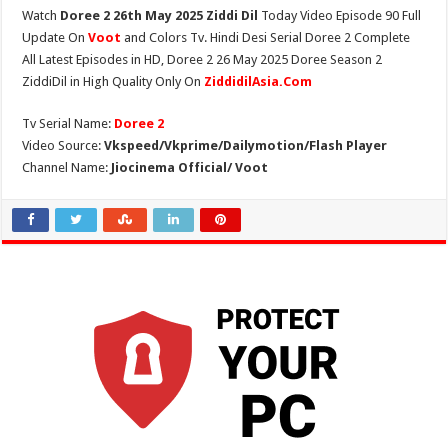
Watch
Doree 2 26th May 2025 Ziddi Dil
Today Video Episode 90 Full
Update On
Voot
and Colors Tv. Hindi Desi Serial Doree 2 Complete
All Latest Episodes in HD, Doree 2 26 May 2025 Doree Season 2
ZiddiDil in High Quality Only On
ZiddidilAsia.Com
Tv Serial Name:
Doree 2
Video Source:
Vkspeed/Vkprime/Dailymotion/Flash Player
Channel Name:
Jiocinema Official/ Voot