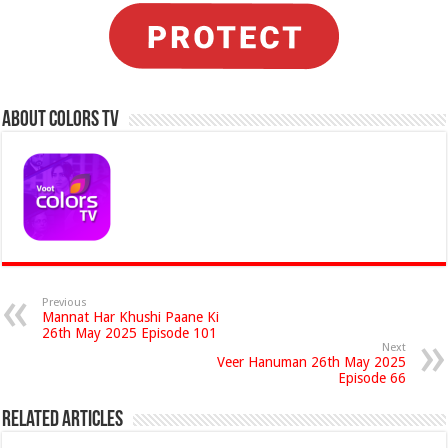
About Colors Tv
Previous
Mannat Har Khushi Paane Ki
26th May 2025 Episode 101
Next
Veer Hanuman 26th May 2025
Episode 66
Related Articles