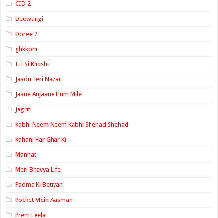
CID 2
Deewangi
Doree 2
ghkkpm
Itti Si Khushi
Jaadu Teri Nazar
Jaane Anjaane Hum Mile
Jagriti
Kabhi Neem Neem Kabhi Shehad Shehad
Kahani Har Ghar Ki
Mannat
Meri Bhavya Life
Padma Ki Betiyan
Pocket Mein Aasman
Prem Leela