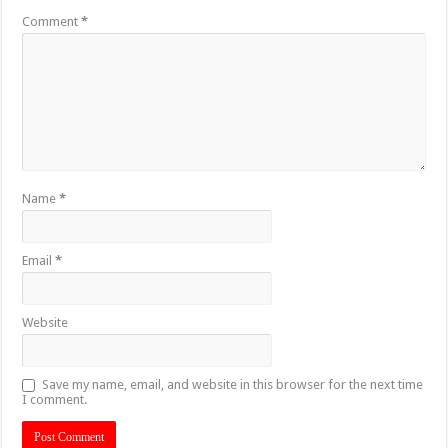
Comment
*
Name
*
Email
*
Website
Save my name, email, and website in this browser for the next time
I comment.