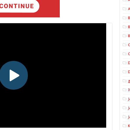
A
B
B
B
C
C
D
I
J
J
J