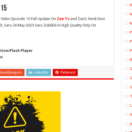
K
 15
Video Episode 15 Full Update On
Zee Tv
and Zee5. Hindi Desi
M
HD, Saru 26 May 2025 Saru ZiddiDil in High Quality Only On
P
P
ion/Flash Player
P
at
S
Stumbleupon
LinkedIn
Pinterest
S
S
T
U
y