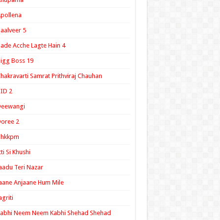
pollena
aalveer 5
ade Acche Lagte Hain 4
igg Boss 19
hakravarti Samrat Prithviraj Chauhan
ID 2
Deewangi
oree 2
ghkkpm
tti Si Khushi
aadu Teri Nazar
aane Anjaane Hum Mile
agriti
Kabhi Neem Neem Kabhi Shehad Shehad