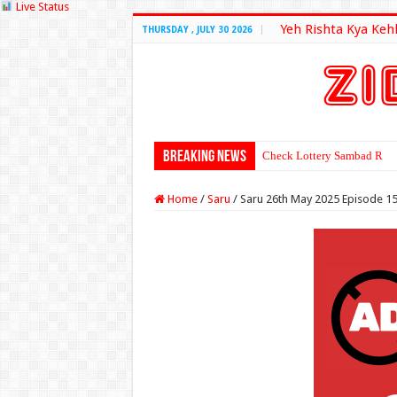
Live Status
Yeh Rishta Kya Keh
THURSDAY , JULY 30 2026
Breaking News
Check Lottery Sambad Resu
Home
/
Saru
/
Saru 26th May 2025 Episode 1