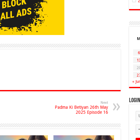
6
1
2
2
« Ju
Logi
Next
Padma Ki Betiyan 26th May
2025 Episode 16