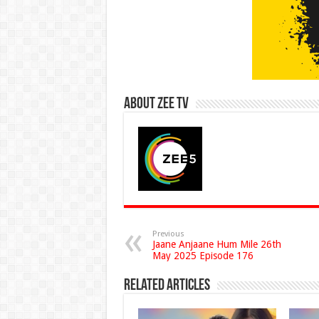
About Zee Tv
Previous
Jaane Anjaane Hum Mile 26th
May 2025 Episode 176
Related Articles