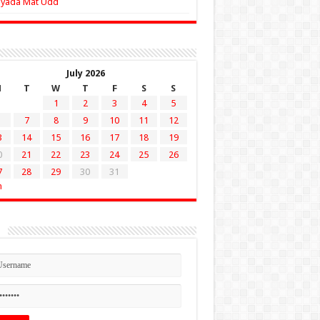
Zyada Mat Udd
July 2026
M
T
W
T
F
S
S
1
2
3
4
5
7
8
9
10
11
12
3
14
15
16
17
18
19
0
21
22
23
24
25
26
7
28
29
30
31
n
n