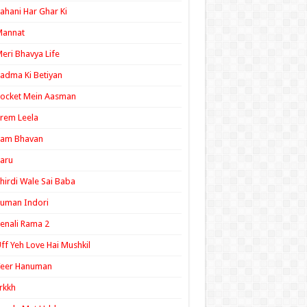
ahani Har Ghar Ki
Mannat
eri Bhavya Life
adma Ki Betiyan
ocket Mein Aasman
rem Leela
Ram Bhavan
aru
hirdi Wale Sai Baba
uman Indori
enali Rama 2
ff Yeh Love Hai Mushkil
Veer Hanuman
rkkh