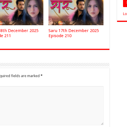
Lo
18th December 2025
Saru 17th December 2025
de 211
Episode 210
quired fields are marked
*