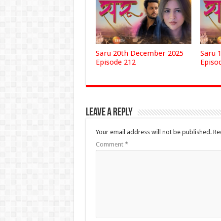
Saru 20th December 2025
Saru 
Episode 212
Episo
Leave a Reply
Your email address will not be published.
Re
Comment
*