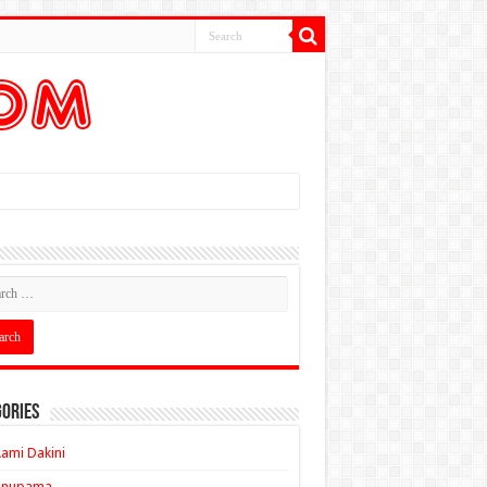
ories
ami Dakini
Anupama