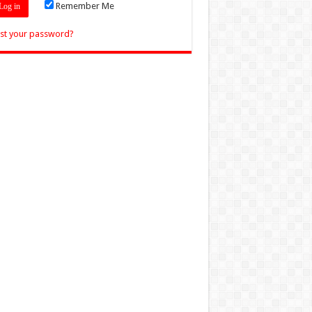
Remember Me
st your password?