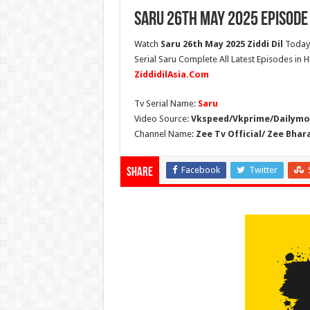
Saru 26th May 2025 Episode
Watch
Saru 26th May 2025 Ziddi Dil
Today 
Serial Saru Complete All Latest Episodes in 
ZiddidilAsia.Com
Tv Serial Name:
Saru
Video Source:
Vkspeed/Vkprime/Dailymot
Channel Name:
Zee Tv Official/ Zee Bhar
Facebook
Twitter
Share