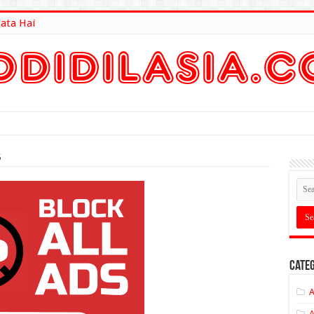
lata Hai
lt Here
5
Categ
A