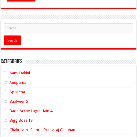
Categories
Aami Dakini
Anupama
Apollena
Baalveer 5
Bade Acche Lagte Hain 4
Bigg Boss 19
Chakravarti Samrat Prithviraj Chauhan