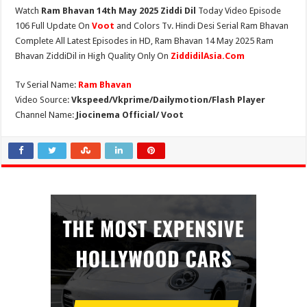
Watch
Ram Bhavan 14th May 2025 Ziddi Dil
Today Video Episode
106 Full Update On
Voot
and Colors Tv. Hindi Desi Serial Ram Bhavan
Complete All Latest Episodes in HD, Ram Bhavan 14 May 2025 Ram
Bhavan ZiddiDil in High Quality Only On
ZiddidilAsia.Com
Tv Serial Name:
Ram Bhavan
Video Source:
Vkspeed/Vkprime/Dailymotion/Flash Player
Channel Name:
Jiocinema Official/ Voot