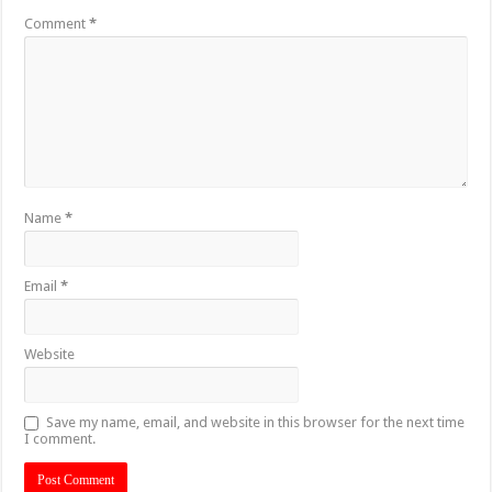
Comment
*
Name
*
Email
*
Website
Save my name, email, and website in this browser for the next time
I comment.