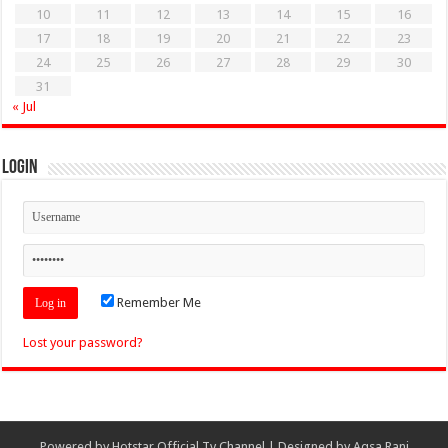
10
11
12
13
14
15
16
17
18
19
20
21
22
23
24
25
26
27
28
29
30
31
« Jul
Login
Remember Me
Lost your password?
Powered by
Hotstar Official Tv Channel
| Designed by
Aqsa Rani