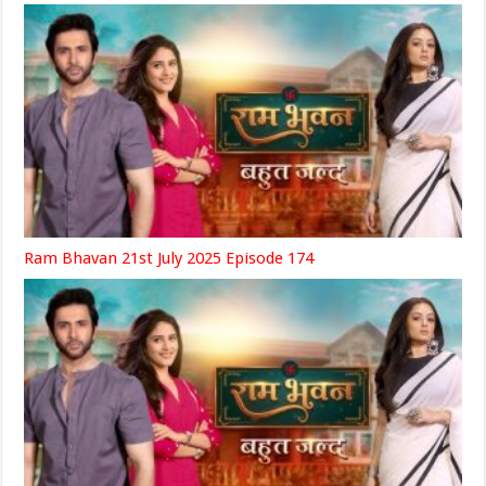
Ram Bhavan 21st July 2025 Episode 174