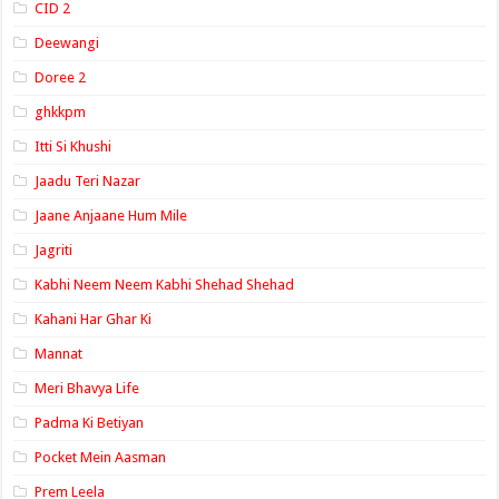
CID 2
Deewangi
Doree 2
ghkkpm
Itti Si Khushi
Jaadu Teri Nazar
Jaane Anjaane Hum Mile
Jagriti
Kabhi Neem Neem Kabhi Shehad Shehad
Kahani Har Ghar Ki
Mannat
Meri Bhavya Life
Padma Ki Betiyan
Pocket Mein Aasman
Prem Leela