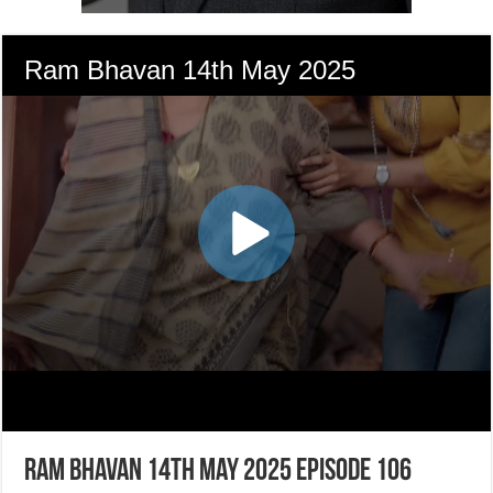
Ram Bhavan 14th May 2025 Episode 106