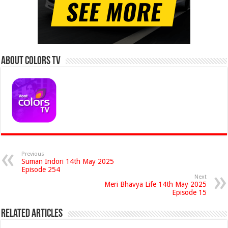
About Colors Tv
Previous
Suman Indori 14th May 2025
Episode 254
Next
Meri Bhavya Life 14th May 2025
Episode 15
Related Articles