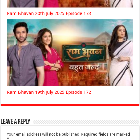
Ram Bhavan 20th July 2025 Episode 173
Ram Bhavan 19th July 2025 Episode 172
Leave a Reply
Your email address will not be published.
Required fields are marked
*