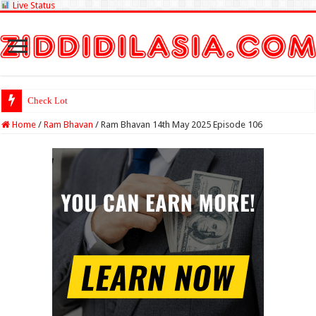
Live Status
Check Lottery Sambad Resul
Home
/
Ram Bhavan
/
Ram Bhavan 14th May 2025 Episode 106