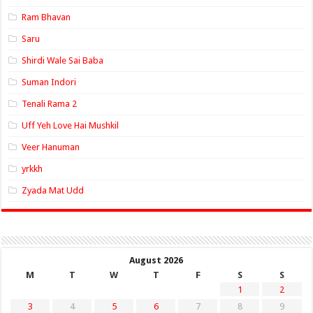
Ram Bhavan
Saru
Shirdi Wale Sai Baba
Suman Indori
Tenali Rama 2
Uff Yeh Love Hai Mushkil
Veer Hanuman
yrkkh
Zyada Mat Udd
August 2026
M
T
W
T
F
S
S
1
2
3
4
5
6
7
8
9