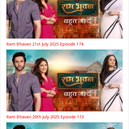
Ram Bhavan 21st July 2025 Episode 174
Ram Bhavan 20th July 2025 Episode 173