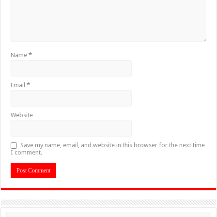
Name
*
Email
*
Website
Save my name, email, and website in this browser for the next time
I comment.