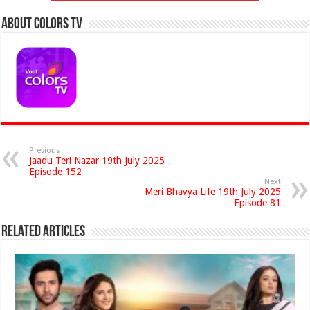
About Colors Tv
Previous
Jaadu Teri Nazar 19th July 2025
Episode 152
Next
Meri Bhavya Life 19th July 2025
Episode 81
Related Articles