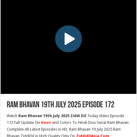
Ram Bhavan 19th July 2025 Episode 172
Watch
Ram Bhavan 19th July 2025 Ziddi Dil
Today Video Episode
172 Full Update On
Voot
and Colors Tv. Hindi Desi Serial Ram Bhavan
Complete All Latest Episodes in HD, Ram Bhavan 19 July 2025 Ram
Bhavan ZiddiDil in High Quality Only On
ZiddidilAsia.Com