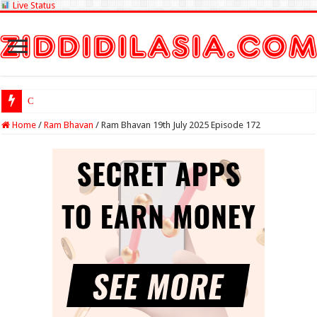
Live Status
Check Lottery Sa
Home
/
Ram Bhavan
/
Ram Bhavan 19th July 2025 Episode 172