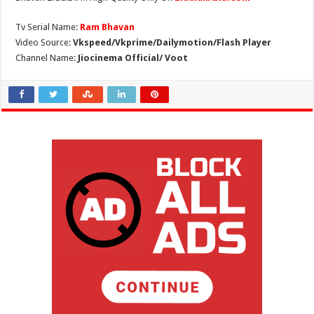
Tv Serial Name:
Ram Bhavan
Video Source:
Vkspeed/Vkprime/Dailymotion/Flash Player
Channel Name:
Jiocinema Official/ Voot