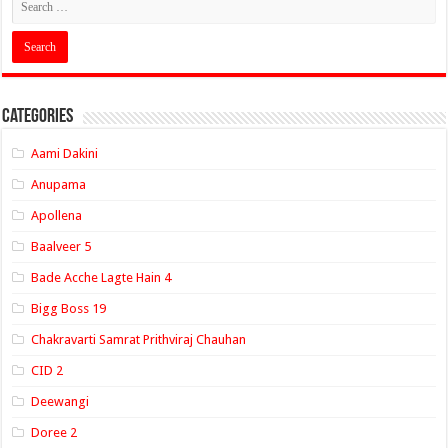
Categories
Aami Dakini
Anupama
Apollena
Baalveer 5
Bade Acche Lagte Hain 4
Bigg Boss 19
Chakravarti Samrat Prithviraj Chauhan
CID 2
Deewangi
Doree 2