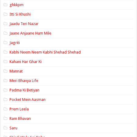
ghkkpm
Itti Si Khushi
Jaadu Teri Nazar
Jaane Anjaane Hum Mile
Jagriti
Kabhi Neem Neem Kabhi Shehad Shehad
Kahani Har Ghar Ki
Mannat
Meri Bhavya Life
Padma Ki Betiyan
Pocket Mein Aasman
Prem Leela
Ram Bhavan
Saru