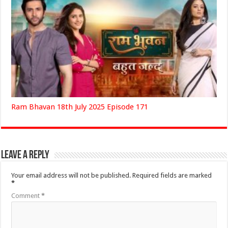
Ram Bhavan 18th July 2025 Episode 171
Leave a Reply
Your email address will not be published.
Required fields are marked
*
Comment
*