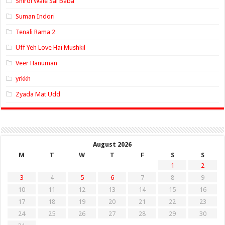
Shirdi Wale Sai Baba
Suman Indori
Tenali Rama 2
Uff Yeh Love Hai Mushkil
Veer Hanuman
yrkkh
Zyada Mat Udd
August 2026
M
T
W
T
F
S
S
1
2
3
4
5
6
7
8
9
10
11
12
13
14
15
16
17
18
19
20
21
22
23
24
25
26
27
28
29
30