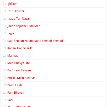
ghkkpm
Itti Si Khushi
Jaadu Teri Nazar
Jaane Anjaane Hum Mile
Jagriti
Kabhi Neem Neem Kabhi Shehad Shehad
Kahani Har Ghar Ki
Mannat
Meri Bhavya Life
Padma Ki Betiyan
Pocket Mein Aasman
Prem Leela
Ram Bhavan
Saru