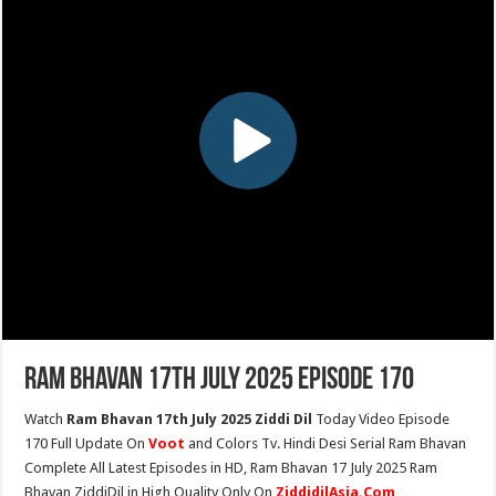
Ram Bhavan 17th July 2025 Episode 170
Watch
Ram Bhavan 17th July 2025 Ziddi Dil
Today Video Episode
170 Full Update On
Voot
and Colors Tv. Hindi Desi Serial Ram Bhavan
Complete All Latest Episodes in HD, Ram Bhavan 17 July 2025 Ram
Bhavan ZiddiDil in High Quality Only On
ZiddidilAsia.Com