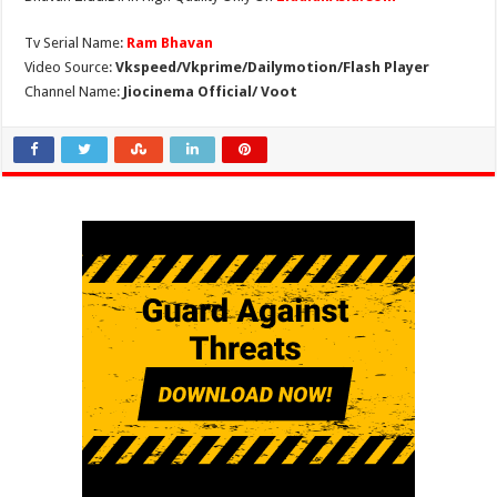
Tv Serial Name:
Ram Bhavan
Video Source:
Vkspeed/Vkprime/Dailymotion/Flash Player
Channel Name:
Jiocinema Official/ Voot