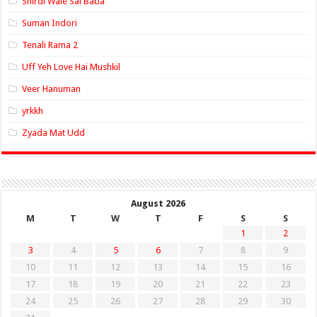
Shirdi Wale Sai Baba
Suman Indori
Tenali Rama 2
Uff Yeh Love Hai Mushkil
Veer Hanuman
yrkkh
Zyada Mat Udd
August 2026
M
T
W
T
F
S
S
1
2
3
4
5
6
7
8
9
10
11
12
13
14
15
16
17
18
19
20
21
22
23
24
25
26
27
28
29
30