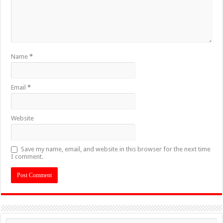
Name
*
Email
*
Website
Save my name, email, and website in this browser for the next time
I comment.