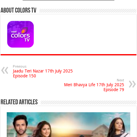
About Colors Tv
Previous
Jaadu Teri Nazar 17th July 2025
Episode 150
Next
Meri Bhavya Life 17th July 2025
Episode 79
Related Articles