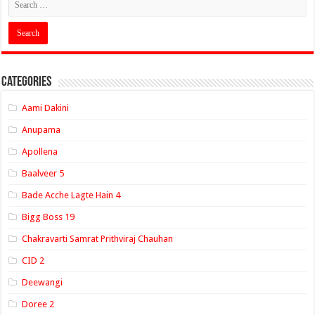
Categories
Aami Dakini
Anupama
Apollena
Baalveer 5
Bade Acche Lagte Hain 4
Bigg Boss 19
Chakravarti Samrat Prithviraj Chauhan
CID 2
Deewangi
Doree 2