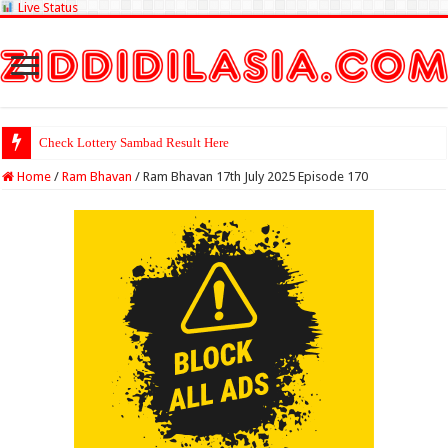
Live Status
Check Lottery Sambad Result Here
Home
/
Ram Bhavan
/
Ram Bhavan 17th July 2025 Episode 170