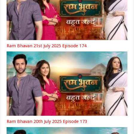
Ram Bhavan 21st July 2025 Episode 174
Ram Bhavan 20th July 2025 Episode 173