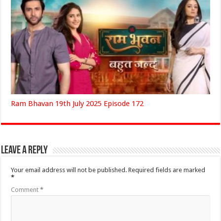
Ram Bhavan 19th July 2025 Episode 172
Leave a Reply
Your email address will not be published.
Required fields are marked
*
Comment
*