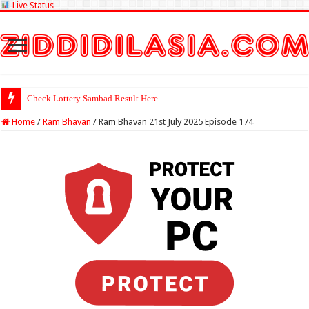
Live Status
Check Lottery Sambad Result Here
Home
/
Ram Bhavan
/
Ram Bhavan 21st July 2025 Episode 174