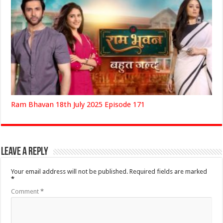
Ram Bhavan 18th July 2025 Episode 171
Leave a Reply
Your email address will not be published.
Required fields are marked
*
Comment
*