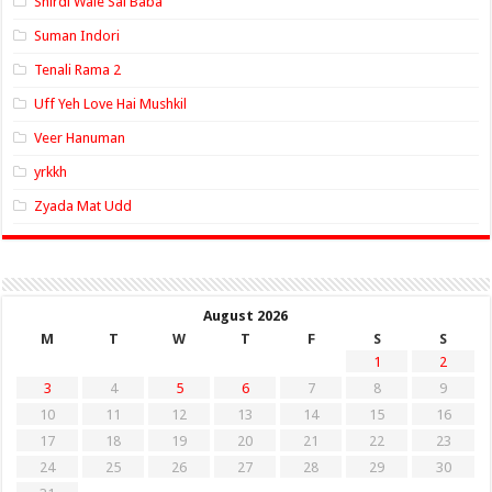
Shirdi Wale Sai Baba
Suman Indori
Tenali Rama 2
Uff Yeh Love Hai Mushkil
Veer Hanuman
yrkkh
Zyada Mat Udd
August 2026
M
T
W
T
F
S
S
1
2
3
4
5
6
7
8
9
10
11
12
13
14
15
16
17
18
19
20
21
22
23
24
25
26
27
28
29
30