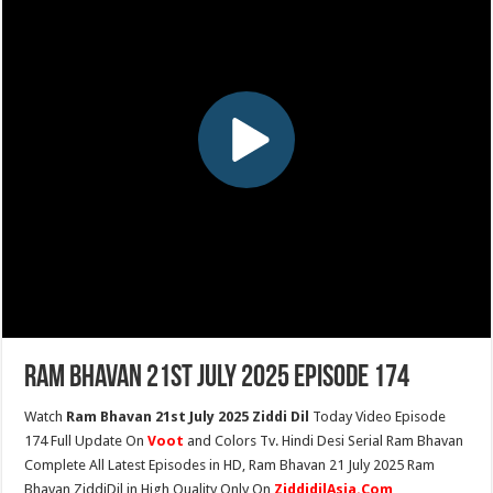
Ram Bhavan 21st July 2025 Episode 174
Watch
Ram Bhavan 21st July 2025 Ziddi Dil
Today Video Episode
174 Full Update On
Voot
and Colors Tv. Hindi Desi Serial Ram Bhavan
Complete All Latest Episodes in HD, Ram Bhavan 21 July 2025 Ram
Bhavan ZiddiDil in High Quality Only On
ZiddidilAsia.Com