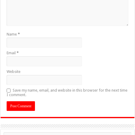
Name
*
Email
*
Website
Save my name, email, and website in this browser for the next time
I comment.