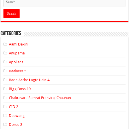
Categories
Aami Dakini
Anupama
Apollena
Baalveer 5
Bade Acche Lagte Hain 4
Bigg Boss 19
Chakravarti Samrat Prithviraj Chauhan
CID 2
Deewangi
Doree 2