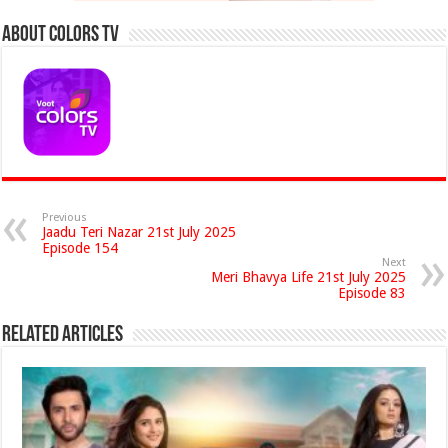
About Colors Tv
Previous
Jaadu Teri Nazar 21st July 2025
Episode 154
Next
Meri Bhavya Life 21st July 2025
Episode 83
Related Articles