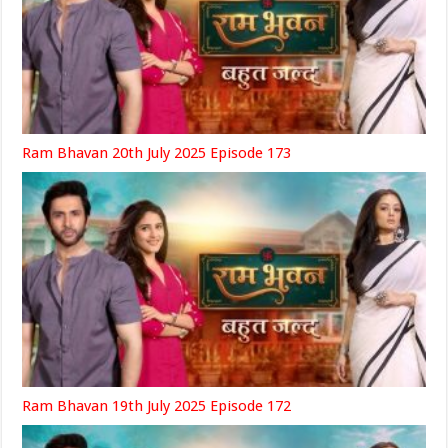
Ram Bhavan 20th July 2025 Episode 173
Ram Bhavan 19th July 2025 Episode 172