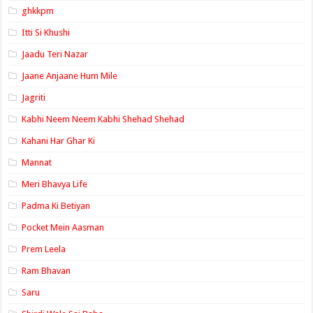
ghkkpm
Itti Si Khushi
Jaadu Teri Nazar
Jaane Anjaane Hum Mile
Jagriti
Kabhi Neem Neem Kabhi Shehad Shehad
Kahani Har Ghar Ki
Mannat
Meri Bhavya Life
Padma Ki Betiyan
Pocket Mein Aasman
Prem Leela
Ram Bhavan
Saru