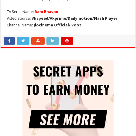
Tv Serial Name:
Ram Bhavan
Video Source:
Vkspeed/Vkprime/Dailymotion/Flash Player
Channel Name:
Jiocinema Official/ Voot